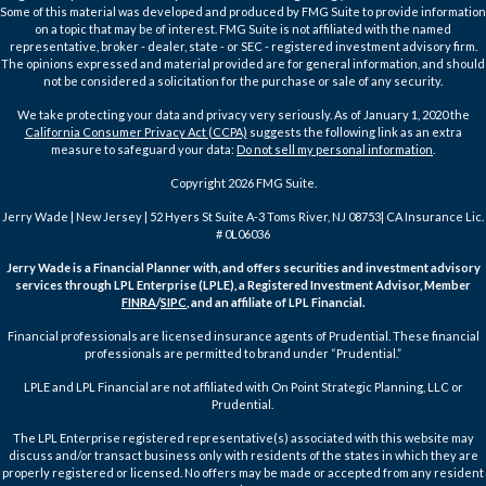
Some of this material was developed and produced by FMG Suite to provide information
on a topic that may be of interest. FMG Suite is not affiliated with the named
representative, broker - dealer, state - or SEC - registered investment advisory firm.
The opinions expressed and material provided are for general information, and should
not be considered a solicitation for the purchase or sale of any security.
We take protecting your data and privacy very seriously. As of January 1, 2020 the
California Consumer Privacy Act (CCPA)
suggests the following link as an extra
measure to safeguard your data:
Do not sell my personal information
.
Copyright 2026 FMG Suite.
Jerry Wade | New Jersey | 52 Hyers St Suite A-3 Toms River, NJ 08753| CA Insurance Lic.
# 0L06036
Jerry Wade is a Financial Planner with, and offers securities and investment advisory
services through LPL Enterprise (LPLE), a Registered Investment Advisor, Member
FINRA
/
SIPC
, and an affiliate of LPL Financial.
Financial professionals are licensed insurance agents of Prudential. These financial
professionals are permitted to brand under “Prudential.”
LPLE and LPL Financial are not affiliated with On Point Strategic Planning, LLC or
Prudential.
The LPL Enterprise registered representative(s) associated with this website may
discuss and/or transact business only with residents of the states in which they are
properly registered or licensed. No offers may be made or accepted from any resident