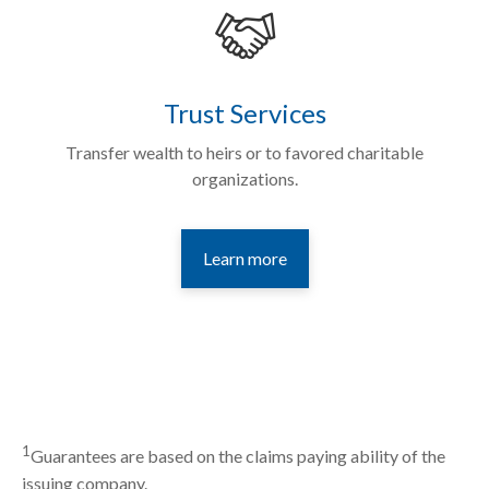
Trust Services
Transfer wealth to heirs or to favored charitable
organizations.
Learn more
1
Guarantees are based on the claims paying ability of the
issuing company.