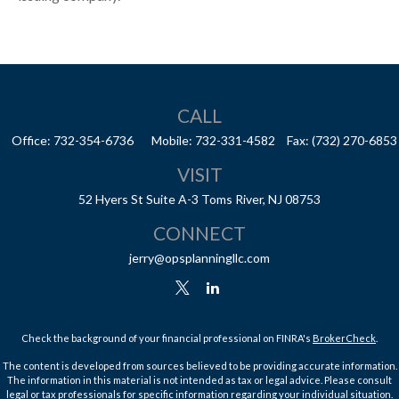
CALL
Office:
732-354-6736
Mobile:
732-331-4582
Fax:
(732) 270-6853
VISIT
52 Hyers St
Suite A-3
Toms River,
NJ
08753
CONNECT
jerry@opsplanningllc.com
Check the background of your financial professional on FINRA's
BrokerCheck
.
The content is developed from sources believed to be providing accurate information.
The information in this material is not intended as tax or legal advice. Please consult
legal or tax professionals for specific information regarding your individual situation.