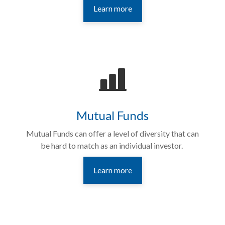
Learn more
Mutual Funds
Mutual Funds can
offer a level of diversity that can
be hard to match as an individual investor.
Learn more