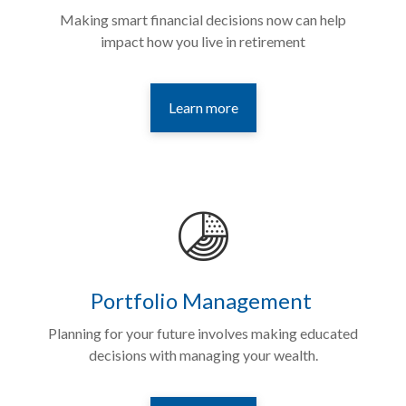
Making smart financial decisions now can help
impact how you live in retirement
Learn more
Portfolio Management
Planning for your future involves making educated
decisions with managing your wealth.