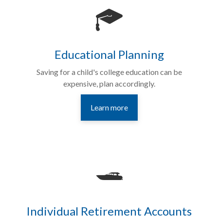
Educational Planning
Saving for a child's college education can be
expensive, plan accordingly.
Learn more
Individual Retirement Accounts