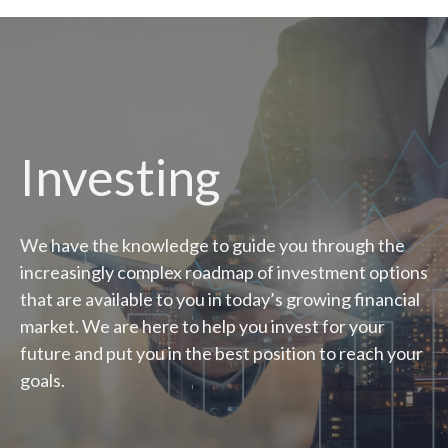
Investing
We have the knowledge to guide you through the
increasingly complex roadmap of investment options
that are available to you in today’s growing financial
market. We are here to help you invest for your
future and put you in the best position to reach your
goals.