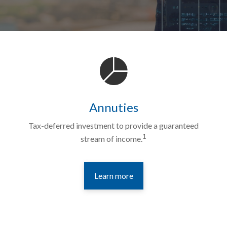
Annuties
Tax-deferred investment to provide a guaranteed
1
stream of income.
Learn more