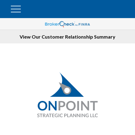
View Our Customer Relationship Summary