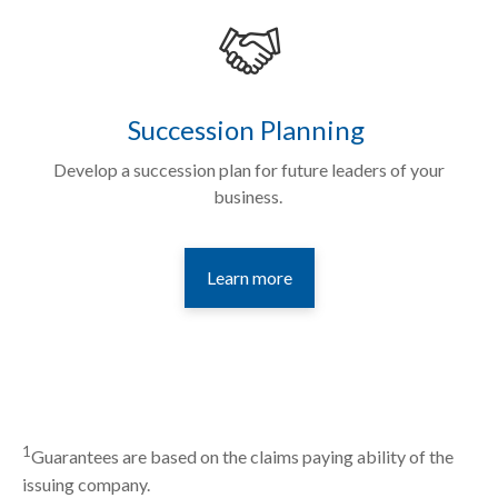
Succession Planning
Develop a succession plan for future leaders of your
business.
Learn more
1
Guarantees are based on the claims paying ability of the
issuing company.