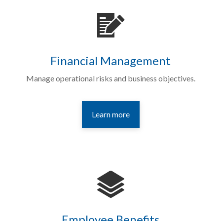
Financial Management
Manage operational risks and business objectives.
Learn more
Employee Benefits