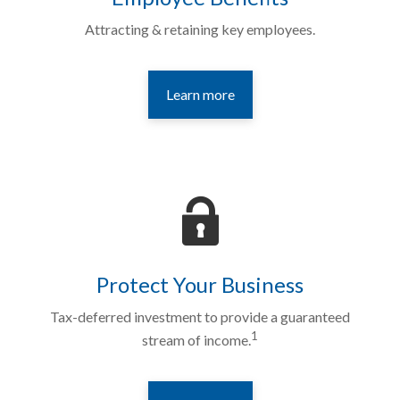
Attracting & retaining key employees.
Learn more
Protect Your Business
Tax-deferred investment to provide a guaranteed
1
stream of income.