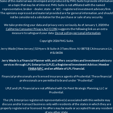
Some of this material was developed and produced by FMG Suite to provide information
on a topic that may be of interest. FMG Suite is not affiliated with the named
representative, broker - dealer, state - or SEC - registered investment advisory firm.
The opinions expressed and material provided are for general information, and should
not be considered a solicitation for the purchase or sale of any security.
We take protecting your data and privacy very seriously. As of January 1, 2020 the
California Consumer Privacy Act (CCPA)
suggests the following link as an extra
measure to safeguard your data:
Do not sell my personal information
.
Copyright 2026 FMG Suite.
Jerry Wade | New Jersey | 52 Hyers St Suite A-3 Toms River, NJ 08753| CA Insurance Lic.
# 0L06036
Jerry Wade is a Financial Planner with, and offers securities and investment advisory
services through LPL Enterprise (LPLE), a Registered Investment Advisor, Member
FINRA
/
SIPC
, and an affiliate of LPL Financial.
Financial professionals are licensed insurance agents of Prudential. These financial
professionals are permitted to brand under “Prudential.”
LPLE and LPL Financial are not affiliated with On Point Strategic Planning, LLC or
Prudential.
The LPL Enterprise registered representative(s) associated with this website may
discuss and/or transact business only with residents of the states in which they are
properly registered or licensed. No offers may be made or accepted from any resident
of any other state.