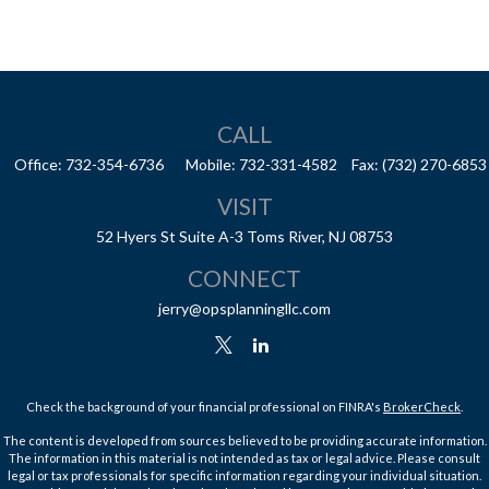
CALL
Office:
732-354-6736
Mobile:
732-331-4582
Fax:
(732) 270-6853
VISIT
52 Hyers St
Suite A-3
Toms River,
NJ
08753
CONNECT
jerry@opsplanningllc.com
Check the background of your financial professional on FINRA's
BrokerCheck
.
The content is developed from sources believed to be providing accurate information.
The information in this material is not intended as tax or legal advice. Please consult
legal or tax professionals for specific information regarding your individual situation.