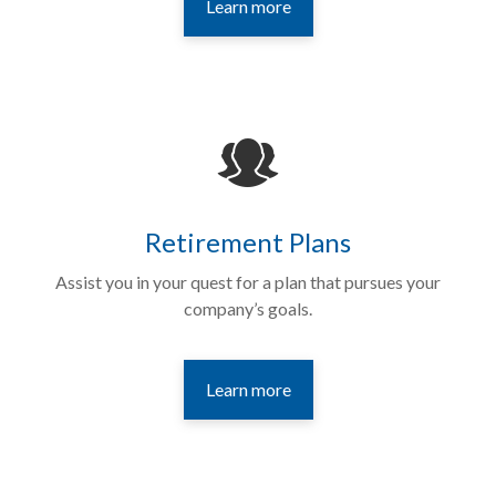
Learn more
Retirement Plans
Assist you in your quest for a plan that pursues your
company’s goals.
Learn more