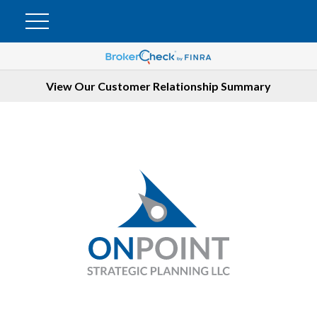
View Our Customer Relationship Summary