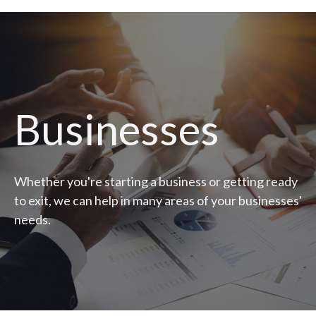
Businesses
Whether you're starting a business or getting ready
to exit, we can help in many areas of your businesses'
needs.