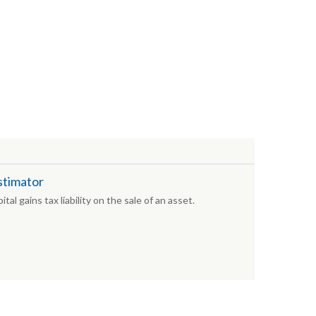
stimator
tal gains tax liability on the sale of an asset.