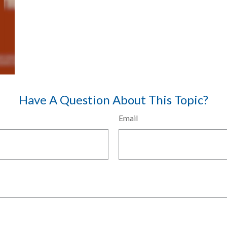
Have A Question About This Topic?
Email