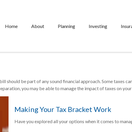
Home
About
Planning
Investing
Insur
ill should be part of any sound financial approach. Some taxes c
preparation, you may be able to manage the impact of taxes on your 
Making Your Tax Bracket Work
Have you explored all your options when it comes to mana