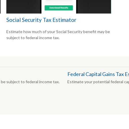
Social Security Tax Estimator
n
Estimate how much of your Social Security benefit may be
subject to federal income tax.
Federal Capital Gains Tax E
be subject to federal income tax.
Estimate your potential federal capi