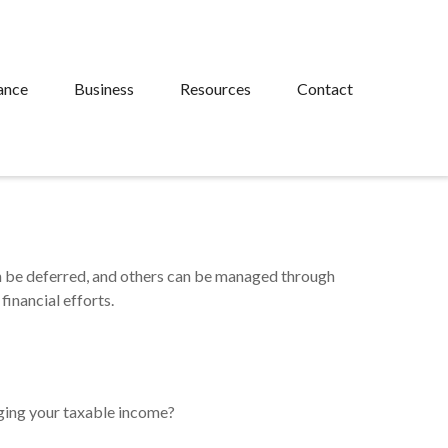
ance
Business
Resources
Contact
an be deferred, and others can be managed through
financial efforts.
ging your taxable income?