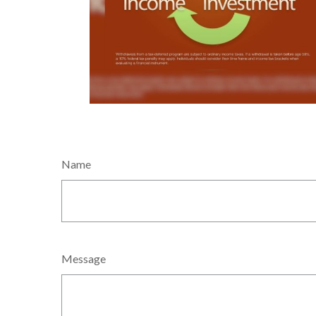
Name
Message