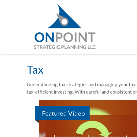
Tax
Understanding tax strategies and managing your tax b
tax-efficient investing. With careful and consistent 
Featured Video