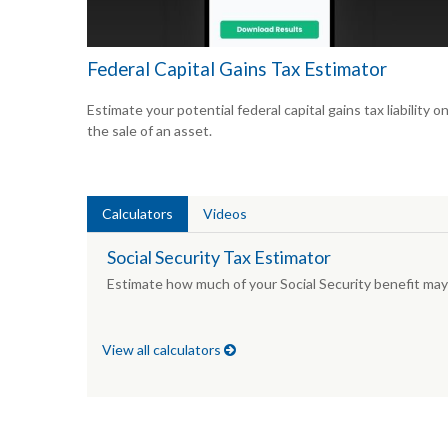
Federal Capital Gains Tax Estimator
Estimate your potential federal capital gains tax liability o
the sale of an asset.
Calculators
Videos
Social Security Tax Estimator
Estimate how much of your Social Security benefit may 
View all calculators