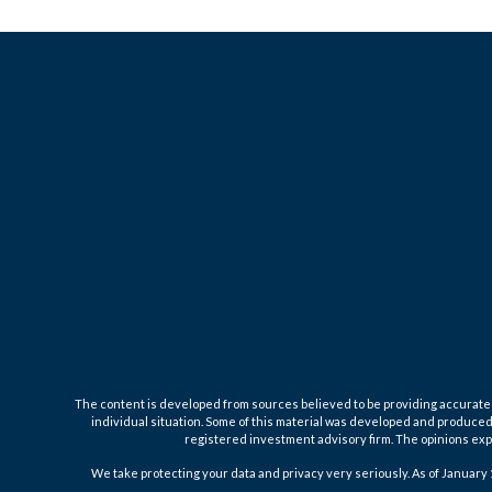
The content is developed from sources believed to be providing accurate inf
individual situation. Some of this material was developed and produced b
registered investment advisory firm. The opinions expr
We take protecting your data and privacy very seriously. As of January 