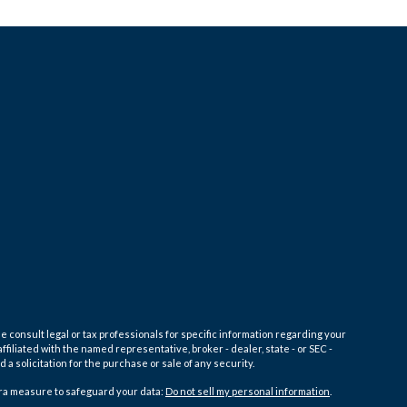
e consult legal or tax professionals for specific information regarding your
filiated with the named representative, broker - dealer, state - or SEC -
 solicitation for the purchase or sale of any security.
tra measure to safeguard your data:
Do not sell my personal information
.