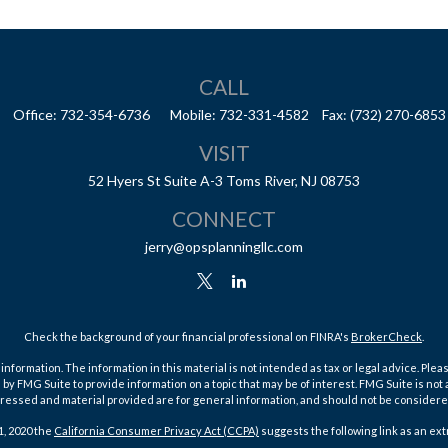
CALL
Office:
732-354-6736
Mobile:
732-331-4582
Fax:
(732) 270-6853
VISIT
52 Hyers St
Suite A-3
Toms River,
NJ
08753
CONNECT
jerry@opsplanningllc.com
Check the background of your financial professional on FINRA's
BrokerCheck
.
ormation. The information in this material is not intended as tax or legal advice. Pleas
y FMG Suite to provide information on a topic that may be of interest. FMG Suite is not af
essed and material provided are for general information, and should not be considered a
1, 2020 the
California Consumer Privacy Act (CCPA)
suggests the following link as an ex