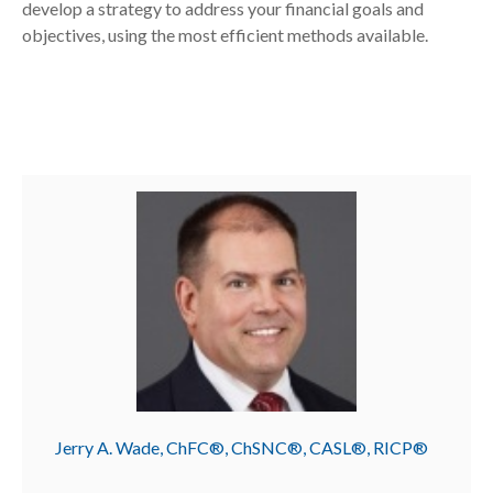
develop a strategy to address your financial goals and
objectives, using the most efficient methods available.
Jerry A. Wade, ChFC®, ChSNC®, CASL®, RICP®