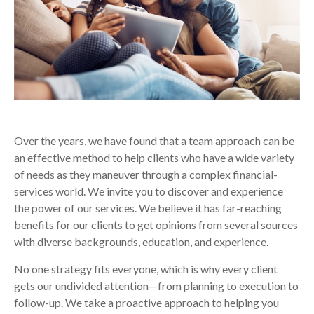
Over the years, we have found that a team approach can be
an effective method to help clients who have a wide variety
of needs as they maneuver through a complex financial-
services world. We invite you to discover and experience
the power of our services. We believe it has far-reaching
benefits for our clients to get opinions from several sources
with diverse backgrounds, education, and experience.
No one strategy fits everyone, which is why every client
gets our undivided attention—from planning to execution to
follow-up. We take a proactive approach to helping you