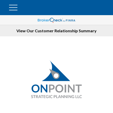
View Our Customer Relationship Summary