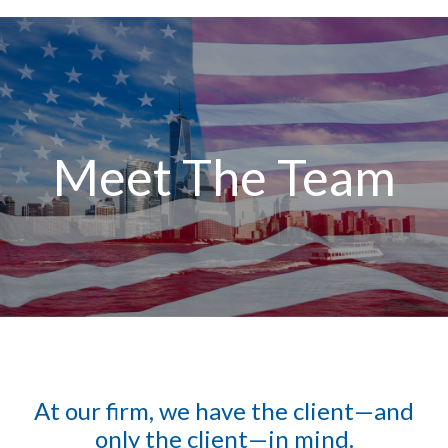
Meet The Team
At our firm, we have the client—and
only the client—in mind.