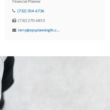
Financial Planner
(732) 354-6736
(732) 270-6853
Jerry@opsplanningllc.com