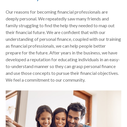
Our reasons for becoming financial professionals are
deeply personal. We repeatedly saw many friends and
family struggling to find the help they needed to map out
their financial future. We are confident that with our
understanding of personal finance, coupled with our training
as financial professionals, we can help people better
prepare for the future. After years in the business, we have
developed a reputation for educating individuals in an easy-
to-understand manner so they can grasp personal finance
and use those concepts to pursue their financial objectives.
We feel a commitment to our community.