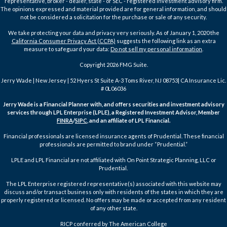
representative, broker - dealer, state - or SEC - registered investment advisory firm.
The opinions expressed and material provided are for general information, and should
not be considered a solicitation for the purchase or sale of any security.
We take protecting your data and privacy very seriously. As of January 1, 2020 the
California Consumer Privacy Act (CCPA)
suggests the following link as an extra
measure to safeguard your data:
Do not sell my personal information
.
Copyright 2026 FMG Suite.
Jerry Wade | New Jersey | 52 Hyers St Suite A-3 Toms River, NJ 08753| CA Insurance Lic.
# 0L06036
Jerry Wade is a Financial Planner with, and offers securities and investment advisory
services through LPL Enterprise (LPLE), a Registered Investment Advisor, Member
FINRA
/
SIPC
, and an affiliate of LPL Financial.
Financial professionals are licensed insurance agents of Prudential. These financial
professionals are permitted to brand under “Prudential.”
LPLE and LPL Financial are not affiliated with On Point Strategic Planning, LLC or
Prudential.
The LPL Enterprise registered representative(s) associated with this website may
discuss and/or transact business only with residents of the states in which they are
properly registered or licensed. No offers may be made or accepted from any resident
of any other state.
RICP conferred by The American College