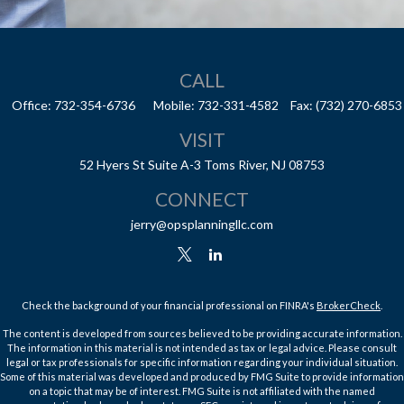
CALL
Office:
732-354-6736
Mobile:
732-331-4582
Fax:
(732) 270-6853
VISIT
52 Hyers St
Suite A-3
Toms River,
NJ
08753
CONNECT
jerry@opsplanningllc.com
Check the background of your financial professional on FINRA's
BrokerCheck
.
The content is developed from sources believed to be providing accurate information.
The information in this material is not intended as tax or legal advice. Please consult
legal or tax professionals for specific information regarding your individual situation.
Some of this material was developed and produced by FMG Suite to provide information
on a topic that may be of interest. FMG Suite is not affiliated with the named