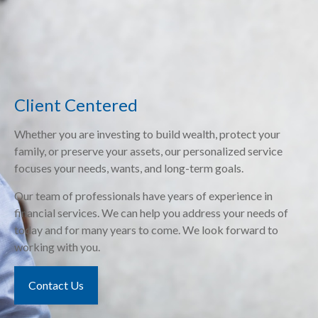
Client Centered
Whether you are investing to build wealth, protect your
family, or preserve your assets, our personalized service
focuses your needs, wants, and long-term goals.
Our team of professionals have years of experience in
financial services. We can help you address your needs of
today and for many years to come. We look forward to
working with you.
Contact Us