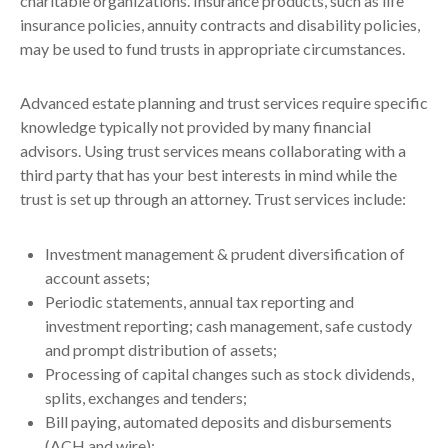
charitable organizations. Insurance products, such as life
insurance policies, annuity contracts and disability policies,
may be used to fund trusts in appropriate circumstances.
Advanced estate planning and trust services require specific
knowledge typically not provided by many financial
advisors. Using trust services means collaborating with a
third party that has your best interests in mind while the
trust is set up through an attorney. Trust services include:
Investment management & prudent diversification of
account assets;
Periodic statements, annual tax reporting and
investment reporting; cash management, safe custody
and prompt distribution of assets;
Processing of capital changes such as stock dividends,
splits, exchanges and tenders;
Bill paying, automated deposits and disbursements
(ACH and wire);