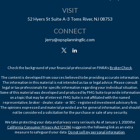
VISIT
52 Hyers St
Suite A-3
Toms River,
NJ
08753
CONNECT
jerry@opsplanningllc.com
Check the background of your financial professional on FINRA's
BrokerCheck
.
The content is developed from sources believed to be providing accurate information.
The information in this material is not intended as tax or legal advice. Please consult
legal or tax professionals for specific information regarding your individual situation.
Some of this material was developed and produced by FMG Suite to provide information
on a topic that may be of interest. FMG Suite is not affiliated with the named
representative, broker - dealer, state - or SEC - registered investment advisory firm.
The opinions expressed and material provided are for general information, and should
not be considered a solicitation for the purchase or sale of any security.
We take protecting your data and privacy very seriously. As of January 1, 2020 the
California Consumer Privacy Act (CCPA)
suggests the following link as an extra
measure to safeguard your data:
Do not sell my personal information
.