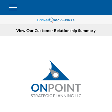
View Our Customer Relationship Summary