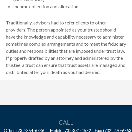
Income collection and allocation.
Traditionally, advisors had to refer clients to other
providers. The person appointed as your trustee should
have the knowledge and capability necessary to administer
sometimes complex arrangements and to meet the fiduciary
duties and responsibilities that are imposed under trust law.
If properly drafted by an attorney and administered by the
trustee, a trust can ensure that trust assets are managed and
distributed after your death as you had desired.
CALL
Office:
732-354-6736
Mobile:
732-331-4582
Fax:
(732) 270-6853