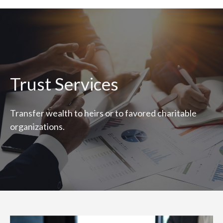
Trust Services
Transfer wealth to heirs or to favored charitable
organizations.