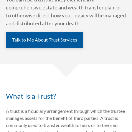
comprehensive estate and wealth transfer plan, or
to otherwise direct how your legacy will be managed
and distributed after your death.
Talk to Me About Trust Services
What is a Trust?
A trust is a fiduciary arrangement through which the trustee
manages assets for the benefit of third parties. A trust is
commonly used to transfer wealth to heirs or to favored