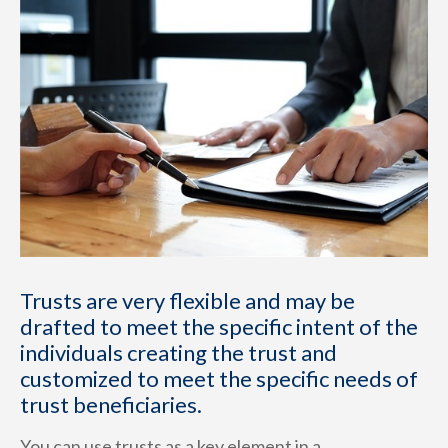
Trusts are very flexible and may be
drafted to meet the specific intent of the
individuals creating the trust and
customized to meet the specific needs of
trust beneficiaries.
You can use trusts as a key element in a