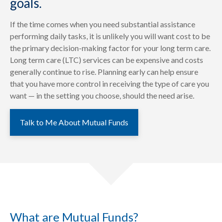
goals.
If the time comes when you need substantial assistance
performing daily tasks, it is unlikely you will want cost to be
the primary decision-making factor for your long term care.
Long term care (LTC) services can be expensive and costs
generally continue to rise. Planning early can help ensure
that you have more control in receiving the type of care you
want — in the setting you choose, should the need arise.
Talk to Me About Mutual Funds
What are Mutual Funds?