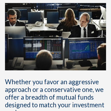
Whether you favor an aggressive
approach or a conservative one, we
offer a breadth of mutual funds
designed to match your investment