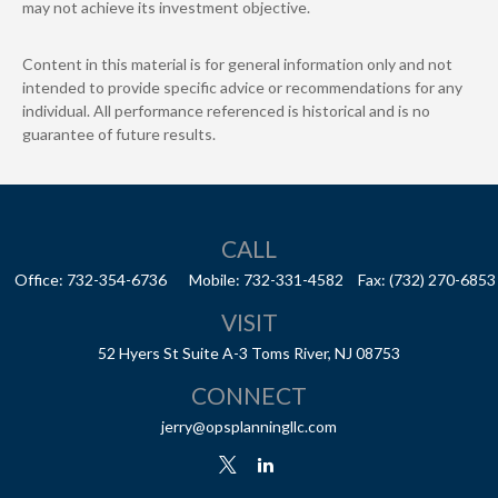
may not achieve its investment objective.
Content in this material is for general information only and not
intended to provide specific advice or recommendations for any
individual. All performance referenced is historical and is no
guarantee of future results.
CALL
Office:
732-354-6736
Mobile:
732-331-4582
Fax:
(732) 270-6853
VISIT
52 Hyers St
Suite A-3
Toms River,
NJ
08753
CONNECT
jerry@opsplanningllc.com