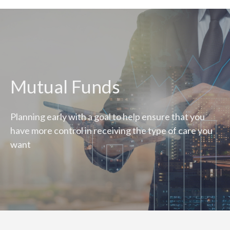
Mutual Funds
Planning early with a goal to help ensure that you
have more control in receiving the type of care you
want