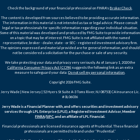
Check the background of your financial professional on FINRA's
BrokerCheck
.
The content is developed from sources believed to be providing accurate information.
The information in this material is not intended as tax or legal advice. Please consult
legal or tax professionals for specific information regarding your individual situation.
Some of this material was developed and produced by FMG Suite to provide information
on a topic that may be of interest. FMG Suite is not affiliated with the named
representative, broker - dealer, state - or SEC - registered investment advisory firm.
The opinions expressed and material provided are for general information, and should
not be considered a solicitation for the purchase or sale of any security.
We take protecting your data and privacy very seriously. As of January 1, 2020 the
California Consumer Privacy Act (CCPA)
suggests the following link as an extra
measure to safeguard your data:
Do not sell my personal information
.
Copyright 2026 FMG Suite.
Jerry Wade | New Jersey | 52 Hyers St Suite A-3 Toms River, NJ 08753| CA Insurance Lic.
# 0L06036
Jerry Wade is a Financial Planner with, and offers securities and investment advisory
services through LPL Enterprise (LPLE), a Registered Investment Advisor, Member
FINRA
/
SIPC
, and an affiliate of LPL Financial.
Financial professionals are licensed insurance agents of Prudential. These financial
professionals are permitted to brand under “Prudential.”