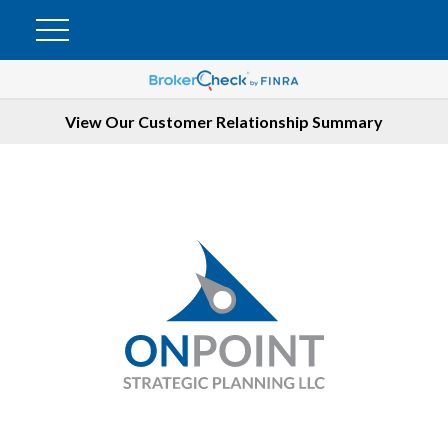
View Our Customer Relationship Summary