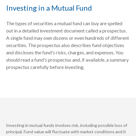
Investing in a Mutual Fund
The types of securities a mutual fund can buy are spelled
out in a detailed investment document called a prospectus.
A single fund may own dozens or even hundreds of different
securities. The prospectus also describes fund objectives
and discloses the fund's risks, charges, and expenses. You
should read a fund's prospectus and, if available, a summary
prospectus carefully before investing.
Investing in mutual funds involves risk, including possible loss of
principal. Fund value will fluctuate with market conditions and it