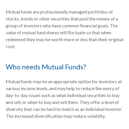
Mutual funds are professionally managed portfolios of
stocks, bonds or other securities that pool the money of a
group of investors who have common financial goals. The
value of mutual fund shares will fluctuate so that when
redeemed they may be worth more or less than their original
cost.
Who needs Mutual Funds?
Mutual funds may be an appropriate option for investors at
various income levels, and may help to reduce the worry of
day-to-day issues such as what individual securities to buy
and sell, or when to buy and sell them. They offer a level of
diversity that can be hard to match as an individual investor.
The increased diversification may reduce volatility.