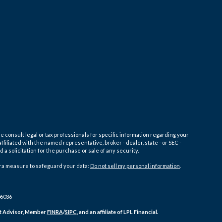
e consult legal or tax professionals for specific information regarding your
filiated with the named representative, broker - dealer, state - or SEC -
 solicitation for the purchase or sale of any security.
tra measure to safeguard your data:
Do not sell my personal information
.
06036
ent Advisor, Member
FINRA
/
SIPC
, and an affiliate of LPL Financial.