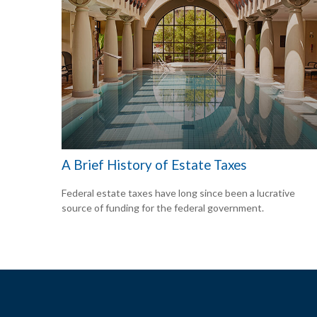
A Brief History of Estate Taxes
Federal estate taxes have long since been a lucrative
source of funding for the federal government.