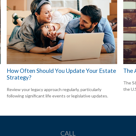
How Often Should You Update Your Estate
The 
Strategy?
The S&
the U.
Review your legacy approach regularly, particularly
following significant life events or legislative updates.
CALL