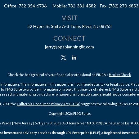
Office:
732-354-6736
Mobile:
732-331-4582
Fax:
(732) 270-6853
VISIT
52 Hyers St
Suite A-3
Toms River,
NJ
08753
CONNECT
jerry@opsplanningllc.com
Check the background of your financial professional on FINRA's
BrokerCheck
.
ormation. The information in this material is not intended as tax or legal advice. Pleas
y FMG Suite to provide information on a topic that may be of interest. FMG Suite is not af
essed and material provided are for general information, and should not be considered a
1, 2020 the
California Consumer Privacy Act (CCPA)
suggests the following link as an ex
Copyright 2026 FMG Suite.
y Wade | New Jersey | 52 Hyers St Suite A-3 Toms River, NJ 08753| CA Insurance Lic. # 0L
 and investment advisory services through LPL Enterprise (LPLE), a Registered Investm