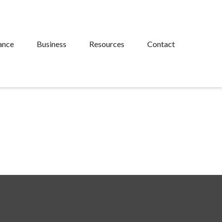
ance
Business
Resources
Contact