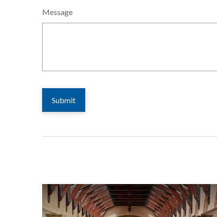
Message