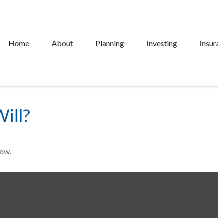
Home
About
Planning
Investing
Insur
ill?
Now.