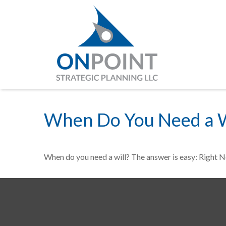
When Do You Need a W
When do you need a will? The answer is easy: Right 