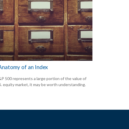
Anatomy of an Index
P 500 represents a large portion of the value of
S. equity market, it may be worth understanding.