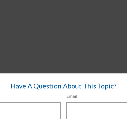
Have A Question About This Topic?
Email