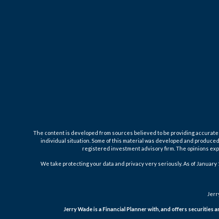
The content is developed from sources believed to be providing accurate inf
individual situation. Some of this material was developed and produced b
registered investment advisory firm. The opinions expr
We take protecting your data and privacy very seriously. As of January 
Jerr
Jerry Wade is a Financial Planner with, and offers securities