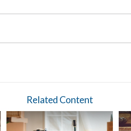
Related Content