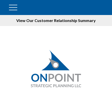
View Our Customer Relationship Summary