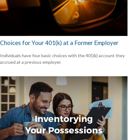
Choices for Your 401(k) at a Former Employer
Individuals have four basic choices with the 401(k) account they
accrued at a previous employer.