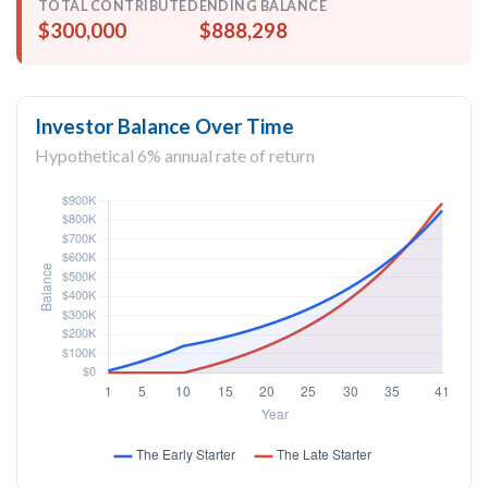
TOTAL CONTRIBUTED
ENDING BALANCE
$300,000
$888,298
Investor Balance Over Time
Hypothetical 6% annual rate of return