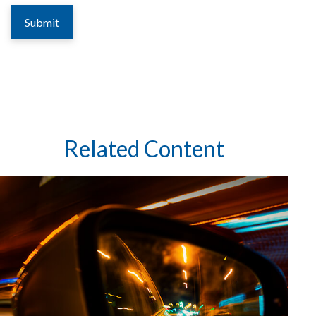
Related Content