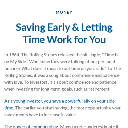
MONEY
Saving Early & Letting
Time Work for You
In 1964, The Rolling Stones released the hit single, "Time Is
on My Side." Who knew they were talking about personal
finance? What does it mean to put time on your side? To The
Rolling Stones, it was a song about confidence and patience
with love. To investors, it's about confidence and patience
when investing for long-term goals, such as retirement.
As a young investor, you have a powerful ally on your side:
time.
The earlier you start saving, the more opportunity your
investments have to increase in value.
The power of compounding.
Many people underestimate it,