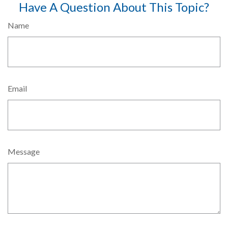
Have A Question About This Topic?
Name
Email
Message