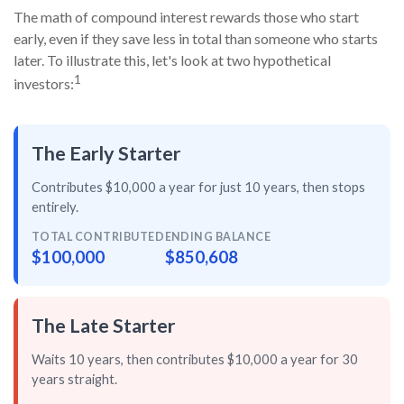
The math of compound interest rewards those who start
early, even if they save less in total than someone who starts
later. To illustrate this, let's look at two hypothetical
1
investors:
The Early Starter
Contributes $10,000 a year for just
10 years
, then
stops
entirely
.
TOTAL CONTRIBUTED
ENDING BALANCE
$100,000
$850,608
The Late Starter
Waits 10 years, then contributes $10,000 a year for
30
years straight
.