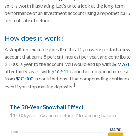
so it is worth illustrating. Let's take a look at the long-term
performance of an investment account using a hypothetical 5
percent rate of return.
How does it work?
A simplified example goes like this: If you were to start a new
account that earns 5 percent interest per year, and contribute
$1,000 a year to the account, you would end up with
$69,761
after thirty years, with
$16,511
earned in compound interest
from
$30,000
in contributions. That compounding continues,
1
even if you stop making deposits.
The 30-Year Snowball Effect
$1,000/year · 5% annual return · No starting balance