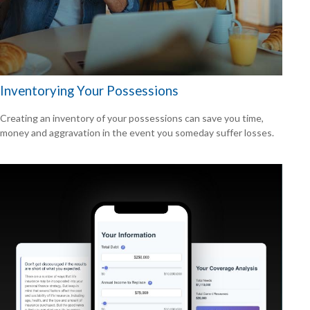
Inventorying Your Possessions
Creating an inventory of your possessions can save you time,
money and aggravation in the event you someday suffer losses.