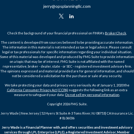
jerry@opsplanningllc.com
Check the background of your financial professional on FINRA's
BrokerCheck
.
The content is developed from sources believed to be providing accurate information.
The information in this material is not intended as tax or legal advice. Please consult
legal or tax professionals for specific information regarding your individual situation.
Some of this material was developed and produced by FMG Suite to provide information
on a topic that may be of interest. FMG Suite is not affiliated with the named
representative, broker - dealer, state - or SEC - registered investment advisory firm.
The opinions expressed and material provided are for general information, and should
not be considered a solicitation for the purchase or sale of any security.
We take protecting your data and privacy very seriously. As of January 1, 2020 the
California Consumer Privacy Act (CCPA)
suggests the following link as an extra
measure to safeguard your data:
Do not sell my personal information
.
Copyright 2026 FMG Suite.
Jerry Wade | New Jersey | 52 Hyers St Suite A-3 Toms River, NJ 08753| CA Insurance Lic.
# 0L06036
Jerry Wade is a Financial Planner with, and offers securities and investment advisory
services through LPL Enterprise (LPLE), a Registered Investment Advisor, Member