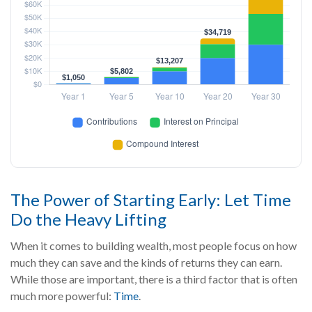
The Power of Starting Early: Let Time
Do the Heavy Lifting
When it comes to building wealth, most people focus on how
much they can save and the kinds of returns they can earn.
While those are important, there is a third factor that is often
much more powerful:
Time
.