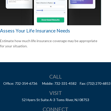
Assess Your Life Insurance Needs
Estimate how much life insurance coverage may be appropriate
for your situation.
CALL
Office:
732-354-6736
Mobile:
732-331-4582
Fax:
(732) 270-6853
VISIT
52 Hyers St
Suite A-3
Toms River,
NJ
08753
CONNECT