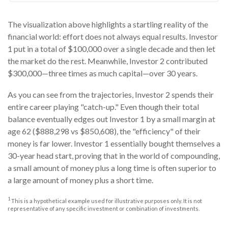
The visualization above highlights a startling reality of the
financial world: effort does not always equal results. Investor
1 put in a total of $100,000 over a single decade and then let
the market do the rest. Meanwhile, Investor 2 contributed
$300,000—three times as much capital—over 30 years.
As you can see from the trajectories, Investor 2 spends their
entire career playing "catch-up." Even though their total
balance eventually edges out Investor 1 by a small margin at
age 62 ($888,298 vs $850,608), the "efficiency" of their
money is far lower. Investor 1 essentially bought themselves a
30-year head start, proving that in the world of compounding,
a small amount of money plus a long time is often superior to
a large amount of money plus a short time.
1
This is a hypothetical example used for illustrative purposes only. It is not
representative of any specific investment or combination of investments.