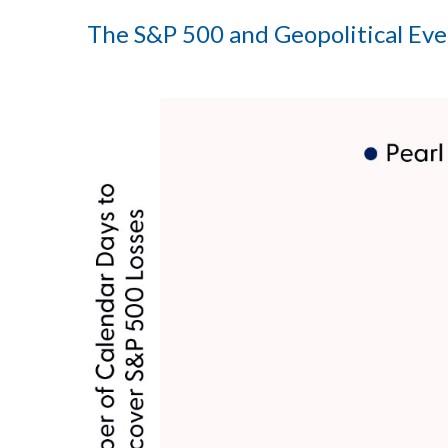
The S&P 500 and Geopolitical Even