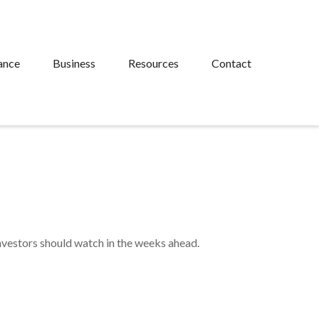
ance
Business
Resources
Contact
investors should watch in the weeks ahead.