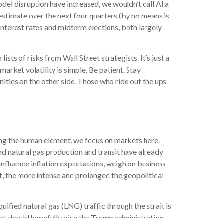
odel disruption have increased, we wouldn’t call AI a
stimate over the next four quarters (by no means is
nterest rates and midterm elections, both largely
sts of risks from Wall Street strategists. It’s just a
rket volatility is simple. Be patient. Stay
nities on the other side. Those who ride out the ups
ing the human element, we focus on markets here.
and natural gas production and transit have already
 influence inflation expectations, weigh on business
put, the more intense and prolonged the geopolitical
iquified natural gas (LNG) traffic through the strait is
That should hopefully give the Trump administration