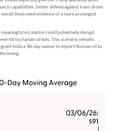
aunch capabilities, better defend against Iran’s drone
ets would likely need evidence of a more prolonged
A meaningful escalation could potentially disrupt
en hit by Iranian strikes. This scenario remains
n grant India a 30-day waiver to import Russian oil to
orthcoming.