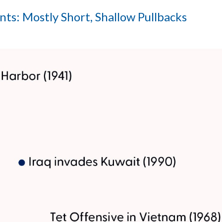
ts: Mostly Short, Shallow Pullbacks