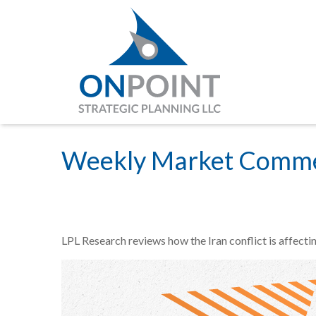
Weekly Market Comme
LPL Research reviews how the Iran conflict is affecti