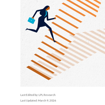
Last Edited by: LPL Research
Last Updated: March 9, 2026