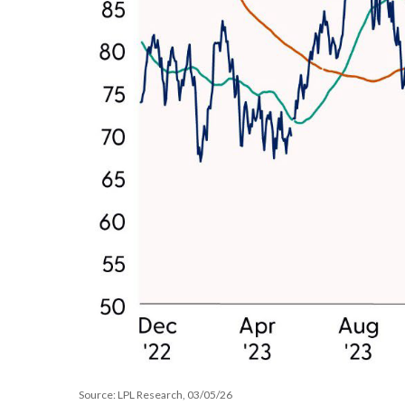
Source: LPL Research, 03/05/26