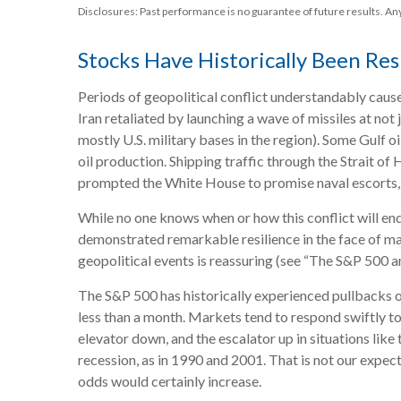
Disclosures: Past performance is no guarantee of future results. A
Stocks Have Historically Been Resi
Periods of geopolitical conflict understandably caus
Iran retaliated by launching a wave of missiles at not 
mostly U.S. military bases in the region). Some Gulf o
oil production. Shipping traffic through the Strait of
prompted the White House to promise naval escorts, i
While no one knows when or how this conflict will end
demonstrated remarkable resilience in the face of maj
geopolitical events is reassuring (see “The S&P 500 a
The S&P 500 has historically experienced pullbacks of
less than a month. Markets tend to respond swiftly to 
elevator down, and the escalator up in situations like 
recession, as in 1990 and 2001. That is not our expect
odds would certainly increase.