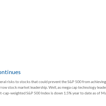
ontinues
veral risks to stocks that could prevent the S&P 500 from achieving
arrow stock market leadership. Well, as mega cap technology leader
et-cap-weighted S&P 500 Index is down 1.5% year to date as of Marc