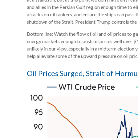
and allies in the Persian Gulf region enough time to el
attacks on oil tankers, and ensure the ships can pass 
shutdown of the Strait. President Trump controls the t
Bottom line: Watch the flow of oil and oil prices to g
energy markets enough to push oil prices well over $1
unlikely in our view, especially in a midterm election
help alleviate some of the upward pressure on oil pri
Oil Prices Surged, Strait of Hormuz