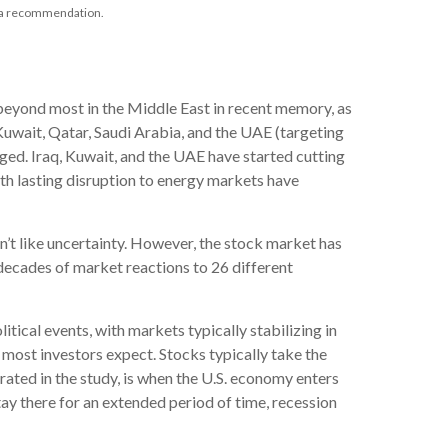
as a recommendation.
beyond most in the Middle East in recent memory, as
, Kuwait, Qatar, Saudi Arabia, and the UAE (targeting
maged. Iraq, Kuwait, and the UAE have started cutting
ith lasting disruption to energy markets have
n’t like uncertainty. However, the stock market has
 decades of market reactions to 26 different
ical events, with markets typically stabilizing in
 most investors expect. Stocks typically take the
strated in the study, is when the U.S. economy enters
tay there for an extended period of time, recession