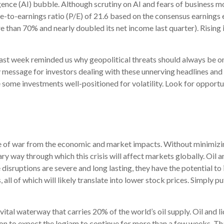
ligence (AI) bubble. Although scrutiny on AI and fears of business m
to-earnings ratio (P/E) of 21.6 based on the consensus earnings e
an 70% and nearly doubled its net income last quarter). Rising i
ast week reminded us why geopolitical threats should always be on li
message for investors dealing with these unnerving headlines and ma
e some investments well-positioned for volatility. Look for opportu
ide of war from the economic and market impacts. Without minimiz
ry way through which this crisis will affect markets globally. Oil 
e disruptions are severe and long lasting, they have the potential to
, all of which will likely translate into lower stock prices. Simply 
a vital waterway that carries 20% of the world’s oil supply. Oil and l
reason to expect the logjam to continue for more than a few weeks. 