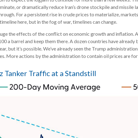
iminate, or dramatically reduce Iran’s drone stockpile and missile l
through. For a persistent rise in crude prices to materialize, mark
imeline here, but in the fog of war, timelines can change.
auge the effects of the conflict on economic growth and inflation. 
00 a barrel and keep them there. A dozen countries have already be
 year, but it’s possible. We’ve already seen the Trump administratio
ces. More actions by the administration to contain oil prices are f
 Tanker Traffic at a Standstill