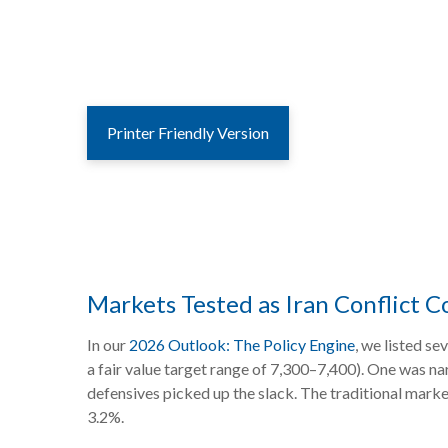
Printer Friendly Version
Markets Tested as Iran Conflict C
In our
2026 Outlook: The Policy Engine
, we listed se
a fair value target range of 7,300–7,400). One was n
defensives picked up the slack. The traditional mark
3.2%.