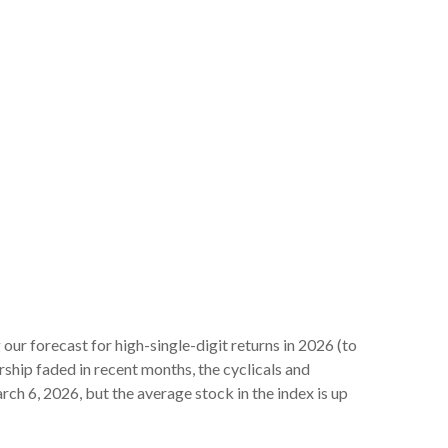
 our forecast for high-single-digit returns in 2026 (to
ship faded in recent months, the cyclicals and
h 6, 2026, but the average stock in the index is up