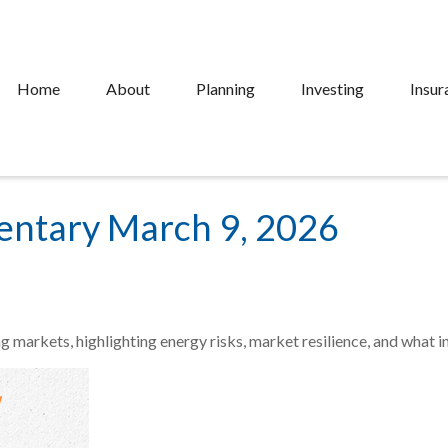
Home
About
Planning
Investing
Insur
ntary March 9, 2026
ng markets, highlighting energy risks, market resilience, and what 