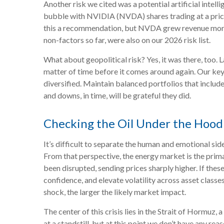
Another risk we cited was a potential artificial intel
bubble with NVIDIA (NVDA) shares trading at a price-
this a recommendation, but NVDA grew revenue more th
non-factors so far, were also on our 2026 risk list.
What about geopolitical risk? Yes, it was there, too. L
matter of time before it comes around again. Our key 
diversified. Maintain balanced portfolios that includ
and downs, in time, will be grateful they did.
Checking the Oil Under the Hood
It’s difficult to separate the human and emotional s
From that perspective, the energy market is the prima
been disrupted, sending prices sharply higher. If thes
confidence, and elevate volatility across asset classes
shock, the larger the likely market impact.
The center of this crisis lies in the Strait of Hormuz, 
at a standstill, but at this point we don’t have any 