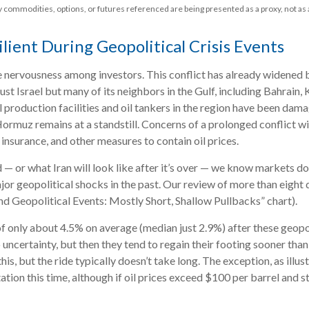
ny commodities, options, or futures referenced are being presented as a proxy, not 
lient During Geopolitical Crisis Events
e nervousness among investors. This conflict has already widened 
just Israel but many of its neighbors in the Gulf, including Bahrain
il production facilities and oil tankers in the region have been da
 Hormuz remains at a standstill. Concerns of a prolonged conflict w
nsurance, and other measures to contain oil prices.
 — or what Iran will look like after it’s over — we know markets do
or geopolitical shocks in the past. Our review of more than eight
nd Geopolitical Events: Mostly Short, Shallow Pullbacks” chart).
 only about 4.5% on average (median just 2.9%) after these geopolit
uncertainty, but then they tend to regain their footing sooner than
this, but the ride typically doesn’t take long. The exception, as illu
ation this time, although if oil prices exceed $100 per barrel and s