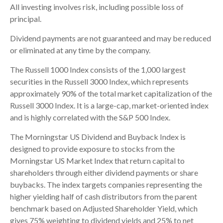
All investing involves risk, including possible loss of
principal.
Dividend payments are not guaranteed and may be reduced
or eliminated at any time by the company.
The Russell 1000 Index consists of the 1,000 largest
securities in the Russell 3000 Index, which represents
approximately 90% of the total market capitalization of the
Russell 3000 Index. It is a large-cap, market-oriented index
and is highly correlated with the S&P 500 Index.
The Morningstar US Dividend and Buyback Index is
designed to provide exposure to stocks from the
Morningstar US Market Index that return capital to
shareholders through either dividend payments or share
buybacks. The index targets companies representing the
higher yielding half of cash distributors from the parent
benchmark based on Adjusted Shareholder Yield, which
gives 75% weighting to dividend yields and 25% to net