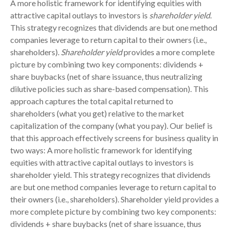
A more holistic framework for identifying equities with
attractive capital outlays to investors is
shareholder yield
.
This strategy recognizes that dividends are but one method
companies leverage to return capital to their owners (i.e.,
shareholders).
Shareholder yield
provides a more complete
picture by combining two key components: dividends +
share buybacks (net of share issuance, thus neutralizing
dilutive policies such as share-based compensation). This
approach captures the total capital returned to
shareholders (what you get) relative to the market
capitalization of the company (what you pay). Our belief is
that this approach effectively screens for business quality in
two ways: A more holistic framework for identifying
equities with attractive capital outlays to investors is
shareholder yield. This strategy recognizes that dividends
are but one method companies leverage to return capital to
their owners (i.e., shareholders). Shareholder yield provides a
more complete picture by combining two key components:
dividends + share buybacks (net of share issuance, thus