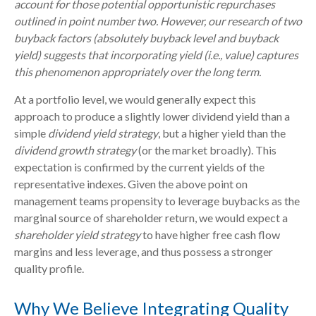
account for those potential opportunistic repurchases
outlined in point number two. However, our research of two
buyback factors (absolutely buyback level and buyback
yield) suggests that incorporating yield (i.e., value) captures
this phenomenon appropriately over the long term.
At a portfolio level, we would generally expect this
approach to produce a slightly lower dividend yield than a
simple
dividend yield strategy
, but a higher yield than the
dividend growth strategy
(or the market broadly). This
expectation is confirmed by the current yields of the
representative indexes. Given the above point on
management teams propensity to leverage buybacks as the
marginal source of shareholder return, we would expect a
shareholder yield strategy
to have higher free cash flow
margins and less leverage, and thus possess a stronger
quality profile.
Why We Believe Integrating Quality