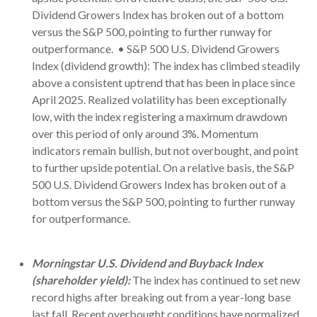
Dividend Growers Index has broken out of a bottom
versus the S&P 500, pointing to further runway for
outperformance. • S&P 500 U.S. Dividend Growers
Index (dividend growth): The index has climbed steadily
above a consistent uptrend that has been in place since
April 2025. Realized volatility has been exceptionally
low, with the index registering a maximum drawdown
over this period of only around 3%. Momentum
indicators remain bullish, but not overbought, and point
to further upside potential. On a relative basis, the S&P
500 U.S. Dividend Growers Index has broken out of a
bottom versus the S&P 500, pointing to further runway
for outperformance.
Morningstar U.S. Dividend and Buyback Index
(shareholder yield):
The index has continued to set new
record highs after breaking out from a year-long base
last fall. Recent overbought conditions have normalized