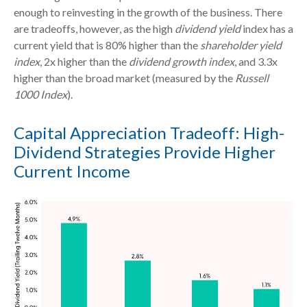
enough to reinvesting in the growth of the business. There
are tradeoffs, however, as the high
dividend yield
index has a
current yield that is 80% higher than the
shareholder yield
index
, 2x higher than the
dividend growth index
, and 3.3x
higher than the broad market (measured by the
Russell
1000 Index
).
Capital Appreciation Tradeoff: High-
Dividend Strategies Provide Higher
Current Income