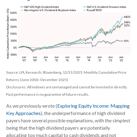
Source: LPL Research, Bloomberg, 12/31/2025; Monthly Cumulative Price
Returns (June 2006–December 2025)
Disclosures: All indexes are unmanaged and cannot be invested in directly.
Past performance is no guarantee of future results.
As we previously wrote (
Exploring Equity Income: Mapping
Key Approaches
), the underperformance of high dividend
payers have several possible explanations, with the simplest
being that the high dividend payers are potentially
allocating too much capital to cash dividends and not