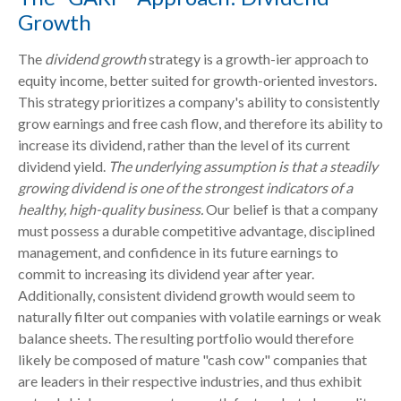
Growth
The
dividend growth
strategy is a growth-ier approach to
equity income, better suited for growth-oriented investors.
This strategy prioritizes a company's ability to consistently
grow earnings and free cash flow, and therefore its ability to
increase its dividend, rather than the level of its current
dividend yield.
The underlying assumption is that a steadily
growing dividend is one of the strongest indicators of a
healthy, high-quality business.
Our belief is that a company
must possess a durable competitive advantage, disciplined
management, and confidence in its future earnings to
commit to increasing its dividend year after year.
Additionally, consistent dividend growth would seem to
naturally filter out companies with volatile earnings or weak
balance sheets. The resulting portfolio would therefore
likely be composed of mature "cash cow" companies that
are leaders in their respective industries, and thus exhibit