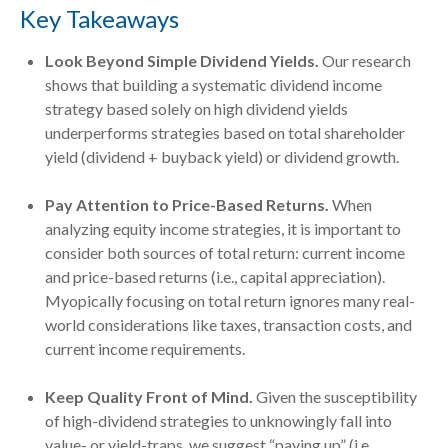
Key Takeaways
Look Beyond Simple Dividend Yields.
Our research
shows that building a systematic dividend income
strategy based solely on high dividend yields
underperforms strategies based on total shareholder
yield (dividend + buyback yield) or dividend growth.
Pay Attention to Price-Based Returns.
When
analyzing equity income strategies, it is important to
consider both sources of total return: current income
and price-based returns (i.e., capital appreciation).
Myopically focusing on total return ignores many real-
world considerations like taxes, transaction costs, and
current income requirements.
Keep Quality Front of Mind.
Given the susceptibility
of high-dividend strategies to unknowingly fall into
value- or yield-traps, we suggest “paying up” (i.e.,