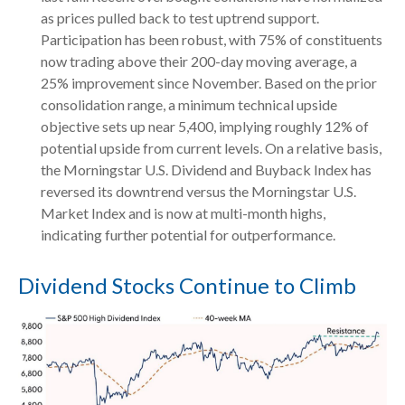
as prices pulled back to test uptrend support.
Participation has been robust, with 75% of constituents
now trading above their 200-day moving average, a
25% improvement since November. Based on the prior
consolidation range, a minimum technical upside
objective sets up near 5,400, implying roughly 12% of
potential upside from current levels. On a relative basis,
the Morningstar U.S. Dividend and Buyback Index has
reversed its downtrend versus the Morningstar U.S.
Market Index and is now at multi-month highs,
indicating further potential for outperformance.
Dividend Stocks Continue to Climb