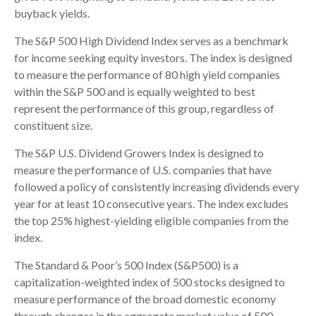
buyback yields.
The S&P 500 High Dividend Index serves as a benchmark
for income seeking equity investors. The index is designed
to measure the performance of 80 high yield companies
within the S&P 500 and is equally weighted to best
represent the performance of this group, regardless of
constituent size.
The S&P U.S. Dividend Growers Index is designed to
measure the performance of U.S. companies that have
followed a policy of consistently increasing dividends every
year for at least 10 consecutive years. The index excludes
the top 25% highest-yielding eligible companies from the
index.
The Standard & Poor’s 500 Index (S&P500) is a
capitalization-weighted index of 500 stocks designed to
measure performance of the broad domestic economy
through changes in the aggregate market value of 500