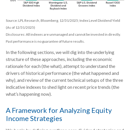
Source: LPL Research, Bloomberg, 12/31/2025; Index Level Dividend Yield
(As of 12/31/2025)
Disclosures: All indexes are unmanaged and cannot be invested in directly.
Past performance is no guarantee of future results.
In the following sections, we will dig into the underlying
structure of these approaches, including the economic
rationale for each (the what), attempt to understand the
drivers of historical performance (the what happened and
why), and review of the current technical setups of the three
indicative indexes to shed light on recent price trends (the
what’s happening now).
A Framework for Analyzing Equity
Income Strategies