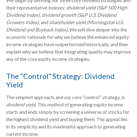
We begin by defining our three core dividend strategies and
their representative indexes:
dividend yield (S&P 500 High
Dividend Index),
dividend growth (S&P U.S. Dividend
Growers Index)
, and
shareholder yield (Morningstar U.S.
Dividend and Buyback Index)
. We will dive deeper into the
economic rationale for why we believe the enhanced equity
income strategies have outperformed historically, and then
explain why we believe that integrating quality may improve
any of the core equity income strategies.
The “Control” Strategy: Dividend
Yield
The simplest approach, and our core “control” strategy, is
dividend yield
. This method of generating equity income
starts and ends simply by screening a universe of stocks for
the highest dividend yield and buying them. The appeal lies
in its simplicity and its maximalist approach to generating
current income.