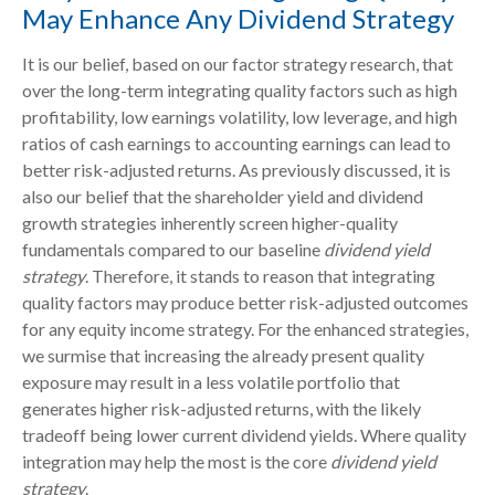
May Enhance Any Dividend Strategy
It is our belief, based on our factor strategy research, that
over the long-term integrating quality factors such as high
profitability, low earnings volatility, low leverage, and high
ratios of cash earnings to accounting earnings can lead to
better risk-adjusted returns. As previously discussed, it is
also our belief that the shareholder yield and dividend
growth strategies inherently screen higher-quality
fundamentals compared to our baseline
dividend yield
strategy
. Therefore, it stands to reason that integrating
quality factors may produce better risk-adjusted outcomes
for any equity income strategy. For the enhanced strategies,
we surmise that increasing the already present quality
exposure may result in a less volatile portfolio that
generates higher risk-adjusted returns, with the likely
tradeoff being lower current dividend yields. Where quality
integration may help the most is the core
dividend yield
strategy
.