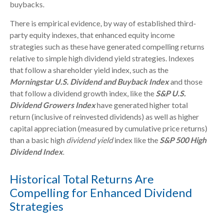
buybacks.
There is empirical evidence, by way of established third-
party equity indexes, that enhanced equity income
strategies such as these have generated compelling returns
relative to simple high dividend yield strategies. Indexes
that follow a shareholder yield index, such as the
Morningstar U.S. Dividend and Buyback Index
and those
that follow a dividend growth index, like the
S&P U.S.
Dividend Growers Index
have generated higher total
return (inclusive of reinvested dividends) as well as higher
capital appreciation (measured by cumulative price returns)
than a basic high
dividend yield
index like the
S&P 500 High
Dividend Index
.
Historical Total Returns Are
Compelling for Enhanced Dividend
Strategies