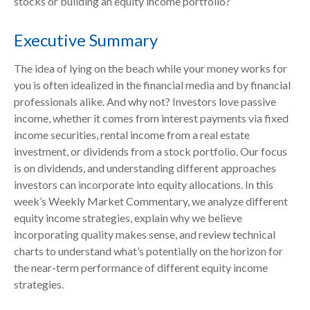
stocks or building an equity income portfolio?”
Executive Summary
The idea of lying on the beach while your money works for
you is often idealized in the financial media and by financial
professionals alike. And why not? Investors love passive
income, whether it comes from interest payments via fixed
income securities, rental income from a real estate
investment, or dividends from a stock portfolio. Our focus
is on dividends, and understanding different approaches
investors can incorporate into equity allocations. In this
week’s Weekly Market Commentary, we analyze different
equity income strategies, explain why we believe
incorporating quality makes sense, and review technical
charts to understand what’s potentially on the horizon for
the near-term performance of different equity income
strategies.