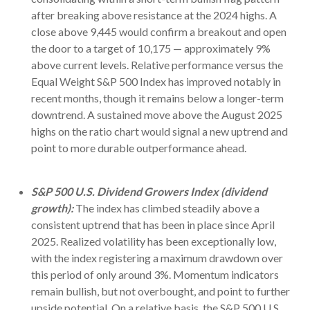
after breaking above resistance at the 2024 highs. A
close above 9,445 would confirm a breakout and open
the door to a target of 10,175 — approximately 9%
above current levels. Relative performance versus the
Equal Weight S&P 500 Index has improved notably in
recent months, though it remains below a longer-term
downtrend. A sustained move above the August 2025
highs on the ratio chart would signal a new uptrend and
point to more durable outperformance ahead.
S&P 500 U.S. Dividend Growers Index (dividend
growth):
The index has climbed steadily above a
consistent uptrend that has been in place since April
2025. Realized volatility has been exceptionally low,
with the index registering a maximum drawdown over
this period of only around 3%. Momentum indicators
remain bullish, but not overbought, and point to further
upside potential. On a relative basis, the S&P 500 U.S.