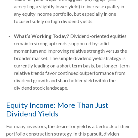
accepting a slightly lower yield) to increase quality in
any equity income portfolio, but especially in one
focused solely on high dividend yields.
What’s Working Today?
Dividend-oriented equities
remain in strong uptrends, supported by solid
momentum and improving relative strength versus the
broader market. The simple dividend yield strategy is
currently leading on a short term basis, but longer-term
relative trends favor continued outperformance from
dividend growth and shareholder yield within the
dividend stock landscape.
Equity Income: More Than Just
Dividend Yields
For many investors, the desire for yield is a bedrock of their
portfolio construction strategy. In this pursuit, dividen