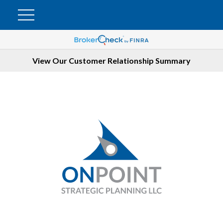
View Our Customer Relationship Summary