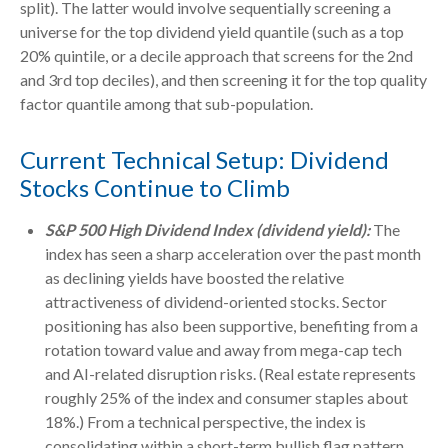
split). The latter would involve sequentially screening a
universe for the top dividend yield quantile (such as a top
20% quintile, or a decile approach that screens for the 2nd
and 3rd top deciles), and then screening it for the top quality
factor quantile among that sub-population.
Current Technical Setup: Dividend
Stocks Continue to Climb
S&P 500 High Dividend Index (dividend yield):
The
index has seen a sharp acceleration over the past month
as declining yields have boosted the relative
attractiveness of dividend-oriented stocks. Sector
positioning has also been supportive, benefiting from a
rotation toward value and away from mega-cap tech
and AI-related disruption risks. (Real estate represents
roughly 25% of the index and consumer staples about
18%.) From a technical perspective, the index is
consolidating within a short-term bullish flag pattern