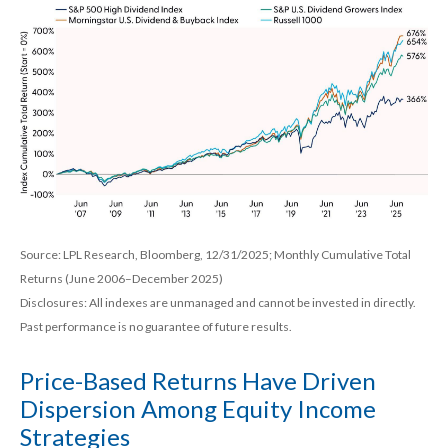
Source: LPL Research, Bloomberg, 12/31/2025; Monthly Cumulative Total
Returns (June 2006–December 2025)
Disclosures: All indexes are unmanaged and cannot be invested in directly.
Past performance is no guarantee of future results.
Price-Based Returns Have Driven
Dispersion Among Equity Income
Strategies