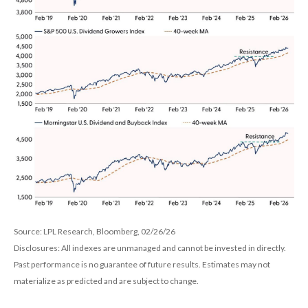
Source: LPL Research, Bloomberg, 02/26/26
Disclosures: All indexes are unmanaged and cannot be invested in directly.
Past performance is no guarantee of future results. Estimates may not
materialize as predicted and are subject to change.