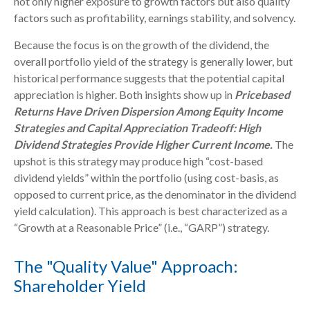
not only higher exposure to growth factors but also quality
factors such as profitability, earnings stability, and solvency.
Because the focus is on the growth of the dividend, the
overall portfolio yield of the strategy is generally lower, but
historical performance suggests that the potential capital
appreciation is higher. Both insights show up in
Pricebased
Returns Have Driven Dispersion Among Equity Income
Strategies and Capital Appreciation Tradeoff: High
Dividend Strategies Provide Higher Current Income.
The
upshot is this strategy may produce high “cost-based
dividend yields” within the portfolio (using cost-basis, as
opposed to current price, as the denominator in the dividend
yield calculation). This approach is best characterized as a
“Growth at a Reasonable Price” (i.e., “GARP”) strategy.
The "Quality Value" Approach:
Shareholder Yield