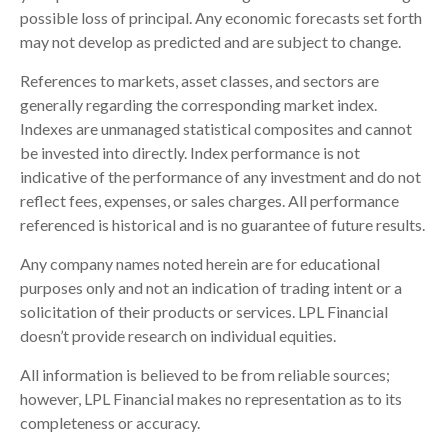
possible loss of principal. Any economic forecasts set forth
may not develop as predicted and are subject to change.
References to markets, asset classes, and sectors are
generally regarding the corresponding market index.
Indexes are unmanaged statistical composites and cannot
be invested into directly. Index performance is not
indicative of the performance of any investment and do not
reflect fees, expenses, or sales charges. All performance
referenced is historical and is no guarantee of future results.
Any company names noted herein are for educational
purposes only and not an indication of trading intent or a
solicitation of their products or services. LPL Financial
doesn’t provide research on individual equities.
All information is believed to be from reliable sources;
however, LPL Financial makes no representation as to its
completeness or accuracy.