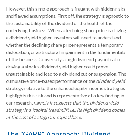
However, this simple approach is fraught with hidden risks
and flawed assumptions. First off, the strategy is agnostic to
the sustainability of the dividend or the health of the
underlying business. When a declining share price is driving
a dividend yield higher, investors will need to understand
whether the declining share price represents a temporary
dislocation, or a structural impairment in the fundamentals
of the business. Conversely, a high dividend payout ratio
driving a stock’s dividend yield higher could prove
unsustainable and lead to a dividend cut or suspension. The
cumulative price-based performance of the
dividend yield
strategy relative to the enhanced equity income strategies
highlights this risk and is representative of a key finding in
our research,
namely it suggests that the dividend yield
strategy is a "capital treadmill", i.e., its high dividend comes
at the cost of a stagnant capital base.
The "GARP" Approach: Dividend