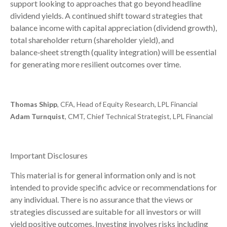
support looking to approaches that go beyond headline
dividend yields. A continued shift toward strategies that
balance income with capital appreciation (dividend growth),
total shareholder return (shareholder yield), and
balance‑sheet strength (quality integration) will be essential
for generating more resilient outcomes over time.
Thomas Shipp
, CFA, Head of Equity Research, LPL Financial
Adam Turnquist
, CMT, Chief Technical Strategist, LPL Financial
Important Disclosures
This material is for general information only and is not
intended to provide specific advice or recommendations for
any individual. There is no assurance that the views or
strategies discussed are suitable for all investors or will
yield positive outcomes. Investing involves risks including