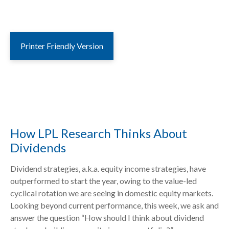
Printer Friendly Version
How LPL Research Thinks About
Dividends
Dividend strategies, a.k.a. equity income strategies, have
outperformed to start the year, owing to the value-led
cyclical rotation we are seeing in domestic equity markets.
Looking beyond current performance, this week, we ask and
answer the question “How should I think about dividend