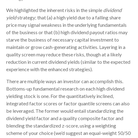
We highlighted the inherent risks in the simple
dividend
yield
strategy; that (a) a high yield due to a falling share
price may signal weakness in the underlying fundamentals
of the business or that (b) high dividend payout ratios may
starve the business of necessary capital investment to
maintain or grow cash-generating activities. Layering in a
quality screen may reduce these risks, though at a likely
reduction in current dividend yields (similar to the expected
experience with the enhanced strategies).
There are multiple ways an investor can accomplish this.
Bottoms-up fundamental research on each high dividend
yielding stock is one. For the quantitatively inclined,
integrated factor scores or factor quantile screens can also
be leveraged. The former would entail standardizing the
dividend yield factor and a quality composite factor and
blending the standardized z-score, using a weighting
scheme of your choice (we’d suggest an equal-weight 50/50