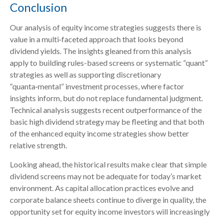
Conclusion
Our analysis of equity income strategies suggests there is
value in a multi‑faceted approach that looks beyond
dividend yields. The insights gleaned from this analysis
apply to building rules-based screens or systematic “quant”
strategies as well as supporting discretionary
“quanta‑mental” investment processes, where factor
insights inform, but do not replace fundamental judgment.
Technical analysis suggests recent outperformance of the
basic high dividend strategy may be fleeting and that both
of the enhanced equity income strategies show better
relative strength.
Looking ahead, the historical results make clear that simple
dividend screens may not be adequate for today’s market
environment. As capital allocation practices evolve and
corporate balance sheets continue to diverge in quality, the
opportunity set for equity income investors will increasingly