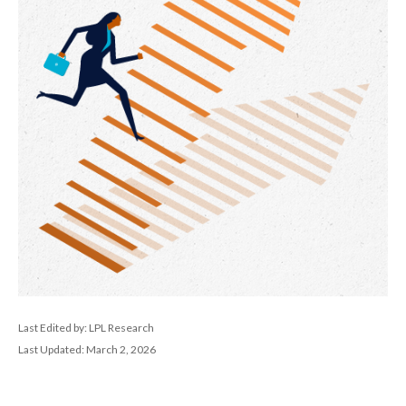
Last Edited by: LPL Research
Last Updated: March 2, 2026