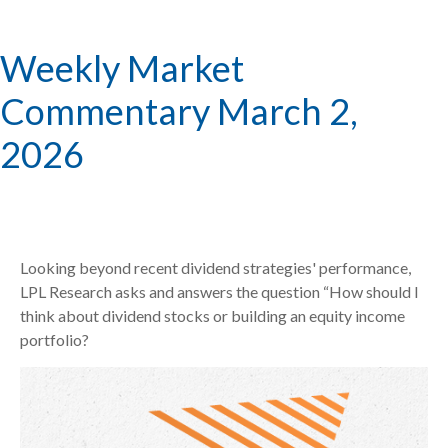
Weekly Market
Commentary March 2,
2026
Looking beyond recent dividend strategies' performance,
LPL Research asks and answers the question “How should I
think about dividend stocks or building an equity income
portfolio?