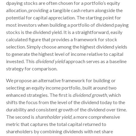
dpaying stocks are often chosen for a portfolio’s equity
allocation, providing a tangible cash return alongside the
potential for capital appreciation. The starting point for
most investors when building a portfolio of dividend paying
stocks is the dividend yield. It is a straightforward, easily
calculated figure that provides a framework for stock
selection. Simply choose among the highest dividend yields
to generate the highest level of income relative to capital
invested. This
dividend yield
approach serves as a baseline
strategy for comparison.
We propose an alternative framework for building or
selecting an equity income portfolio, built around two
enhanced strategies. The first is
dividend growth
, which
shifts the focus from the level of the dividend today to the
durability and consistent growth of the dividend over time.
The second is
shareholder yield
, a more comprehensive
metric that captures the total capital returned to
shareholders by combining dividends with net share