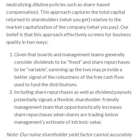
neutralizing dilutive policies such as share-based
compensation). This approach captures the total capital
returned to shareholders (what you get) relative to the
market capitalization of the company (what you pay). Our
belief is that this approach effectively screens for business
quality in two ways:
Given that boards and management teams generally
consider dividends to be “fixed” and share repurchases
to be “variable”, summing up the two may provide a
better signal of the robustness of the free cash flow
used to fund the distributions.
Including share repurchases as well as dividend payouts
potentially signals a flexible, shareholder-friendly
management team that opportunistically increases
share repurchases when shares are trading below
management’s estimate of intrinsic value.
Note: Our naïve shareholder yield factor cannot accurately