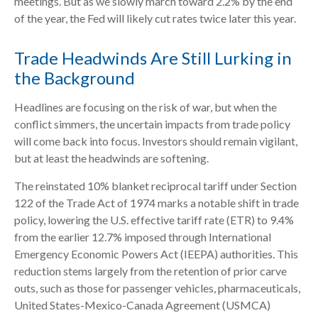
meetings. But as we slowly march toward 2.2% by the end
of the year, the Fed will likely cut rates twice later this year.
Trade Headwinds Are Still Lurking in
the Background
Headlines are focusing on the risk of war, but when the
conflict simmers, the uncertain impacts from trade policy
will come back into focus. Investors should remain vigilant,
but at least the headwinds are softening.
The reinstated 10% blanket reciprocal tariff under Section
122 of the Trade Act of 1974 marks a notable shift in trade
policy, lowering the U.S. effective tariff rate (ETR) to 9.4%
from the earlier 12.7% imposed through International
Emergency Economic Powers Act (IEEPA) authorities. This
reduction stems largely from the retention of prior carve
outs, such as those for passenger vehicles, pharmaceuticals,
United States-Mexico-Canada Agreement (USMCA)