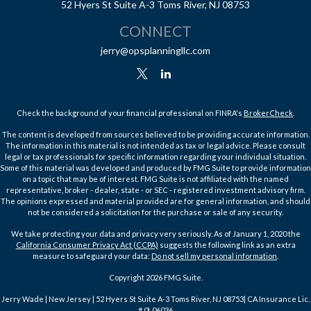
52 Hyers St
Suite A-3
Toms River,
NJ
08753
CONNECT
jerry@opsplanningllc.com
Check the background of your financial professional on FINRA's
BrokerCheck
.
The content is developed from sources believed to be providing accurate information.
The information in this material is not intended as tax or legal advice. Please consult
legal or tax professionals for specific information regarding your individual situation.
Some of this material was developed and produced by FMG Suite to provide information
on a topic that may be of interest. FMG Suite is not affiliated with the named
representative, broker - dealer, state - or SEC - registered investment advisory firm.
The opinions expressed and material provided are for general information, and should
not be considered a solicitation for the purchase or sale of any security.
We take protecting your data and privacy very seriously. As of January 1, 2020 the
California Consumer Privacy Act (CCPA)
suggests the following link as an extra
measure to safeguard your data:
Do not sell my personal information
.
Copyright 2026 FMG Suite.
Jerry Wade | New Jersey | 52 Hyers St Suite A-3 Toms River, NJ 08753| CA Insurance Lic.
# 0L06036