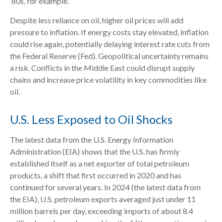
‘80s, for example.
Despite less reliance on oil, higher oil prices will add
pressure to inflation. If energy costs stay elevated, inflation
could rise again, potentially delaying interest rate cuts from
the Federal Reserve (Fed). Geopolitical uncertainty remains
a risk. Conflicts in the Middle East could disrupt supply
chains and increase price volatility in key commodities like
oil.
U.S. Less Exposed to Oil Shocks
The latest data from the U.S. Energy Information
Administration (EIA) shows that the U.S. has firmly
established itself as a net exporter of total petroleum
products, a shift that first occurred in 2020 and has
continued for several years. In 2024 (the latest data from
the EIA), U.S. petroleum exports averaged just under 11
million barrels per day, exceeding imports of about 8.4