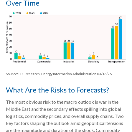
Over Time
Source: LPL Research, Energy Information Administration 03/16/26
What Are the Risks to Forecasts?
The most obvious risk to the macro outlook is war in the
Middle East and the secondary effects spilling into global
logistics, commodity prices, and overall supply chains. Two
key factors shaping the outlook amid geopolitical tensions
are the magnitude and duration of the shock. Commodity