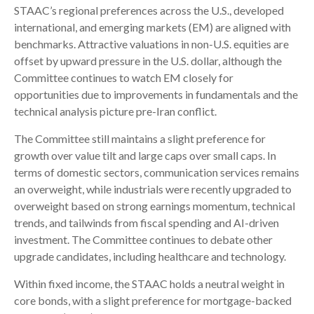
STAAC’s regional preferences across the U.S., developed
international, and emerging markets (EM) are aligned with
benchmarks. Attractive valuations in non-U.S. equities are
offset by upward pressure in the U.S. dollar, although the
Committee continues to watch EM closely for
opportunities due to improvements in fundamentals and the
technical analysis picture pre-Iran conflict.
The Committee still maintains a slight preference for
growth over value tilt and large caps over small caps. In
terms of domestic sectors, communication services remains
an overweight, while industrials were recently upgraded to
overweight based on strong earnings momentum, technical
trends, and tailwinds from fiscal spending and AI-driven
investment. The Committee continues to debate other
upgrade candidates, including healthcare and technology.
Within fixed income, the STAAC holds a neutral weight in
core bonds, with a slight preference for mortgage-backed