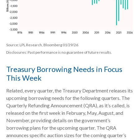
Source: LPL Research, Bloomberg 01/29/26
Disclosures: Past performance is no guarantee of future results.
Treasury Borrowing Needs in Focus
This Week
Related, every quarter, the Treasury Department releases its
upcoming borrowing needs for the following quarters. The
Quarterly Refunding Announcement (QRA), as it’s called, is
released on the first week in February, May, August, and
November, providing details on the government’s
borrowing plans for the upcoming quarter. The QRA
announces specific auction sizes for the coming quarter’s