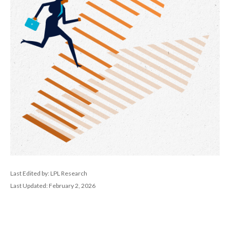
Last Edited by: LPL Research
Last Updated: February 2, 2026