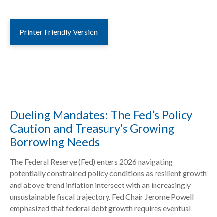
Printer Friendly Version
Dueling Mandates: The Fed’s Policy
Caution and Treasury’s Growing
Borrowing Needs
The Federal Reserve (Fed) enters 2026 navigating
potentially constrained policy conditions as resilient growth
and above‑trend inflation intersect with an increasingly
unsustainable fiscal trajectory. Fed Chair Jerome Powell
emphasized that federal debt growth requires eventual