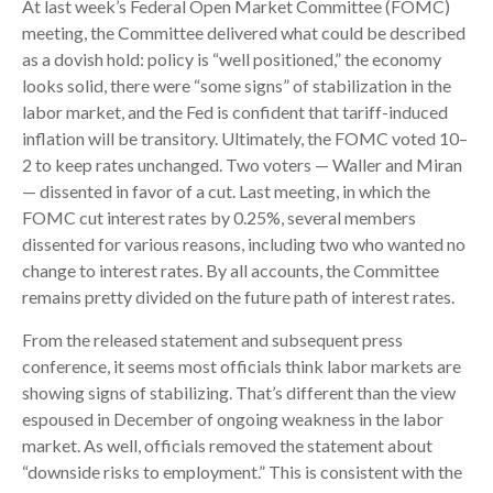
At last week’s Federal Open Market Committee (FOMC)
meeting, the Committee delivered what could be described
as a dovish hold: policy is “well positioned,” the economy
looks solid, there were “some signs” of stabilization in the
labor market, and the Fed is confident that tariff-induced
inflation will be transitory. Ultimately, the FOMC voted 10–
2 to keep rates unchanged. Two voters — Waller and Miran
— dissented in favor of a cut. Last meeting, in which the
FOMC cut interest rates by 0.25%, several members
dissented for various reasons, including two who wanted no
change to interest rates. By all accounts, the Committee
remains pretty divided on the future path of interest rates.
From the released statement and subsequent press
conference, it seems most officials think labor markets are
showing signs of stabilizing. That’s different than the view
espoused in December of ongoing weakness in the labor
market. As well, officials removed the statement about
“downside risks to employment.” This is consistent with the