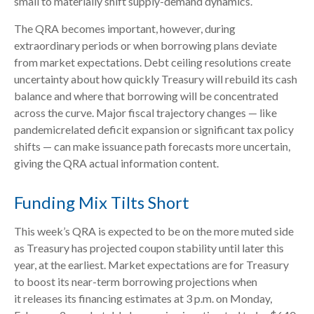
small to materially shift supply-demand dynamics.
The QRA becomes important, however, during
extraordinary periods or when borrowing plans deviate
from market expectations. Debt ceiling resolutions create
uncertainty about how quickly Treasury will rebuild its cash
balance and where that borrowing will be concentrated
across the curve. Major fiscal trajectory changes — like
pandemicrelated deficit expansion or significant tax policy
shifts — can make issuance path forecasts more uncertain,
giving the QRA actual information content.
Funding Mix Tilts Short
This week’s QRA is expected to be on the more muted side
as Treasury has projected coupon stability until later this
year, at the earliest. Market expectations are for Treasury
to boost its near-term borrowing projections when
it releases its financing estimates at 3 p.m. on Monday,