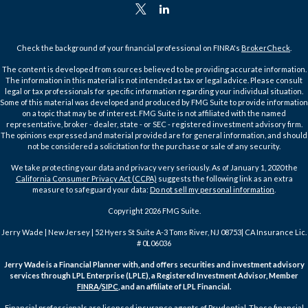
Check the background of your financial professional on FINRA's
BrokerCheck
.
The content is developed from sources believed to be providing accurate information.
The information in this material is not intended as tax or legal advice. Please consult
legal or tax professionals for specific information regarding your individual situation.
Some of this material was developed and produced by FMG Suite to provide information
on a topic that may be of interest. FMG Suite is not affiliated with the named
representative, broker - dealer, state - or SEC - registered investment advisory firm.
The opinions expressed and material provided are for general information, and should
not be considered a solicitation for the purchase or sale of any security.
We take protecting your data and privacy very seriously. As of January 1, 2020 the
California Consumer Privacy Act (CCPA)
suggests the following link as an extra
measure to safeguard your data:
Do not sell my personal information
.
Copyright 2026 FMG Suite.
Jerry Wade | New Jersey | 52 Hyers St Suite A-3 Toms River, NJ 08753| CA Insurance Lic.
# 0L06036
Jerry Wade is a Financial Planner with, and offers securities and investment advisory
services through LPL Enterprise (LPLE), a Registered Investment Advisor, Member
FINRA
/
SIPC
, and an affiliate of LPL Financial.
Financial professionals are licensed insurance agents of Prudential. These financial