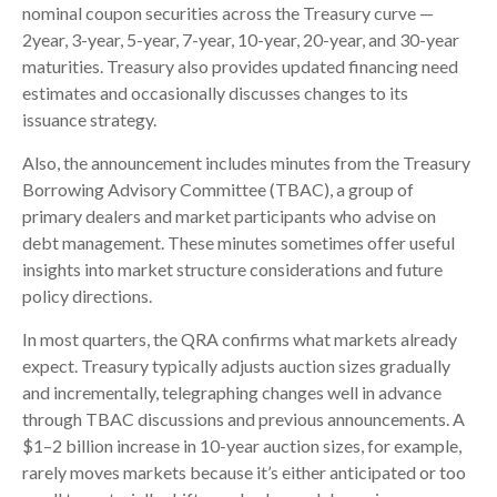
nominal coupon securities across the Treasury curve —
2year, 3-year, 5-year, 7-year, 10-year, 20-year, and 30-year
maturities. Treasury also provides updated financing need
estimates and occasionally discusses changes to its
issuance strategy.
Also, the announcement includes minutes from the Treasury
Borrowing Advisory Committee (TBAC), a group of
primary dealers and market participants who advise on
debt management. These minutes sometimes offer useful
insights into market structure considerations and future
policy directions.
In most quarters, the QRA confirms what markets already
expect. Treasury typically adjusts auction sizes gradually
and incrementally, telegraphing changes well in advance
through TBAC discussions and previous announcements. A
$1–2 billion increase in 10-year auction sizes, for example,
rarely moves markets because it’s either anticipated or too