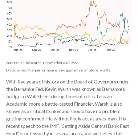
Source: LPL Research, Polymarket 01/29/26
Disclosures: Past performance is no guarantee of future results.
With five years of history on the Board of Governors under
the Bernanke Fed, Kevin Warsh was known as Bernanke’s
bridge to Wall Street during times of crisis. Less an
Academic, more a battle-tested Financier. Warsh is also
known as a critical thinker and should have no problem
getting confirmed. He will not likely act as a yes-man. His
recent speech to the IMF, “Setting Aside Central Bank Fast
Food”, is noteworthy in several areas, and we believe this