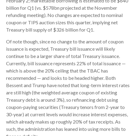
February 2; marketable borrowing is estimated to be $640
billion for Q1 (vs. $578bn projected at the November
refunding meeting). No changes are expected to nominal
coupon or TIPS auction sizes this quarter, implying net
Treasury bill supply of $326 billion for Q1.
Of note though, since no change to the amount of coupon
issuance is expected, Treasury bill issuance will likely
continue to be a larger share of total Treasury issuance.
Currently, bill issuance represents 22% of total issuance —
which is above the 20% ceiling that the TBAC has
recommended — and looks to be headed higher. Both
Bessent and Trump have noted that long-term interest rates
are still high (the weighted average coupon of existing
Treasury debt is around 3%), so refinancing debt using
coupon-paying securities (Treasury tenors from 2-year to
30-year) at current levels would increase interest expenses,
which already makes up roughly 20% of tax receipts. As
such, the administration has leaned into using more bills to