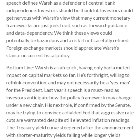
speech defines Warsh as a defender of central bank
independence. Investors should be thankful. Investors could
get nervous with Warsh’s view that many current monetary
frameworks are just junk food, such as forward-guidance
and data-dependency. We think these views could
potentially be hazardous and a risk if not carefully refined.
Foreign exchange markets should appreciate Warsh’s
stance on current fiscal policy.
Bottom Line: Warsh is a safe pick, having only had a muted
impact on capital markets so far. He’s forthright, willing to
rethink convention, and may not necessarily be a 'yes-man'
for the President. Last year’s speech is a must-read as
investors anticipate how the policy framework may change
under a new chair. His next role, if confirmed by the Senate,
may be trying to convince a divided Fed that aggressive rate
cuts are warranted despite still elevated inflation readings.
The Treasury yield curve steepened after the announcement
with shorter-maturity yields falling while longer yields