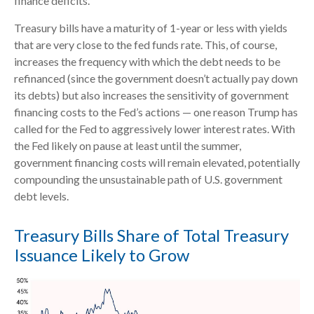
finance deficits.
Treasury bills have a maturity of 1-year or less with yields
that are very close to the fed funds rate. This, of course,
increases the frequency with which the debt needs to be
refinanced (since the government doesn’t actually pay down
its debts) but also increases the sensitivity of government
financing costs to the Fed’s actions — one reason Trump has
called for the Fed to aggressively lower interest rates. With
the Fed likely on pause at least until the summer,
government financing costs will remain elevated, potentially
compounding the unsustainable path of U.S. government
debt levels.
Treasury Bills Share of Total Treasury
Issuance Likely to Grow