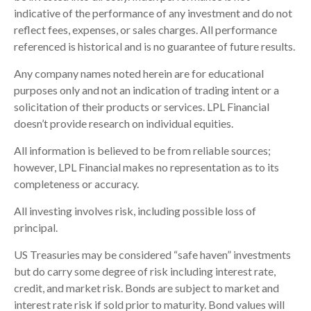
indicative of the performance of any investment and do not
reflect fees, expenses, or sales charges. All performance
referenced is historical and is no guarantee of future results.
Any company names noted herein are for educational
purposes only and not an indication of trading intent or a
solicitation of their products or services. LPL Financial
doesn’t provide research on individual equities.
All information is believed to be from reliable sources;
however, LPL Financial makes no representation as to its
completeness or accuracy.
All investing involves risk, including possible loss of
principal.
US Treasuries may be considered “safe haven” investments
but do carry some degree of risk including interest rate,
credit, and market risk. Bonds are subject to market and
interest rate risk if sold prior to maturity. Bond values will