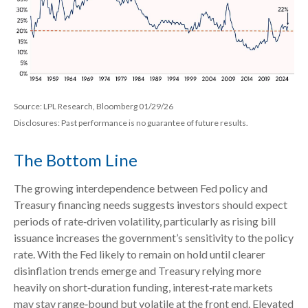
Source: LPL Research, Bloomberg 01/29/26
Disclosures: Past performance is no guarantee of future results.
The Bottom Line
The growing interdependence between Fed policy and
Treasury financing needs suggests investors should expect
periods of rate‑driven volatility, particularly as rising bill
issuance increases the government’s sensitivity to the policy
rate. With the Fed likely to remain on hold until clearer
disinflation trends emerge and Treasury relying more
heavily on short‑duration funding, interest‑rate markets
may stay range‑bound but volatile at the front end. Elevated