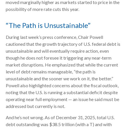
moved marginally higher as markets started to price in the
possibility of more rate cuts this year.
“The Path is Unsustainable”
During last week’s press conference, Chair Powell
cautioned that the growth trajectory of U.S. federal debt is
unsustainable and will eventually require action, even
though he does not foresee it triggering any near‑term
market disruptions. He emphasized that while the current
level of debt remains manageable, “the path is
unsustainable and the sooner we work on it, the better.”
Powell also highlighted concerns about the fiscal outlook,
noting that the U.S. is running a substantial deficit despite
operating near full employment — an issue he said must be
addressed but currently is not.
And he’s not wrong. As of December 31, 2025, total U.S.
debt outstanding was $38.5 trillion (with a T) and with