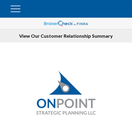
View Our Customer Relationship Summary