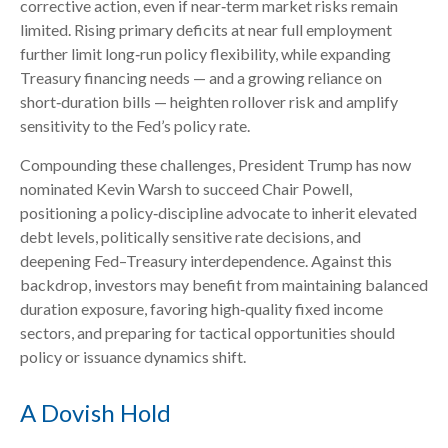
corrective action, even if near‑term market risks remain
limited. Rising primary deficits at near full employment
further limit long‑run policy flexibility, while expanding
Treasury financing needs — and a growing reliance on
short‑duration bills — heighten rollover risk and amplify
sensitivity to the Fed’s policy rate.
Compounding these challenges, President Trump has now
nominated Kevin Warsh to succeed Chair Powell,
positioning a policy‑discipline advocate to inherit elevated
debt levels, politically sensitive rate decisions, and
deepening Fed–Treasury interdependence. Against this
backdrop, investors may benefit from maintaining balanced
duration exposure, favoring high‑quality fixed income
sectors, and preparing for tactical opportunities should
policy or issuance dynamics shift.
A Dovish Hold