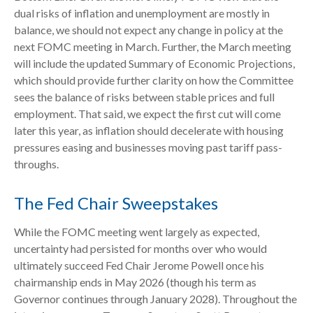
dual risks of inflation and unemployment are mostly in
balance, we should not expect any change in policy at the
next FOMC meeting in March. Further, the March meeting
will include the updated Summary of Economic Projections,
which should provide further clarity on how the Committee
sees the balance of risks between stable prices and full
employment. That said, we expect the first cut will come
later this year, as inflation should decelerate with housing
pressures easing and businesses moving past tariff pass-
throughs.
The Fed Chair Sweepstakes
While the FOMC meeting went largely as expected,
uncertainty had persisted for months over who would
ultimately succeed Fed Chair Jerome Powell once his
chairmanship ends in May 2026 (though his term as
Governor continues through January 2028). Throughout the