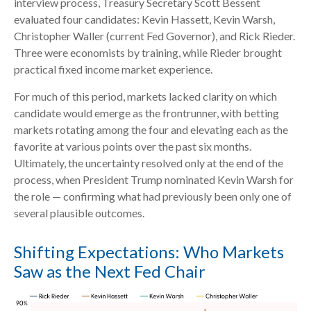
interview process, Treasury Secretary Scott Bessent
evaluated four candidates: Kevin Hassett, Kevin Warsh,
Christopher Waller (current Fed Governor), and Rick Rieder.
Three were economists by training, while Rieder brought
practical fixed income market experience.
For much of this period, markets lacked clarity on which
candidate would emerge as the frontrunner, with betting
markets rotating among the four and elevating each as the
favorite at various points over the past six months.
Ultimately, the uncertainty resolved only at the end of the
process, when President Trump nominated Kevin Warsh for
the role — confirming what had previously been only one of
several plausible outcomes.
Shifting Expectations: Who Markets
Saw as the Next Fed Chair