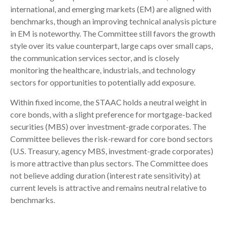
international, and emerging markets (EM) are aligned with
benchmarks, though an improving technical analysis picture
in EM is noteworthy. The Committee still favors the growth
style over its value counterpart, large caps over small caps,
the communication services sector, and is closely
monitoring the healthcare, industrials, and technology
sectors for opportunities to potentially add exposure.
Within fixed income, the STAAC holds a neutral weight in
core bonds, with a slight preference for mortgage-backed
securities (MBS) over investment-grade corporates. The
Committee believes the risk-reward for core bond sectors
(U.S. Treasury, agency MBS, investment-grade corporates)
is more attractive than plus sectors. The Committee does
not believe adding duration (interest rate sensitivity) at
current levels is attractive and remains neutral relative to
benchmarks.