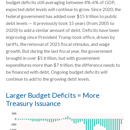
budget deficits still averaging between 4%-6% of GDP,
expected debt levels will continue to grow. Since 2020, the
federal government has added over $15 trillion to public
debt levels — it previously took 15 years (from 2005 to
2020) to add a similar amount of debt. Deficits have been
improving since President Trump took office, driven by
tariffs, the removal of 2021 fiscal stimulus, and wage
growth. But during the last fiscal year, the government
brought in over $5 trillion, but with government
expenditures more than $7 trillion, the difference needs to
be financed with debt. Ongoing budget deficits will
continue to add to the growing debt levels.
Larger Budget Deficits = More
Treasury Issuance