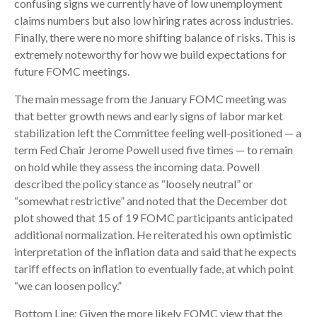
confusing signs we currently have of low unemployment
claims numbers but also low hiring rates across industries.
Finally, there were no more shifting balance of risks. This is
extremely noteworthy for how we build expectations for
future FOMC meetings.
The main message from the January FOMC meeting was
that better growth news and early signs of labor market
stabilization left the Committee feeling well-positioned — a
term Fed Chair Jerome Powell used five times — to remain
on hold while they assess the incoming data. Powell
described the policy stance as “loosely neutral” or
“somewhat restrictive” and noted that the December dot
plot showed that 15 of 19 FOMC participants anticipated
additional normalization. He reiterated his own optimistic
interpretation of the inflation data and said that he expects
tariff effects on inflation to eventually fade, at which point
“we can loosen policy.”
Bottom Line: Given the more likely FOMC view that the