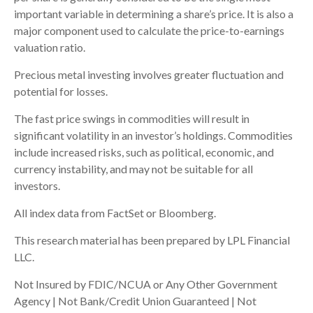
important variable in determining a share’s price. It is also a
major component used to calculate the price-to-earnings
valuation ratio.
Precious metal investing involves greater fluctuation and
potential for losses.
The fast price swings in commodities will result in
significant volatility in an investor’s holdings. Commodities
include increased risks, such as political, economic, and
currency instability, and may not be suitable for all
investors.
All index data from FactSet or Bloomberg.
This research material has been prepared by LPL Financial
LLC.
Not Insured by FDIC/NCUA or Any Other Government
Agency | Not Bank/Credit Union Guaranteed | Not