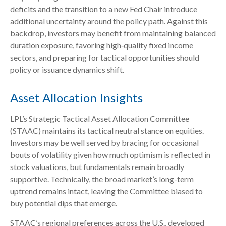
deficits and the transition to a new Fed Chair introduce
additional uncertainty around the policy path. Against this
backdrop, investors may benefit from maintaining balanced
duration exposure, favoring high‑quality fixed income
sectors, and preparing for tactical opportunities should
policy or issuance dynamics shift.
Asset Allocation Insights
LPL’s Strategic Tactical Asset Allocation Committee
(STAAC) maintains its tactical neutral stance on equities.
Investors may be well served by bracing for occasional
bouts of volatility given how much optimism is reflected in
stock valuations, but fundamentals remain broadly
supportive. Technically, the broad market’s long-term
uptrend remains intact, leaving the Committee biased to
buy potential dips that emerge.
STAAC’s regional preferences across the U.S., developed