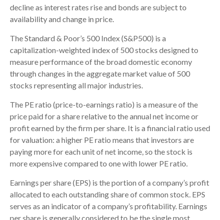
decline as interest rates rise and bonds are subject to
availability and change in price.
The Standard & Poor’s 500 Index (S&P500) is a
capitalization-weighted index of 500 stocks designed to
measure performance of the broad domestic economy
through changes in the aggregate market value of 500
stocks representing all major industries.
The PE ratio (price-to-earnings ratio) is a measure of the
price paid for a share relative to the annual net income or
profit earned by the firm per share. It is a financial ratio used
for valuation: a higher PE ratio means that investors are
paying more for each unit of net income, so the stock is
more expensive compared to one with lower PE ratio.
Earnings per share (EPS) is the portion of a company’s profit
allocated to each outstanding share of common stock. EPS
serves as an indicator of a company’s profitability. Earnings
per share is generally considered to be the single most