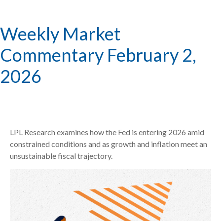
Weekly Market
Commentary February 2,
2026
LPL Research examines how the Fed is entering 2026 amid
constrained conditions and as growth and inflation meet an
unsustainable fiscal trajectory.