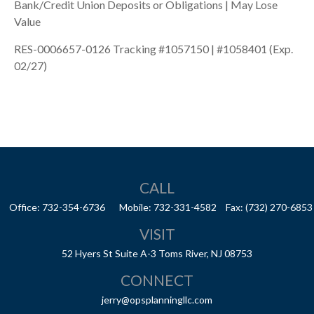
Bank/Credit Union Deposits or Obligations | May Lose
Value
RES-0006657-0126 Tracking #1057150 | #1058401 (Exp.
02/27)
CALL
Office:
732-354-6736
Mobile:
732-331-4582
Fax:
(732) 270-6853
VISIT
52 Hyers St
Suite A-3
Toms River,
NJ
08753
CONNECT
jerry@opsplanningllc.com