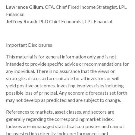
Lawrence Gillum
, CFA, Chief Fixed Income Strategist, LPL
Financial
Jeffrey Roach
, PhD Chief Economist, LPL Financial
Important Disclosures
This material is for general information only and is not
intended to provide specific advice or recommendations for
any individual. There is no assurance that the views or
strategies discussed are suitable for all investors or will
yield positive outcomes. Investing involves risks including
possible loss of principal. Any economic forecasts set forth
may not develop as predicted and are subject to change.
References to markets, asset classes, and sectors are
generally regarding the corresponding market index.
Indexes are unmanaged statistical composites and cannot
be invested into directly. Index performance is not