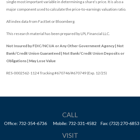
single most important variable in determining a share’s price. It is also a
major component used to calculate the price-to-earnings valuation ratio.
All index data from FactSet or Bloomberg.
This research material has been prepared by LPL Financial LLC.
Not Insured by FDIC/NCUA or Any Other Government Agency | Not
Bank/Credit Union Guaranteed | Not Bank/Credit Union Deposits or
Obligations | May Lose Value
RES-0002562-1124 Tracking #670746/#670749 (Exp. 12/25)
CALL
Office:
732-354-6736
Mobile:
732-331-4582
Fax:
(732) 270-6853
VISIT