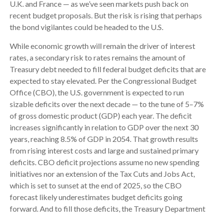
U.K. and France — as we’ve seen markets push back on
recent budget proposals. But the risk is rising that perhaps
the bond vigilantes could be headed to the U.S.
While economic growth will remain the driver of interest
rates, a secondary risk to rates remains the amount of
Treasury debt needed to fill federal budget deficits that are
expected to stay elevated. Per the Congressional Budget
Office (CBO), the U.S. government is expected to run
sizable deficits over the next decade — to the tune of 5–7%
of gross domestic product (GDP) each year. The deficit
increases significantly in relation to GDP over the next 30
years, reaching 8.5% of GDP in 2054. That growth results
from rising interest costs and large and sustained primary
deficits. CBO deficit projections assume no new spending
initiatives nor an extension of the Tax Cuts and Jobs Act,
which is set to sunset at the end of 2025, so the CBO
forecast likely underestimates budget deficits going
forward. And to fill those deficits, the Treasury Department