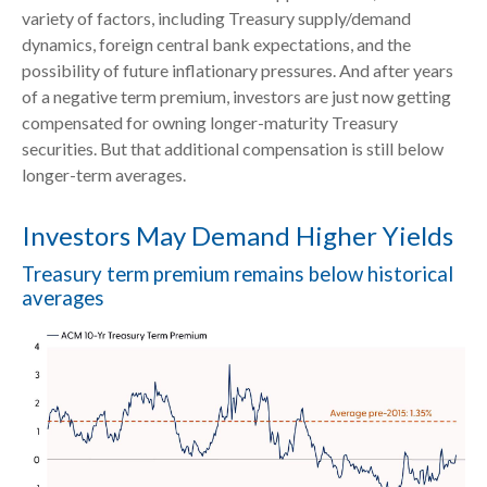
variety of factors, including Treasury supply/demand
dynamics, foreign central bank expectations, and the
possibility of future inflationary pressures. And after years
of a negative term premium, investors are just now getting
compensated for owning longer-maturity Treasury
securities. But that additional compensation is still below
longer-term averages.
Investors May Demand Higher Yields
Treasury term premium remains below historical
averages