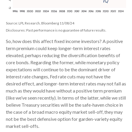
Source: LPL Research, Bloomberg 11/08/24
Disclosures: Past performance is no guarantee of future results.
So, how does this affect fixed income investors? A positive
term premium could keep longer-term interest rates
elevated, perhaps reducing the diversification benefits of
core bonds. Regarding the former, while monetary policy
expectations will continue to be the dominant driver of
interest rate changes, Fed rate cuts may not have the
desired effect, and longer-term interest rates may not fall as
much as they would have without a positive term premium
(like we’ve seen recently). In terms of the latter, while we still
believe Treasury securities will be the safe-haven choice in
the case of a broad macro equity market sell-off, they may
not be the best defensive option for garden-variety equity
market sell-offs.