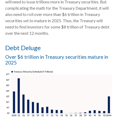
will need to issue trillions more in Treasury securities. But
complicating the math for the Treasury Department, it will
also need to roll over more than $6 trillion in Treasury
securities set to mature in 2025. Thus, the Treasury will
need to find investors for some $8 trillion of Treasury debt
over the next 12 months.
Debt Deluge
Over $6 trillion in Treasury securities mature in
2025