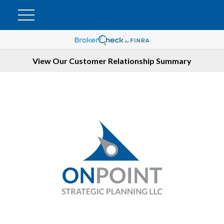
View Our Customer Relationship Summary