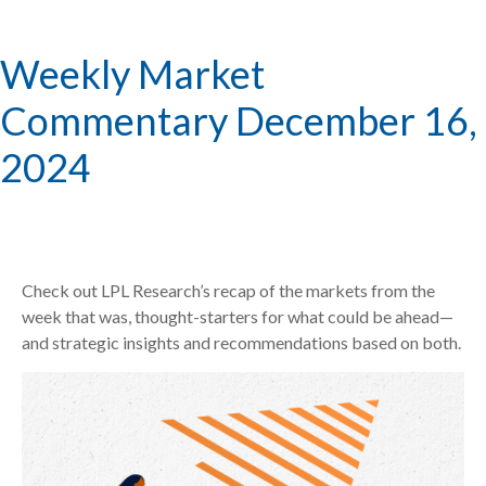
Weekly Market
Commentary December 16,
2024
Check out LPL Research’s recap of the markets from the
week that was, thought-starters for what could be ahead—
and strategic insights and recommendations based on both.