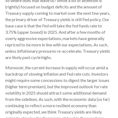
So where does that leave us? While a lot of attention is
(rightly) focused on budget deficits and the amount of
Treasury supply coming to market over the next few years,
the primary driver of Treasury yields is still Fed policy. Our
base case is that the Fed will take the fed funds rate to
3.75% (upper bound) in 2025. And after a few months of
overly aggressive expectations, markets have generally
repriced to be more in line with our expectations. As such,
unless inflationary pressures re-accelerate, Treasury yields
are likely past cycle highs.
Moreover, the current increase in supply will occur amid a
backdrop of slowing inflation and Fed rate cuts. Investors
might require some concessions to digest the larger issues
(higher term premium), but the improved outlook for rate
volatility in 2025 should attract some additional demand
from the sidelines. As such, with the economic data (so far)
continuing to reflect a more resilient economy than
originally expected, we think Treasury yields are likely