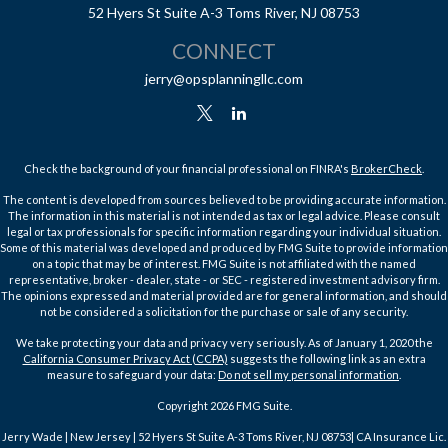
52 Hyers St
Suite A-3
Toms River,
NJ
08753
CONNECT
jerry@opsplanningllc.com
Check the background of your financial professional on FINRA's
BrokerCheck
.
The content is developed from sources believed to be providing accurate information.
The information in this material is not intended as tax or legal advice. Please consult
legal or tax professionals for specific information regarding your individual situation.
Some of this material was developed and produced by FMG Suite to provide information
on a topic that may be of interest. FMG Suite is not affiliated with the named
representative, broker - dealer, state - or SEC - registered investment advisory firm.
The opinions expressed and material provided are for general information, and should
not be considered a solicitation for the purchase or sale of any security.
We take protecting your data and privacy very seriously. As of January 1, 2020 the
California Consumer Privacy Act (CCPA)
suggests the following link as an extra
measure to safeguard your data:
Do not sell my personal information
.
Copyright 2026 FMG Suite.
Jerry Wade | New Jersey | 52 Hyers St Suite A-3 Toms River, NJ 08753| CA Insurance Lic.