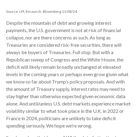
Source: LPL Research, Bloomberg 11/08/24
Despite the mountain of debt and growing interest
payments, the U.S. government is not at risk of financial
collapse, nor are there concerns as such. As long as
Treasuries are considered risk-free securities, there will
always be buyers of Treasuries. Full stop. But with a
Republican sweep of Congress and the White House, the
deficit will likely remain broadly unchanged at elevated
levels in the coming years or perhaps even grow given what
we know so far about Trump’s policy proposals. And with
the amount of Treasury supply, interest rates may need to
stay higher than otherwise expected given economic data
alone. And until/unless U.S. debt markets experience market
volatility similar to what took place in the U.K. in 2022 or
France in 2024, politicians are unlikely to take deficit
spending seriously. We hope we’re wrong.