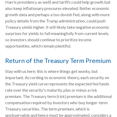
Harris presidency as well) and tariffs could help growth but
also keep inflationary pressures elevated. Better economic
growth data and perhaps a too dovish Fed, along with more
policy details from the Trump administration, could push
Treasury yields higher. It will likely take negative economic
surprises for yields to fall meaningfully from current levels,
so investors should continue to prioritize income
opportunities, which remain plentiful.
Return of the Treasury Term Premium
Stay with us here; this is where things get wonky, but
important. According to economic theory, each security on
the Treasury yield curve represents the expected fed funds
rate over the security's maturity, plus or minus a risk
premium. The Treasury term (risk) premium is the additional
compensation required by investors who buy longer-term
Treasury securities. The term premium, which is
unobservable and hence must be approximated, considers a