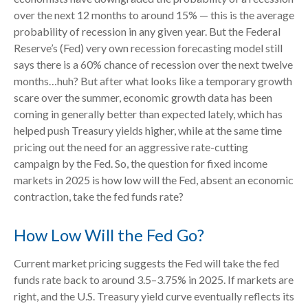
over the next 12 months to around 15% — this is the average
probability of recession in any given year. But the Federal
Reserve’s (Fed) very own recession forecasting model still
says there is a 60% chance of recession over the next twelve
months…huh? But after what looks like a temporary growth
scare over the summer, economic growth data has been
coming in generally better than expected lately, which has
helped push Treasury yields higher, while at the same time
pricing out the need for an aggressive rate-cutting
campaign by the Fed. So, the question for fixed income
markets in 2025 is how low will the Fed, absent an economic
contraction, take the fed funds rate?
How Low Will the Fed Go?
Current market pricing suggests the Fed will take the fed
funds rate back to around 3.5–3.75% in 2025. If markets are
right, and the U.S. Treasury yield curve eventually reflects its