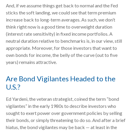
And, if we assume things get back to normal and the Fed
sticks the soft landing, we could see that term premium
increase back to long-term averages. As such, we don’t
think right now is a good time to overweight duration
(interest rate sensitivity) in fixed income portfolios. A
neutral duration relative to benchmarks is, in our view, still
appropriate. Moreover, for those investors that want to
own bonds for income, the belly of the curve (out to five
years) remains attractive.
Are Bond Vigilantes Headed to the
U.S.?
Ed Yardeni, the veteran strategist, coined the term “bond
vigilantes” in the early 1980s to describe investors who
sought to exert power over government policies by selling
their bonds, or simply threatening to do so. And after a brief
hiatus, the bond vigilantes may be back — at least in the