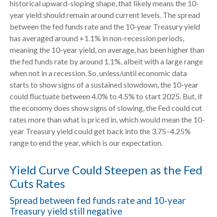
historical upward-sloping shape, that likely means the 10-
year yield should remain around current levels. The spread
between the fed funds rate and the 10-year Treasury yield
has averaged around +1.1% in non-recession periods,
meaning the 10-year yield, on average, has been higher than
the fed funds rate by around 1.1%, albeit with a large range
when not in a recession. So, unless/until economic data
starts to show signs of a sustained slowdown, the 10-year
could fluctuate between 4.0% to 4.5% to start 2025. But, if
the economy does show signs of slowing, the Fed could cut
rates more than what is priced in, which would mean the 10-
year Treasury yield could get back into the 3.75–4.25%
range to end the year, which is our expectation.
Yield Curve Could Steepen as the Fed
Cuts Rates
Spread between fed funds rate and 10-year
Treasury yield still negative