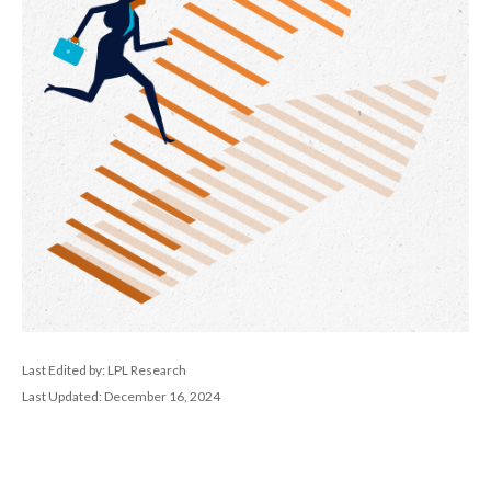
Last Edited by: LPL Research
Last Updated: December 16, 2024