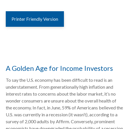
Printer Friendly Version
A Golden Age for Income Investors
To say the U.S. economy has been difficult to read is an
understatement. From generationally high inflation and
interest rates to concerns about the labor market, it’s no
wonder consumers are unsure about the overall health of
the economy. In fact, in June, 59% of Americans believed the
U.S. was currently in a recession (it wasn’t), according to a
survey of 2,000 adults by Affirm. Conversely, prominent
economists have downgraded the probability of a recession