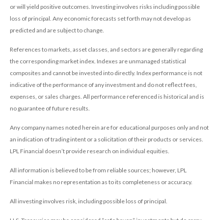
or will yield positive outcomes. Investing involves risks including possible
loss of principal. Any economic forecasts set forth may not develop as
predicted and are subject to change.
References to markets, asset classes, and sectors are generally regarding
the corresponding market index. Indexes are unmanaged statistical
composites and cannot be invested into directly. Index performance is not
indicative of the performance of any investment and do not reflect fees,
expenses, or sales charges. All performance referenced is historical and is
no guarantee of future results.
Any company names noted herein are for educational purposes only and not
an indication of trading intent or a solicitation of their products or services.
LPL Financial doesn’t provide research on individual equities.
All information is believed to be from reliable sources; however, LPL
Financial makes no representation as to its completeness or accuracy.
All investing involves risk, including possible loss of principal.