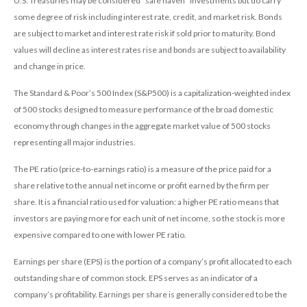
U.S. Treasuries may be considered “safe haven” investments but do carry
some degree of risk including interest rate, credit, and market risk. Bonds
are subject to market and interest rate risk if sold prior to maturity. Bond
values will decline as interest rates rise and bonds are subject to availability
and change in price.
The Standard & Poor’s 500 Index (S&P500) is a capitalization-weighted index
of 500 stocks designed to measure performance of the broad domestic
economy through changes in the aggregate market value of 500 stocks
representing all major industries.
The PE ratio (price-to-earnings ratio) is a measure of the price paid for a
share relative to the annual net income or profit earned by the firm per
share. It is a financial ratio used for valuation: a higher PE ratio means that
investors are paying more for each unit of net income, so the stock is more
expensive compared to one with lower PE ratio.
Earnings per share (EPS) is the portion of a company’s profit allocated to each
outstanding share of common stock. EPS serves as an indicator of a
company’s profitability. Earnings per share is generally considered to be the