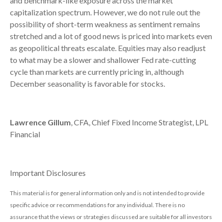
and benchmark-like exposure across the market
capitalization spectrum. However, we do not rule out the
possibility of short-term weakness as sentiment remains
stretched and a lot of good news is priced into markets even
as geopolitical threats escalate. Equities may also readjust
to what may be a slower and shallower Fed rate-cutting
cycle than markets are currently pricing in, although
December seasonality is favorable for stocks.
Lawrence Gillum
, CFA, Chief Fixed Income Strategist, LPL
Financial
Important Disclosures
This material is for general information only and is not intended to provide
specific advice or recommendations for any individual. There is no
assurance that the views or strategies discussed are suitable for all investors