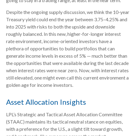
going to stay in a trading range, at least in the near term.
Despite the ongoing supply discussion, we think the 10-year
Treasury yield could end the year between 3.75–4.25% and
into 2025 with risks to both the upside and downside
roughly balanced. In this new, higher-for-longer interest
rate environment, income-oriented investors have a
plethora of opportunities to build portfolios that can
generate income levels in excess of 5% — much better than
the opportunities that were available during the last decade
when interest rates were near zero. Now, with interest rates
still elevated, one might even call this current environment a
golden age for income investors.
Asset Allocation Insights
LPL’s Strategic and Tactical Asset Allocation Committee
(STAAC) maintains its tactical neutral stance on equities,
with a preference for the U.S., a slight tilt toward growth,