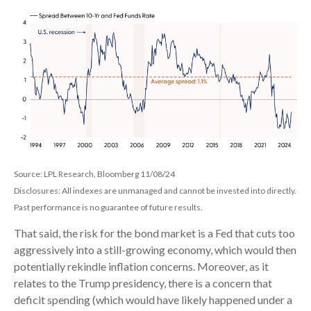
Source: LPL Research, Bloomberg 11/08/24
Disclosures: All indexes are unmanaged and cannot be invested into directly.
Past performance is no guarantee of future results.
That said, the risk for the bond market is a Fed that cuts too
aggressively into a still-growing economy, which would then
potentially rekindle inflation concerns. Moreover, as it
relates to the Trump presidency, there is a concern that
deficit spending (which would have likely happened under a