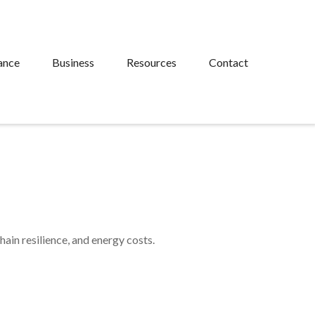
ance
Business
Resources
Contact
ain resilience, and energy costs.