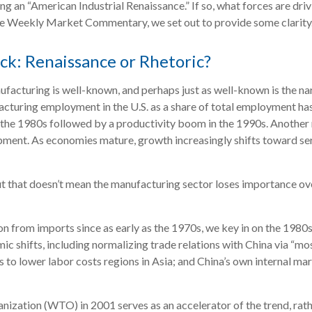
eeing an “American Industrial Renaissance.” If so, what forces are dr
of the Weekly Market Commentary, we set out to provide some clarity
k: Renaissance or Rhetoric?
ufacturing is well-known, and perhaps just as well-known is the n
ufacturing employment in the U.S. as a share of total employment h
in the 1980s followed by a productivity boom in the 1990s. Another
pment. As economies mature, growth increasingly shifts toward se
ut that doesn’t mean the manufacturing sector loses importance ove
from imports since as early as the 1970s, we key in on the 1980s a
c shifts, including normalizing trade relations with China via “mo
 to lower labor costs regions in Asia; and China’s own internal ma
nization (WTO) in 2001 serves as an accelerator of the trend, rath