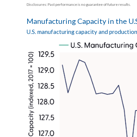
Disclosures: Past performance is no guarantee of future results.
Manufacturing Capacity in the U.
U.S. manufacturing capacity and productio