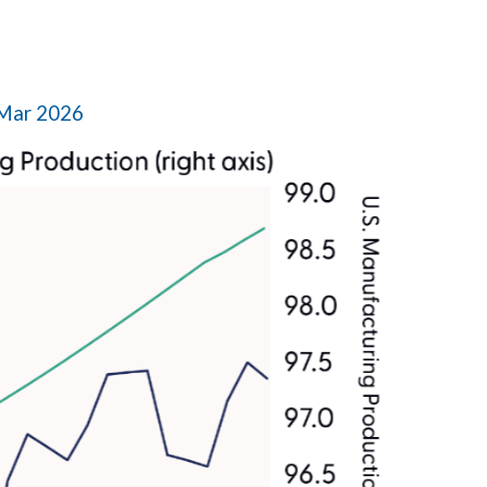
 Mar 2026