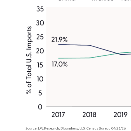
Source: LPL Research, Bloomberg, U.S. Census Bureau 04/21/26