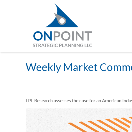
Weekly Market Commen
LPL Research assesses the case for an American Indus