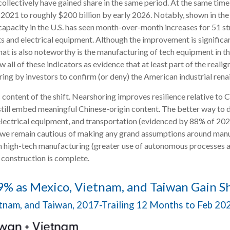
collectively have gained share in the same period. At the same tim
y 2021 to roughly $200 billion by early 2026. Notably, shown in t
apacity in the U.S. has seen month-over-month increases for 51 st
and electrical equipment. Although the improvement is significant
hat is also noteworthy is the manufacturing of tech equipment in 
all of these indicators as evidence that at least part of the real
ng by investors to confirm (or deny) the American industrial renai
content of the shift. Nearshoring improves resilience relative to Chi
ill embed meaningful Chinese-origin content. The better way to de
electrical equipment, and transportation (evidenced by 88% of 2024
 we remain cautious of making any grand assumptions around manu
n high-tech manufacturing (greater use of autonomous processes a
 construction is complete.
% as Mexico, Vietnam, and Taiwan Gain S
etnam, and Taiwan, 2017-Trailing 12 Months to Feb 2