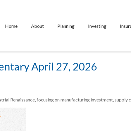
Home
About
Planning
Investing
Insur
tary April 27, 2026
trial Renaissance, focusing on manufacturing investment, supply ch