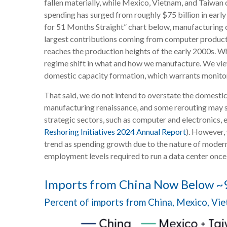
fallen materially, while Mexico, Vietnam, and Taiwan 
spending has surged from roughly $75 billion in earl
for 51 Months Straight” chart below, manufacturing c
largest contributions coming from computer products 
reaches the production heights of the early 2000s. W
regime shift in what and how we manufacture. We view 
domestic capacity formation, which warrants monitori
That said, we do not intend to overstate the domestic 
manufacturing renaissance, and some rerouting may st
strategic sectors, such as computer and electronics, 
Reshoring Initiatives 2024 Annual Report
). However,
trend as spending growth due to the nature of moder
employment levels required to run a data center once
Imports from China Now Below ~9
Percent of imports from China, Mexico, Vi