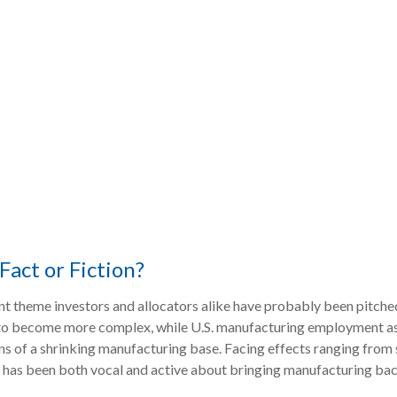
Fact or Fiction?
t theme investors and allocators alike have probably been pitched 
o become more complex, while U.S. manufacturing employment as a
ns of a shrinking manufacturing base. Facing effects ranging from 
on has been both vocal and active about bringing manufacturing bac