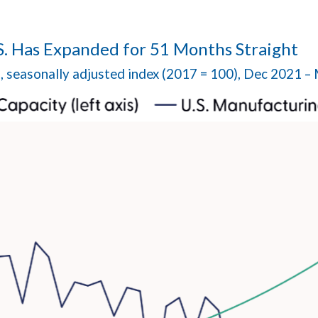
S. Has Expanded for 51 Months Straight
n, seasonally adjusted index (2017 = 100), Dec 2021 –