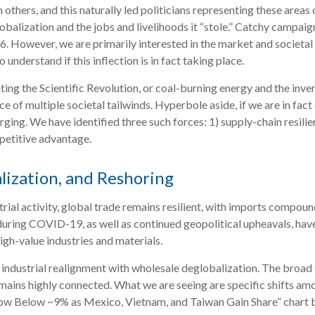
others, and this naturally led politicians representing these areas 
lobalization and the jobs and livelihoods it “stole.” Catchy campai
6. However, we are primarily interested in the market and societal 
nderstand if this inflection is in fact taking place.
ating the Scientific Revolution, or coal-burning energy and the inve
e of multiple societal tailwinds. Hyperbole aside, if we are in fac
ging. We have identified three such forces: 1) supply-chain resilien
petitive advantage.
lization, and Reshoring
ial activity, global trade remains resilient, with imports compoun
during COVID-19, as well as continued geopolitical upheavals, have
high-value industries and materials.
e industrial realignment with wholesale deglobalization. The broad 
ains highly connected. What we are seeing are specific shifts am
ow Below ~9% as Mexico, Vietnam, and Taiwan Gain Share” chart b