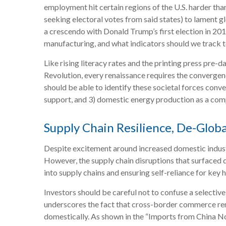
employment hit certain regions of the U.S. harder than 
seeking electoral votes from said states) to lament g
a crescendo with Donald Trump’s first election in 201
manufacturing, and what indicators should we track to u
Like rising literacy rates and the printing press pre-d
Revolution, every renaissance requires the convergenc
should be able to identify these societal forces conver
support, and 3) domestic energy production as a com
Supply Chain Resilience, De-Globa
Despite excitement around increased domestic industr
However, the supply chain disruptions that surfaced 
into supply chains and ensuring self-reliance for key 
Investors should be careful not to confuse a selectiv
underscores the fact that cross-border commerce rem
domestically. As shown in the “Imports from China N