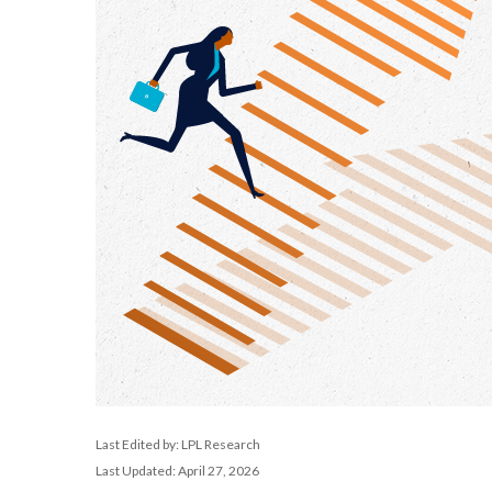
Last Edited by: LPL Research
Last Updated: April 27, 2026