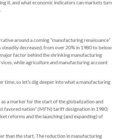
iving it, and what economic indicators can markets turn
.
arrative around a coming “manufacturing renaissance”
as steadily decreased, from over 20% in 1980 to below
 major factor behind the shrinking manufacturing
rvices, while agriculture and manufacturing account
r time, so let’s dig deeper into what a manufacturing
s a marker for the start of the globalization and
st favored nation” (MFN) tariff designation in 1980;
rket reforms and the launching (and expanding) of
er than the start. The reduction in manufacturing