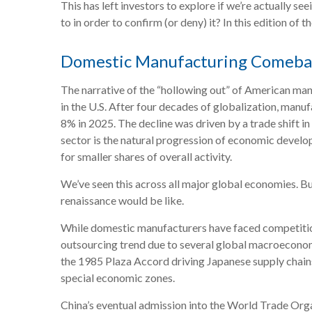
This has left investors to explore if we’re actually s
to in order to confirm (or deny) it? In this edition 
Domestic Manufacturing Comebac
The narrative of the “hollowing out” of American man
in the U.S. After four decades of globalization, man
8% in 2025. The decline was driven by a trade shift 
sector is the natural progression of economic develo
for smaller shares of overall activity.
We’ve seen this across all major global economies. B
renaissance would be like.
While domestic manufacturers have faced competition 
outsourcing trend due to several global macroeconomi
the 1985 Plaza Accord driving Japanese supply chains
special economic zones.
China’s eventual admission into the World Trade Orga