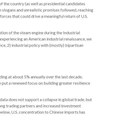
of the country (as well as presidential candidates
gn slogans and unrealistic promises followed, reaching
forces that could drive a meaningful return of U.S.
ntion of the steam engine during the Industrial
t experiencing an American industrial renaissance, we
ce, 2) industrial policy with (mostly) bipartisan
ding at about 5% annually over the last decade.
 put a renewed focus on building greater resilience
data does not support a collapse in global trade, but
ong trading partners and increased investment
elow, U.S. concentration to Chinese imports has