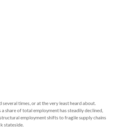
several times, or at the very least heard about.
 share of total employment has steadily declined,
structural employment shifts to fragile supply chains
k stateside.