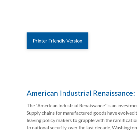
Printer Friendly Version
American Industrial Renaissance: 
The “American Industrial Renaissance” is an investmen
Supply chains for manufactured goods have evolved t
leaving policy makers to grapple with the ramificatio
to national security, over the last decade, Washingt