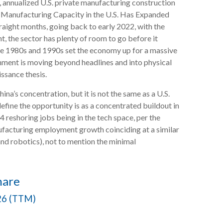
e, annualized U.S. private manufacturing construction
he Manufacturing Capacity in the U.S. Has Expanded
raight months, going back to early 2022, with the
, the sector has plenty of room to go before it
the 1980s and 1990s set the economy up for a massive
ignment is moving beyond headlines and into physical
ssance thesis.
na’s concentration, but it is not the same as a U.S.
fine the opportunity is as a concentrated buildout in
 reshoring jobs being in the tech space, per the
facturing employment growth coinciding at a similar
nd robotics), not to mention the minimal
hare
026 (TTM)