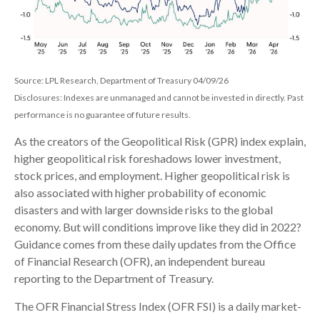
Source: LPL Research, Department of Treasury 04/09/26
Disclosures: Indexes are unmanaged and cannot be invested in directly. Past
performance is no guarantee of future results.
As the creators of the Geopolitical Risk (GPR) index explain,
higher geopolitical risk foreshadows lower investment,
stock prices, and employment. Higher geopolitical risk is
also associated with higher probability of economic
disasters and with larger downside risks to the global
economy. But will conditions improve like they did in 2022?
Guidance comes from these daily updates from the Office
of Financial Research (OFR), an independent bureau
reporting to the Department of Treasury.
The OFR Financial Stress Index (OFR FSI) is a daily market-