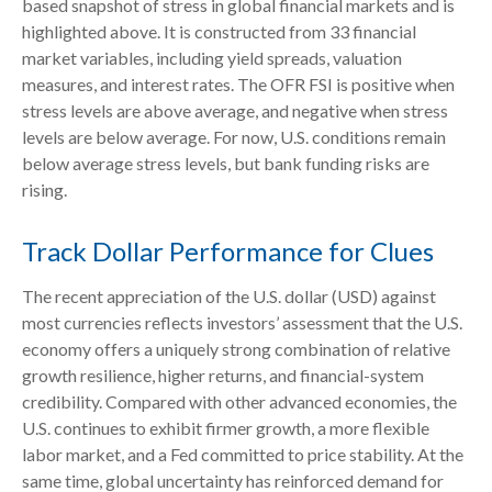
based snapshot of stress in global financial markets and is
highlighted above. It is constructed from 33 financial
market variables, including yield spreads, valuation
measures, and interest rates. The OFR FSI is positive when
stress levels are above average, and negative when stress
levels are below average. For now, U.S. conditions remain
below average stress levels, but bank funding risks are
rising.
Track Dollar Performance for Clues
The recent appreciation of the U.S. dollar (USD) against
most currencies reflects investors’ assessment that the U.S.
economy offers a uniquely strong combination of relative
growth resilience, higher returns, and financial-system
credibility. Compared with other advanced economies, the
U.S. continues to exhibit firmer growth, a more flexible
labor market, and a Fed committed to price stability. At the
same time, global uncertainty has reinforced demand for