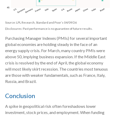
Source: LPL Research, Standard and Poor’s 04/09/26
Disclosures: Past performance is no guarantee of future results.
Purchasing Manager Indexes (PMIs) for several important
global economies are holding steady in the face of an
energy supply crisis. For March, many country PMIs were
above 50, implying business expansion. If the Middle East
crisis is resolved by the end of April, the global economy
will most likely skirt recession. The countries most tenuous
are those with weaker fundamentals, such as France, Italy,
Russia, and Brazil.
Conclusion
A spike in geopolitical risk often foreshadows lower
investment, stock prices, and employment. When funding