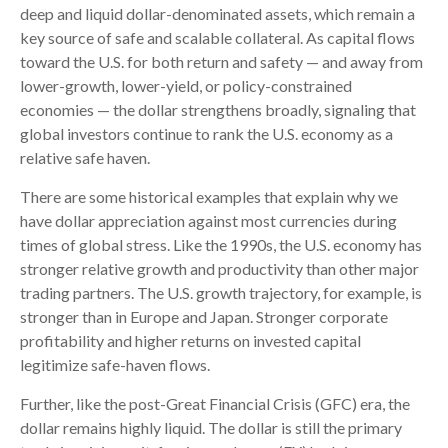
deep and liquid dollar-denominated assets, which remain a
key source of safe and scalable collateral. As capital flows
toward the U.S. for both return and safety — and away from
lower-growth, lower-yield, or policy-constrained
economies — the dollar strengthens broadly, signaling that
global investors continue to rank the U.S. economy as a
relative safe haven.
There are some historical examples that explain why we
have dollar appreciation against most currencies during
times of global stress. Like the 1990s, the U.S. economy has
stronger relative growth and productivity than other major
trading partners. The U.S. growth trajectory, for example, is
stronger than in Europe and Japan. Stronger corporate
profitability and higher returns on invested capital
legitimize safe-haven flows.
Further, like the post-Great Financial Crisis (GFC) era, the
dollar remains highly liquid. The dollar is still the primary