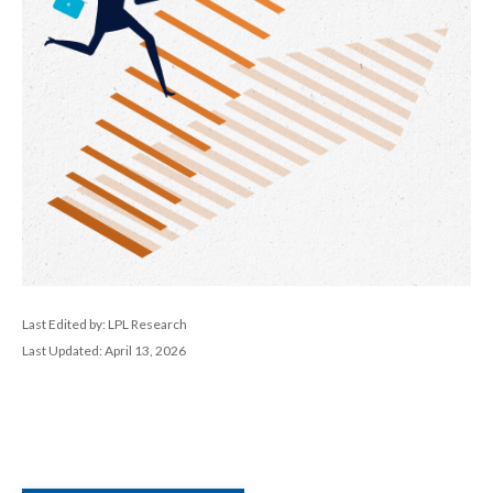
Last Edited by: LPL Research
Last Updated: April 13, 2026