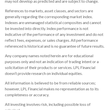
may not develop as predicted and are subject to change.
References to markets, asset classes, and sectors are
generally regarding the corresponding market index.
Indexes are unmanaged statistical composites and cannot
be invested into directly. Index performance is not
indicative of the performance of any investment and do not
reflect fees, expenses, or sales charges. All performance
referenced is historical and is no guarantee of future results.
Any company names noted herein are for educational
purposes only and not an indication of trading intent or a
solicitation of their products or services. LPL Financial
doesn’t provide research on individual equities.
All information is believed to be from reliable sources;
however, LPL Financial makes no representation as to its
completeness or accuracy.
All investing involves risk, including possible loss of