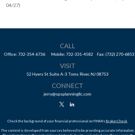
04/27)
CALL
Office:
732-354-6736
Mobile:
732-331-4582
Fax:
(732) 270-6853
VISIT
52 Hyers St
Suite A-3
Toms River,
NJ
08753
CONNECT
jerry@opsplanningllc.com
Check the background of your financial professional on FINRA's
BrokerCheck
.
The content is developed from sources believed to be providing accurate information.