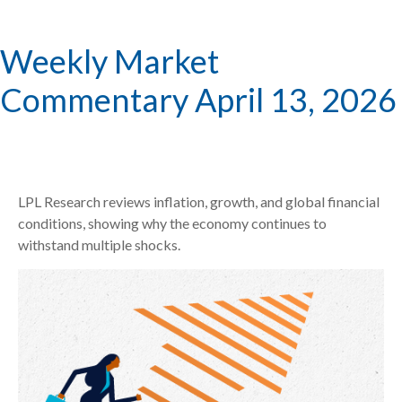
Weekly Market
Commentary April 13, 2026
LPL Research reviews inflation, growth, and global financial
conditions, showing why the economy continues to
withstand multiple shocks.