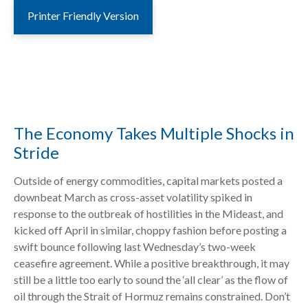
Printer Friendly Version
The Economy Takes Multiple Shocks in
Stride
Outside of energy commodities, capital markets posted a
downbeat March as cross-asset volatility spiked in
response to the outbreak of hostilities in the Mideast, and
kicked off April in similar, choppy fashion before posting a
swift bounce following last Wednesday’s two-week
ceasefire agreement. While a positive breakthrough, it may
still be a little too early to sound the ‘all clear’ as the flow of
oil through the Strait of Hormuz remains constrained. Don’t