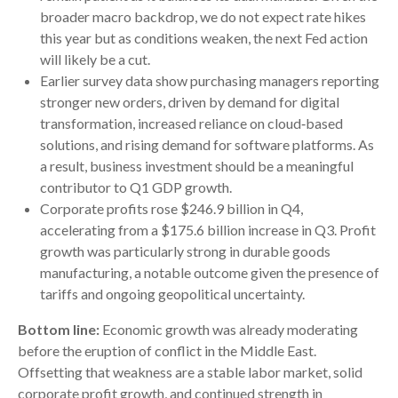
broader macro backdrop, we do not expect rate hikes
this year but as conditions weaken, the next Fed action
will likely be a cut.
Earlier survey data show purchasing managers reporting
stronger new orders, driven by demand for digital
transformation, increased reliance on cloud‑based
solutions, and rising demand for software platforms. As
a result, business investment should be a meaningful
contributor to Q1 GDP growth.
Corporate profits rose $246.9 billion in Q4,
accelerating from a $175.6 billion increase in Q3. Profit
growth was particularly strong in durable goods
manufacturing, a notable outcome given the presence of
tariffs and ongoing geopolitical uncertainty.
Bottom line:
Economic growth was already moderating
before the eruption of conflict in the Middle East.
Offsetting that weakness are a stable labor market, solid
corporate profit growth, and continued strength in