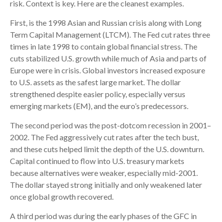
risk. Context is key. Here are the cleanest examples.
First, is the 1998 Asian and Russian crisis along with Long
Term Capital Management (LTCM). The Fed cut rates three
times in late 1998 to contain global financial stress. The
cuts stabilized U.S. growth while much of Asia and parts of
Europe were in crisis. Global investors increased exposure
to U.S. assets as the safest large market. The dollar
strengthened despite easier policy, especially versus
emerging markets (EM), and the euro’s predecessors.
The second period was the post-dotcom recession in 2001–
2002. The Fed aggressively cut rates after the tech bust,
and these cuts helped limit the depth of the U.S. downturn.
Capital continued to flow into U.S. treasury markets
because alternatives were weaker, especially mid-2001.
The dollar stayed strong initially and only weakened later
once global growth recovered.
A third period was during the early phases of the GFC in