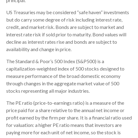
principal.
US Treasuries may be considered “safe haven” investments
but do carry some degree of risk including interest rate,
credit, and market risk. Bonds are subject to market and
interest rate risk if sold prior to maturity. Bond values will
decline as interest rates rise and bonds are subject to
availability and change in price.
The Standard & Poor’s 500 Index (S&P500) is a
capitalization-weighted index of 500 stocks designed to
measure performance of the broad domestic economy
through changes in the aggregate market value of 500
stocks representing all major industries.
The PE ratio (price-to-earnings ratio) is a measure of the
price paid for a share relative to the annual net income or
profit earned by the firm per share. It is a financial ratio used
for valuation: a higher PE ratio means that investors are
paying more for each unit of net income, so the stock is