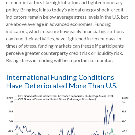
economic factors like high inflation and tighter monetary
policy. Bringing it into today’s global energy shock, credit
indicators remain below average stress levels in the U.S. but
are above average in advanced economies. Funding
indicators, which measure how easily financial institutions
can fund their activities, have tightened in recent days. In
times of stress, funding markets can freeze if participants
perceive greater counterparty credit risk or liquidity risk.
Rising stress in funding will be important to monitor.
International Funding Conditions
Have Deteriorated More Than U.S.