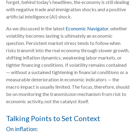
forget, behind today’s headlines, the economy is still dealing
with negative trade and immigration shocks and a positive
artificial intelligence (AI) shock.
As we discussed in the latest
Economic Navigator
, whether
volatility becomes lasting is ultimately an economic
question. Persistent market stress tends to follow when
risks transmit into the real economy through slower growth,
shifting inflation dynamics, weakening labor markets, or
tighter financing conditions. If volatility remains contained
— without a sustained tightening in financial conditions or a
measurable deterioration in economic indicators — the
macro impact is usually limited. The focus, therefore, should
be on monitoring the transmission mechanism from risk to
economic activity, not the catalyst itself.
Talking Points to Set Context
On inflation: