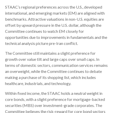
STAAC’s regional preferences across the U.S., developed
international, and emerging markets (EM) are aligned with
benchmarks. Attractive valuations in non-U.S. equities are
offset by upward pressure in the U.S. dollar, although the
Committee continues to watch EM closely for
opportunities due to improvements in fundamentals and the
technical analysis picture pre-Iran conflict.
The Committee still maintains a slight preference for
growth over value tilt and large caps over small caps. In
terms of domestic sectors, communication services remains
an overweight, while the Committee continues to debate
making a purchase of its shopping list, which includes
healthcare, industrials, and technology.
Within fixed income, the STAAC holds a neutral weight in
core bonds, with a slight preference for mortgage-backed
securities (MBS) over investment-grade corporates. The
Committee believes the risk-reward for core bond sectors