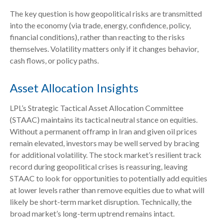
The key question is how geopolitical risks are transmitted
into the economy (via trade, energy, confidence, policy,
financial conditions), rather than reacting to the risks
themselves. Volatility matters only if it changes behavior,
cash flows, or policy paths.
Asset Allocation Insights
LPL’s Strategic Tactical Asset Allocation Committee
(STAAC) maintains its tactical neutral stance on equities.
Without a permanent offramp in Iran and given oil prices
remain elevated, investors may be well served by bracing
for additional volatility. The stock market’s resilient track
record during geopolitical crises is reassuring, leaving
STAAC to look for opportunities to potentially add equities
at lower levels rather than remove equities due to what will
likely be short-term market disruption. Technically, the
broad market’s long-term uptrend remains intact.