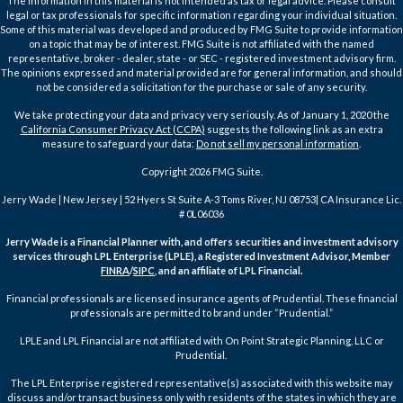
The information in this material is not intended as tax or legal advice. Please consult
legal or tax professionals for specific information regarding your individual situation.
Some of this material was developed and produced by FMG Suite to provide information
on a topic that may be of interest. FMG Suite is not affiliated with the named
representative, broker - dealer, state - or SEC - registered investment advisory firm.
The opinions expressed and material provided are for general information, and should
not be considered a solicitation for the purchase or sale of any security.
We take protecting your data and privacy very seriously. As of January 1, 2020 the
California Consumer Privacy Act (CCPA)
suggests the following link as an extra
measure to safeguard your data:
Do not sell my personal information
.
Copyright 2026 FMG Suite.
Jerry Wade | New Jersey | 52 Hyers St Suite A-3 Toms River, NJ 08753| CA Insurance Lic.
# 0L06036
Jerry Wade is a Financial Planner with, and offers securities and investment advisory
services through LPL Enterprise (LPLE), a Registered Investment Advisor, Member
FINRA
/
SIPC
, and an affiliate of LPL Financial.
Financial professionals are licensed insurance agents of Prudential. These financial
professionals are permitted to brand under “Prudential.”
LPLE and LPL Financial are not affiliated with On Point Strategic Planning, LLC or
Prudential.
The LPL Enterprise registered representative(s) associated with this website may
discuss and/or transact business only with residents of the states in which they are