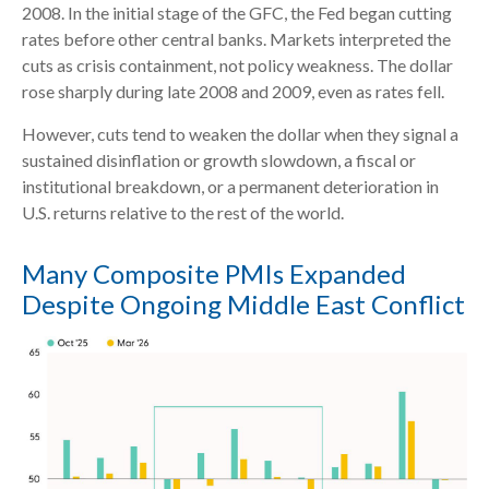
2008. In the initial stage of the GFC, the Fed began cutting
rates before other central banks. Markets interpreted the
cuts as crisis containment, not policy weakness. The dollar
rose sharply during late 2008 and 2009, even as rates fell.
However, cuts tend to weaken the dollar when they signal a
sustained disinflation or growth slowdown, a fiscal or
institutional breakdown, or a permanent deterioration in
U.S. returns relative to the rest of the world.
Many Composite PMIs Expanded
Despite Ongoing Middle East Conflict