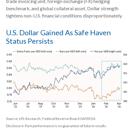
trade invoicing unit, foreign exchange (FX) hedging
benchmark, and global collateral asset. Dollar strength
tightens non-U.S. financial conditions disproportionately.
U.S. Dollar Gained As Safe Haven
Status Persists
Source: LPL Research, Federal Reserve Board 04/09/26
Disclosure: Past performance is no guarantee of future results.