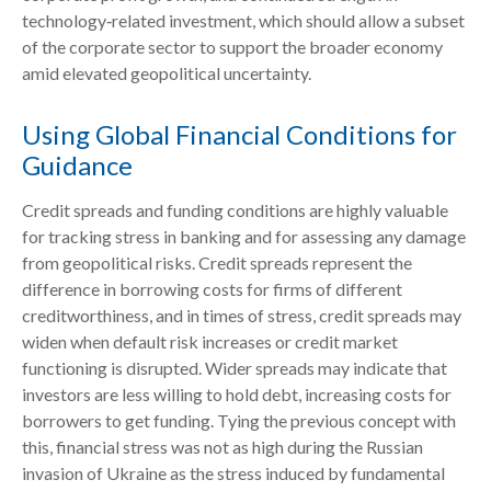
technology‑related investment, which should allow a subset
of the corporate sector to support the broader economy
amid elevated geopolitical uncertainty.
Using Global Financial Conditions for
Guidance
Credit spreads and funding conditions are highly valuable
for tracking stress in banking and for assessing any damage
from geopolitical risks. Credit spreads represent the
difference in borrowing costs for firms of different
creditworthiness, and in times of stress, credit spreads may
widen when default risk increases or credit market
functioning is disrupted. Wider spreads may indicate that
investors are less willing to hold debt, increasing costs for
borrowers to get funding. Tying the previous concept with
this, financial stress was not as high during the Russian
invasion of Ukraine as the stress induced by fundamental