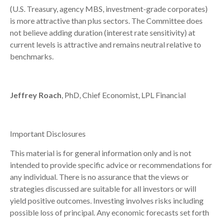
(U.S. Treasury, agency MBS, investment-grade corporates)
is more attractive than plus sectors. The Committee does
not believe adding duration (interest rate sensitivity) at
current levels is attractive and remains neutral relative to
benchmarks.
Jeffrey Roach
, PhD, Chief Economist, LPL Financial
Important Disclosures
This material is for general information only and is not
intended to provide specific advice or recommendations for
any individual. There is no assurance that the views or
strategies discussed are suitable for all investors or will
yield positive outcomes. Investing involves risks including
possible loss of principal. Any economic forecasts set forth