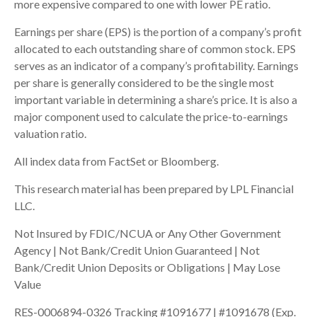
more expensive compared to one with lower PE ratio.
Earnings per share (EPS) is the portion of a company’s profit
allocated to each outstanding share of common stock. EPS
serves as an indicator of a company’s profitability. Earnings
per share is generally considered to be the single most
important variable in determining a share’s price. It is also a
major component used to calculate the price-to-earnings
valuation ratio.
All index data from FactSet or Bloomberg.
This research material has been prepared by LPL Financial
LLC.
Not Insured by FDIC/NCUA or Any Other Government
Agency | Not Bank/Credit Union Guaranteed | Not
Bank/Credit Union Deposits or Obligations | May Lose
Value
RES-0006894-0326 Tracking #1091677 | #1091678 (Exp.