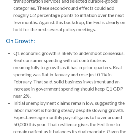
transportation services and selected durable‑goods
categories. These second‑round effects could add
roughly 0.2 percentage points to inflation over the next
few months. Against this backdrop, the Fed is clearly on
hold for the next several policy meetings.
On Growth:
Q1 economic growth is likely to undershoot consensus.
Real consumer spending will not contribute as
meaningfully to growth as it has in prior quarters. Real
spending was flat in January and rose just 0.1% in
February. That said, solid business investment and an
increase in government spending should keep Q1 GDP
near 2%.
Initial unemployment claims remain low, suggesting the
labor market is holding steady despite slowing growth.
Expect average monthly payroll gains to hover around
50,000 this year. That resilience gives the Fed time to
remain patient as it balances its dual mandate. Given the