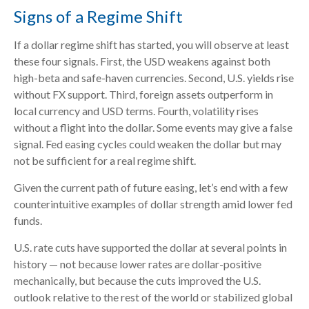
Signs of a Regime Shift
If a dollar regime shift has started, you will observe at least
these four signals. First, the USD weakens against both
high-beta and safe-haven currencies. Second, U.S. yields rise
without FX support. Third, foreign assets outperform in
local currency and USD terms. Fourth, volatility rises
without a flight into the dollar. Some events may give a false
signal. Fed easing cycles could weaken the dollar but may
not be sufficient for a real regime shift.
Given the current path of future easing, let’s end with a few
counterintuitive examples of dollar strength amid lower fed
funds.
U.S. rate cuts have supported the dollar at several points in
history — not because lower rates are dollar-positive
mechanically, but because the cuts improved the U.S.
outlook relative to the rest of the world or stabilized global