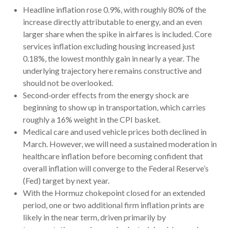
Headline inflation rose 0.9%, with roughly 80% of the
increase directly attributable to energy, and an even
larger share when the spike in airfares is included. Core
services inflation excluding housing increased just
0.18%, the lowest monthly gain in nearly a year. The
underlying trajectory here remains constructive and
should not be overlooked.
Second‑order effects from the energy shock are
beginning to show up in transportation, which carries
roughly a 16% weight in the CPI basket.
Medical care and used vehicle prices both declined in
March. However, we will need a sustained moderation in
healthcare inflation before becoming confident that
overall inflation will converge to the Federal Reserve’s
(Fed) target by next year.
With the Hormuz chokepoint closed for an extended
period, one or two additional firm inflation prints are
likely in the near term, driven primarily by