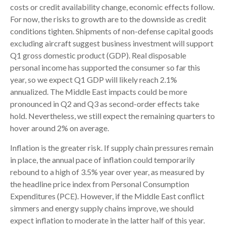
costs or credit availability change, economic effects follow.
For now, the risks to growth are to the downside as credit
conditions tighten. Shipments of non-defense capital goods
excluding aircraft suggest business investment will support
Q1 gross domestic product (GDP). Real disposable
personal income has supported the consumer so far this
year, so we expect Q1 GDP will likely reach 2.1%
annualized. The Middle East impacts could be more
pronounced in Q2 and Q3 as second-order effects take
hold. Nevertheless, we still expect the remaining quarters to
hover around 2% on average.
Inflation is the greater risk. If supply chain pressures remain
in place, the annual pace of inflation could temporarily
rebound to a high of 3.5% year over year, as measured by
the headline price index from Personal Consumption
Expenditures (PCE). However, if the Middle East conflict
simmers and energy supply chains improve, we should
expect inflation to moderate in the latter half of this year.