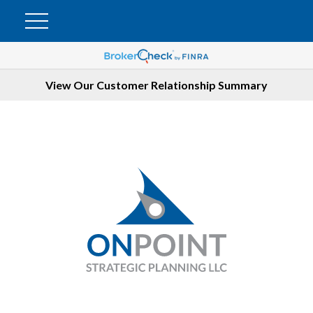
View Our Customer Relationship Summary