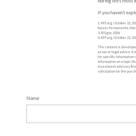
during life’s most 
If you haven’t exp
1. KFF.org, October 22, 2
Kaiser Permanente, Mar
3. IRS.gov, 2026
4. KFF.org, October 22, 2
The content is developed
as tax or legal advice. I
for specific information
information on a topic th
investment advisory fir
solicitation for the purc
Name