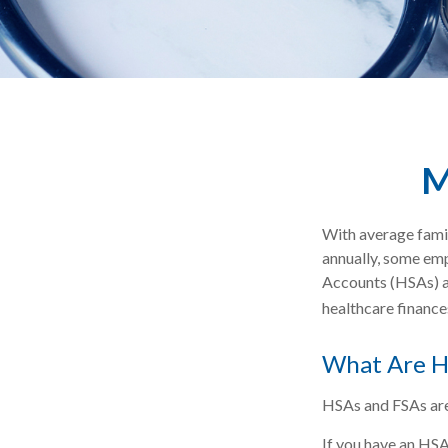
M
With average fami
annually, some emp
Accounts (HSAs) an
healthcare finance
What Are H
HSAs and FSAs are
If you have an HSA