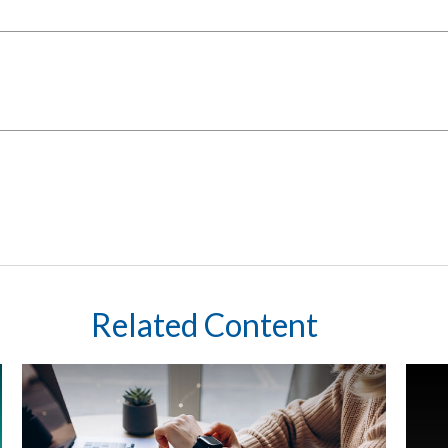
Related Content