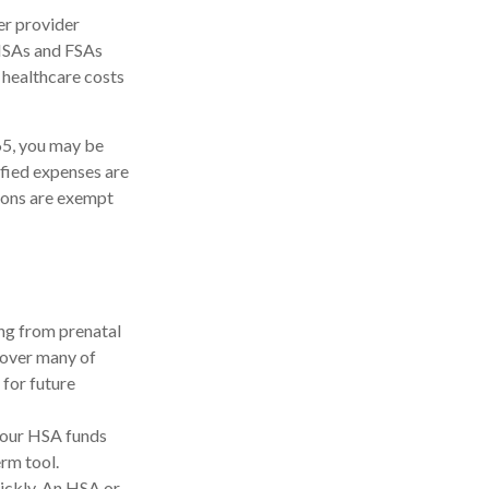
er provider
 HSAs and FSAs
 healthcare costs
65, you may be
ified expenses are
ions are exempt
ing from prenatal
cover many of
for future
your HSA funds
erm tool.
uickly. An HSA or