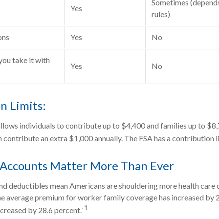
Sometimes (depends
Yes
rules)
ons
Yes
No
you take it with
Yes
No
n Limits:
allows individuals to contribute up to $4,400 and families up to $8
 contribute an extra $1,000 annually. The FSA has a contribution l
Accounts Matter More Than Ever
d deductibles mean Americans are shouldering more health care co
he average premium for worker family coverage has increased by 2
1
creased by 28.6 percent.`