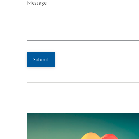
Message