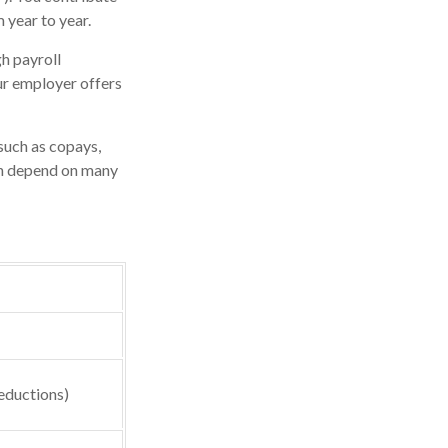
 year to year.
h payroll
ur employer offers
such as copays,
an depend on many
eductions)