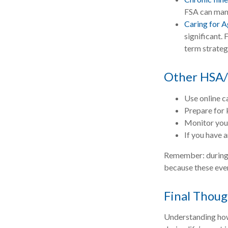
FSA can mana
Caring for A
significant.
term strateg
Other HSA/
Use online c
Prepare for 
Monitor your
If you have 
Remember: during an
because these even
Final Thoug
Understanding how