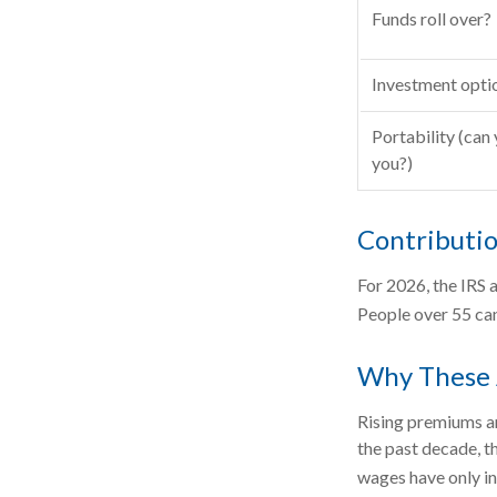
Funds roll over?
Investment opti
Portability (can 
you?)
Contributio
For 2026, the IRS 
People over 55 can
Why These 
Rising premiums an
the past decade, t
wages have only in