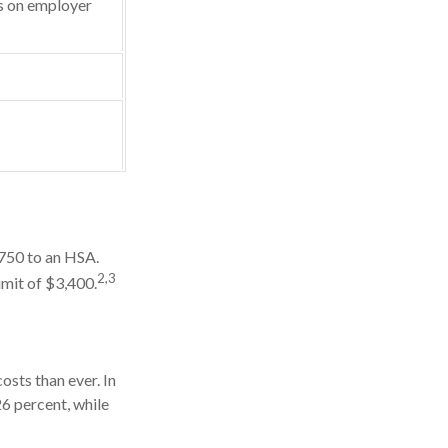
 on employer
,750 to an HSA.
2,3
imit of $3,400.
sts than ever. In
6 percent, while