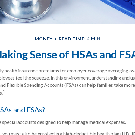
MONEY
READ TIME: 4 MIN
aking Sense of HSAs and FS
ly health insurance premiums for employer coverage averaging o
loyees feel the squeeze. In this environment, understanding and u
d Flexible Spending Accounts (FSAs) can help families take more 
1
s.
SAs and FSAs?
 special accounts designed to help manage medical expenses.
, you must also be enrolled in a high-deductible health plan (HDH