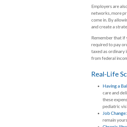
Employers are also
networks, more pri
come in. By allowi
and create a stra
Remember that if 
required to pay or
taxed as ordinary 
from federal incom
Real-Life S
Having a Ba
care and del
these expens
pediatric visi
Job Change:
remain yours 
Chronic Illn