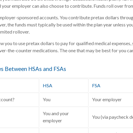
d your employer can also choose to contribute. Funds roll over from
mployer-sponsored accounts. You contribute pretax dollars throug
r, the funds must typically be used within the plan year unless yo
imited rollover.
w you to use pretax dollars to pay for qualified medical expenses, 
over-the-counter medications. The one that may be best for you c
es Between HSAs and FSAs
HSA
FSA
ccount?
You
Your employer
You and your
You (via paycheck d
employer