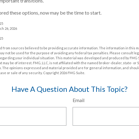
important transitions.
lored these options, now may be the time to start.
025
ch 26, 2026
025
 from sources believed to be providing accurate information. The information in this m
t may not be used for the purpose of avoiding any federal tax penalties. Please consult leg
 regarding your individual situation. This material was developed and produced by FMG 
at may be of interest. FMG, LLC, is not affiliated with the named broker-dealer, state- or
m. The opinions expressed and material provided are for general information, and shoul
hase or sale of any security. Copyright
2026 FMG Suite.
Have A Question About This Topic?
Email