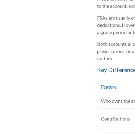
to the account, an
FSAs are usually e
deductions. Howeve
a grace period or l
Both accounts allo
prescriptions, or 
factors.
Key Differenc
Feature
Who owns the a
Contributions