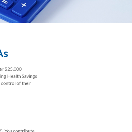
As
ver $25,000
sing Health Savings
control of their
P). You contribute