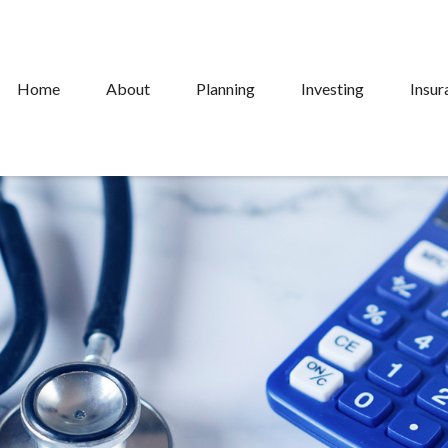
Home
About
Planning
Investing
Insur