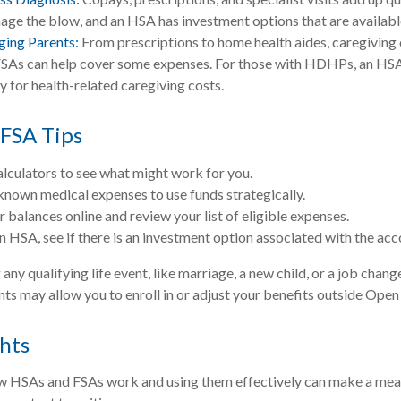
ge the blow, and an HSA has investment options that are availabl
ging Parents:
From prescriptions to home health aides, caregiving 
 FSAs can help cover some expenses. For those with HDHPs, an HSA
y for health-related caregiving costs.
FSA Tips
alculators to see what might work for you.
known medical expenses to use funds strategically.
 balances online and review your list of eligible expenses.
an HSA, see if there is an investment option associated with the acc
y qualifying life event, like marriage, a new child, or a job chang
ts may allow you to enroll in or adjust your benefits outside Open
hts
 HSAs and FSAs work and using them effectively can make a mean