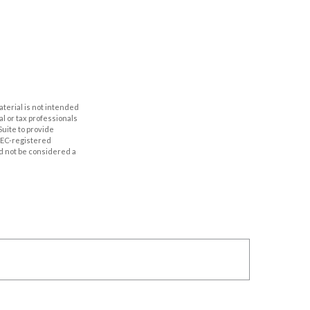
aterial is not intended
al or tax professionals
Suite to provide
 SEC-registered
d not be considered a