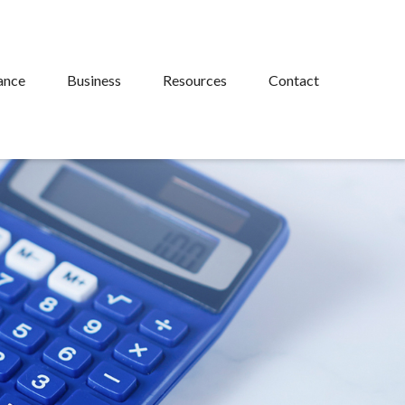
ance
Business
Resources
Contact