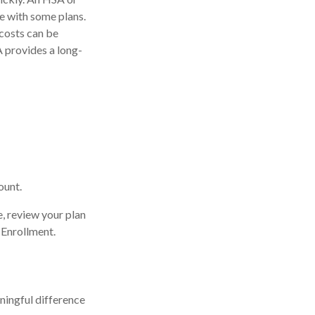
e with some plans.
costs can be
 provides a long-
ount.
e, review your plan
 Enrollment.
ingful difference