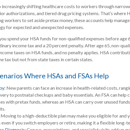
 increasingly shifting healthcare costs to workers through narrow
or authorizations, and tiered drug pricing systems. That’s where
ng workers to set aside pretax money, these accounts help manage
tegy for expected and unexpected expenses.
you spend your HSA funds for non-qualified expenses before age 
dinary income tax and a 20 percent penalty. After age 65, non-qual
income taxes on HSA funds, and no penalty applies. HSA contribut
e tax but not from state taxes in certain states.
cenarios Where HSAs and FSAs Help
by:
New parents can face an increase in health-related costs, rang
ivery to postnatal checkups and baby essentials. An FSA can help 
es with pretax funds, whereas an HSA can carry over unused funds 
ts.
Moving to a high-deductible plan may make you eligible for and 
even if you switch employers or retire, making it a flexible long-t
ess Diagnosis:
Copays, prescriptions, and specialist visits add up q