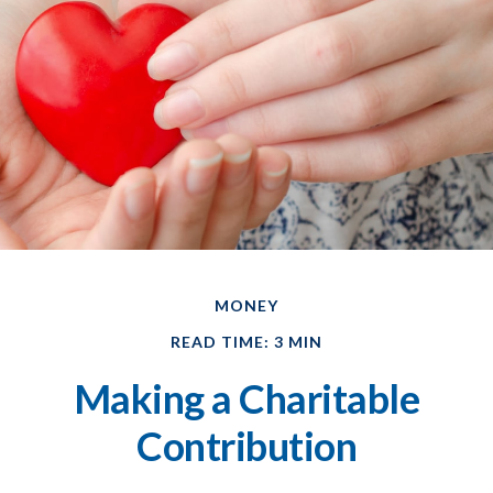
MONEY
READ TIME: 3 MIN
Making a Charitable
Contribution