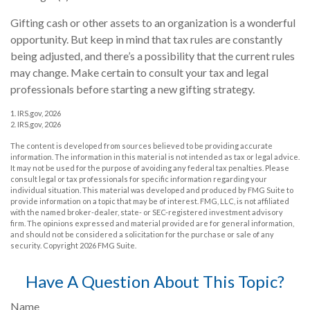
Gifting cash or other assets to an organization is a wonderful
opportunity. But keep in mind that tax rules are constantly
being adjusted, and there’s a possibility that the current rules
may change. Make certain to consult your tax and legal
professionals before starting a new gifting strategy.
1. IRS.gov, 2026
2. IRS.gov, 2026
The content is developed from sources believed to be providing accurate
information. The information in this material is not intended as tax or legal advice.
It may not be used for the purpose of avoiding any federal tax penalties. Please
consult legal or tax professionals for specific information regarding your
individual situation. This material was developed and produced by FMG Suite to
provide information on a topic that may be of interest. FMG, LLC, is not affiliated
with the named broker-dealer, state- or SEC-registered investment advisory
firm. The opinions expressed and material provided are for general information,
and should not be considered a solicitation for the purchase or sale of any
security. Copyright
2026 FMG Suite.
Have A Question About This Topic?
Name