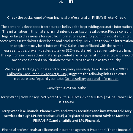
Check the background of your financial professional on FINRA's
BrokerCheck
.
The content is developed from sources believed to be providing accurate information.
The information in this material is not intended as tax or legal advice. Please consult
legal or tax professionals for specific information regarding your individual situation.
Some of this material was developed and produced by FMG Suite to provide information
on a topic that may be of interest. FMG Suite is not affiliated with the named
representative, broker - dealer, state - or SEC - registered investment advisory firm.
The opinions expressed and material provided are for general information, and should
not be considered a solicitation for the purchase or sale of any security.
We take protecting your data and privacy very seriously. As of January 1, 2020 the
California Consumer Privacy Act (CCPA)
suggests the following link as an extra
measure to safeguard your data:
Do not sell my personal information
.
Copyright 2026 FMG Suite.
Jerry Wade | New Jersey | 52 Hyers St Suite A-3 Toms River, NJ 08753| CA Insurance Lic.
# 0L06036
Jerry Wade is a Financial Planner with, and offers securities and investment advisory
services through LPL Enterprise (LPLE), a Registered Investment Advisor, Member
FINRA
/
SIPC
, and an affiliate of LPL Financial.
Financial professionals are licensed insurance agents of Prudential. These financial