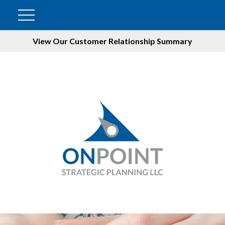
View Our Customer Relationship Summary