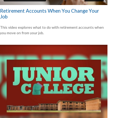
Retirement Accounts When You Change Your
Job
This video explores what to do with retirement accounts when
you move on from your job.