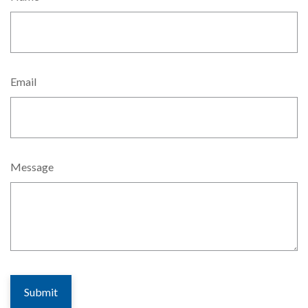
Email
Message