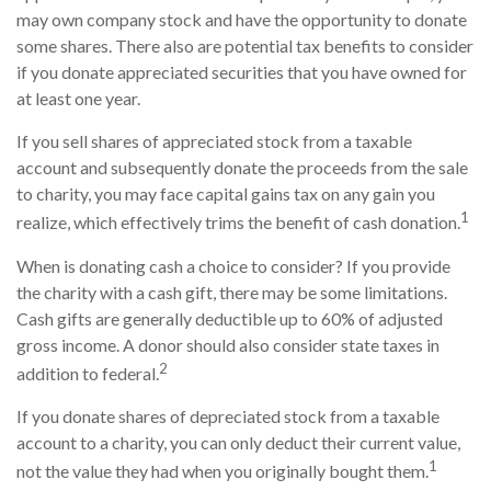
may own company stock and have the opportunity to donate
some shares. There also are potential tax benefits to consider
if you donate appreciated securities that you have owned for
at least one year.
If you sell shares of appreciated stock from a taxable
account and subsequently donate the proceeds from the sale
to charity, you may face capital gains tax on any gain you
1
realize, which effectively trims the benefit of cash donation.
When is donating cash a choice to consider? If you provide
the charity with a cash gift, there may be some limitations.
Cash gifts are generally deductible up to 60% of adjusted
gross income. A donor should also consider state taxes in
2
addition to federal.
If you donate shares of depreciated stock from a taxable
account to a charity, you can only deduct their current value,
1
not the value they had when you originally bought them.