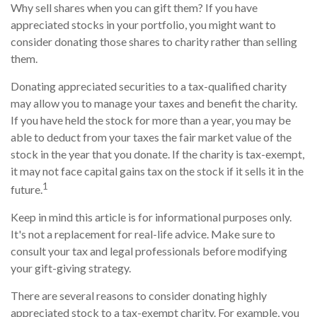
Why sell shares when you can gift them? If you have
appreciated stocks in your portfolio, you might want to
consider donating those shares to charity rather than selling
them.
Donating appreciated securities to a tax-qualified charity
may allow you to manage your taxes and benefit the charity.
If you have held the stock for more than a year, you may be
able to deduct from your taxes the fair market value of the
stock in the year that you donate. If the charity is tax-exempt,
it may not face capital gains tax on the stock if it sells it in the
1
future.
Keep in mind this article is for informational purposes only.
It's not a replacement for real-life advice. Make sure to
consult your tax and legal professionals before modifying
your gift-giving strategy.
There are several reasons to consider donating highly
appreciated stock to a tax-exempt charity. For example, you