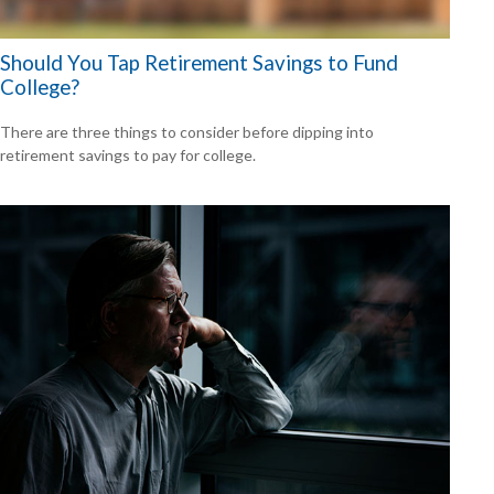
Should You Tap Retirement Savings to Fund
College?
There are three things to consider before dipping into
retirement savings to pay for college.