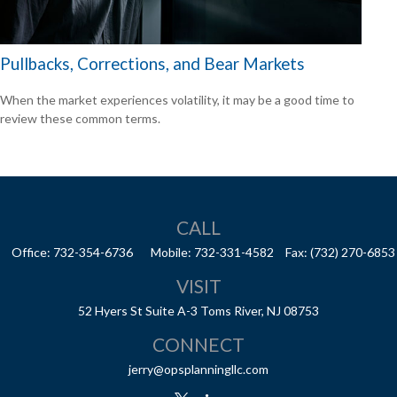
Pullbacks, Corrections, and Bear Markets
When the market experiences volatility, it may be a good time to
review these common terms.
CALL
Office:
732-354-6736
Mobile:
732-331-4582
Fax:
(732) 270-6853
VISIT
52 Hyers St
Suite A-3
Toms River,
NJ
08753
CONNECT
jerry@opsplanningllc.com