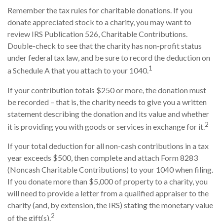
Remember the tax rules for charitable donations. If you
donate appreciated stock to a charity, you may want to
review IRS Publication 526, Charitable Contributions.
Double-check to see that the charity has non-profit status
under federal tax law, and be sure to record the deduction on
1
a Schedule A that you attach to your 1040.
If your contribution totals $250 or more, the donation must
be recorded – that is, the charity needs to give you a written
statement describing the donation and its value and whether
2
it is providing you with goods or services in exchange for it.
If your total deduction for all non-cash contributions in a tax
year exceeds $500, then complete and attach Form 8283
(Noncash Charitable Contributions) to your 1040 when filing.
If you donate more than $5,000 of property to a charity, you
will need to provide a letter from a qualified appraiser to the
charity (and, by extension, the IRS) stating the monetary value
2
of the gift(s).