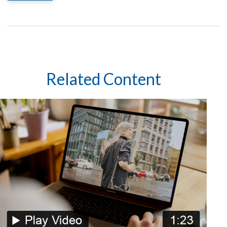
Related Content