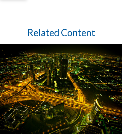
Related Content