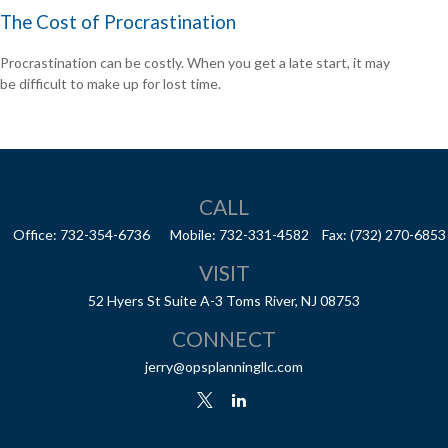
The Cost of Procrastination
Procrastination can be costly. When you get a late start, it may
be difficult to make up for lost time.
CALL
Office:
732-354-6736
Mobile:
732-331-4582
Fax:
(732) 270-6853
VISIT
52 Hyers St
Suite A-3
Toms River,
NJ
08753
CONNECT
jerry@opsplanningllc.com