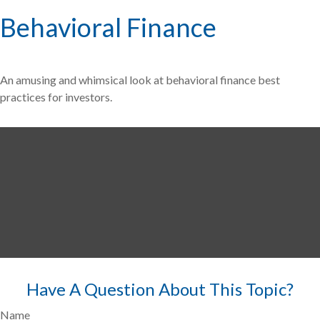
Behavioral Finance
An amusing and whimsical look at behavioral finance best
practices for investors.
Have A Question About This Topic?
Name