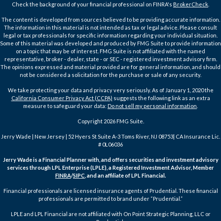
Check the background of your financial professional on FINRA's
BrokerCheck
.
The content is developed from sources believed to be providing accurate information.
The information in this material is not intended as tax or legal advice. Please consult
legal or tax professionals for specific information regarding your individual situation.
Some of this material was developed and produced by FMG Suite to provide information
on a topic that may be of interest. FMG Suite is not affiliated with the named
representative, broker - dealer, state - or SEC - registered investment advisory firm.
The opinions expressed and material provided are for general information, and should
not be considered a solicitation for the purchase or sale of any security.
We take protecting your data and privacy very seriously. As of January 1, 2020 the
California Consumer Privacy Act (CCPA)
suggests the following link as an extra
measure to safeguard your data:
Do not sell my personal information
.
Copyright 2026 FMG Suite.
Jerry Wade | New Jersey | 52 Hyers St Suite A-3 Toms River, NJ 08753| CA Insurance Lic.
# 0L06036
Jerry Wade is a Financial Planner with, and offers securities and investment advisory
services through LPL Enterprise (LPLE), a Registered Investment Advisor, Member
FINRA
/
SIPC
, and an affiliate of LPL Financial.
Financial professionals are licensed insurance agents of Prudential. These financial
professionals are permitted to brand under “Prudential.”
LPLE and LPL Financial are not affiliated with On Point Strategic Planning, LLC or