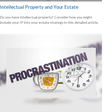
Intellectual Property and Your Estate
Do you have intellectual property? Consider how you might
include your IP into your estate strategy in this detailed article.