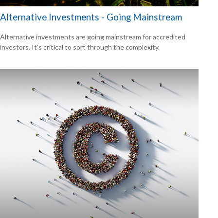
Alternative Investments - Going Mainstream
Alternative investments are going mainstream for accredited
investors. It’s critical to sort through the complexity.