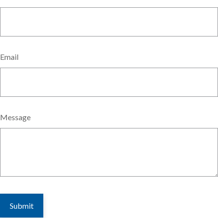
Email
Message