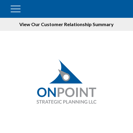
View Our Customer Relationship Summary