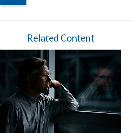
Related Content