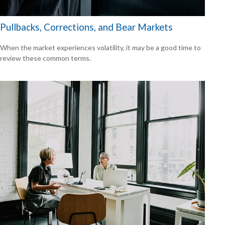
Pullbacks, Corrections, and Bear Markets
When the market experiences volatility, it may be a good time to
review these common terms.