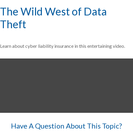
The Wild West of Data
Theft
Learn about cyber liability insurance in this entertaining video.
Have A Question About This Topic?