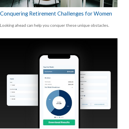
Conquering Retirement Challenges for Women
Looking ahead can help you conquer these unique obstacles.