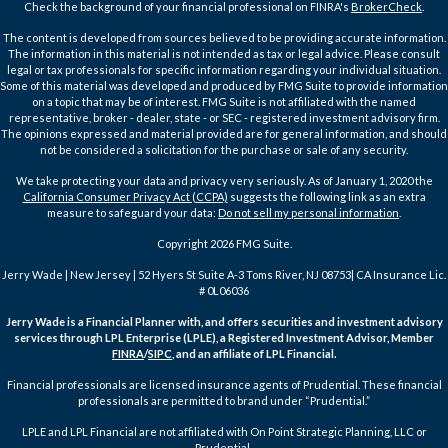
Check the background of your financial professional on FINRA's
BrokerCheck
.
The content is developed from sources believed to be providing accurate information.
The information in this material is not intended as tax or legal advice. Please consult
legal or tax professionals for specific information regarding your individual situation.
Some of this material was developed and produced by FMG Suite to provide information
on a topic that may be of interest. FMG Suite is not affiliated with the named
representative, broker - dealer, state - or SEC - registered investment advisory firm.
The opinions expressed and material provided are for general information, and should
not be considered a solicitation for the purchase or sale of any security.
We take protecting your data and privacy very seriously. As of January 1, 2020 the
California Consumer Privacy Act (CCPA)
suggests the following link as an extra
measure to safeguard your data:
Do not sell my personal information
.
Copyright 2026 FMG Suite.
Jerry Wade | New Jersey | 52 Hyers St Suite A-3 Toms River, NJ 08753| CA Insurance Lic.
# 0L06036
Jerry Wade is a Financial Planner with, and offers securities and investment advisory
services through LPL Enterprise (LPLE), a Registered Investment Advisor, Member
FINRA
/
SIPC
, and an affiliate of LPL Financial.
Financial professionals are licensed insurance agents of Prudential. These financial
professionals are permitted to brand under “Prudential.”
LPLE and LPL Financial are not affiliated with On Point Strategic Planning, LLC or
Prudential.