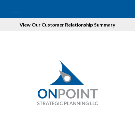
View Our Customer Relationship Summary