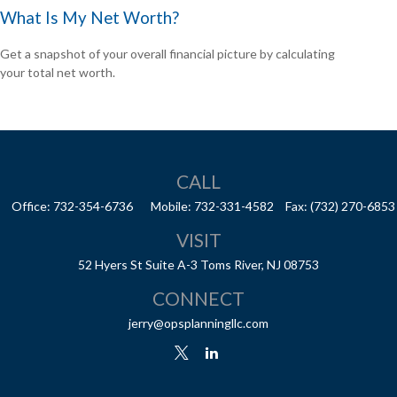
What Is My Net Worth?
Get a snapshot of your overall financial picture by calculating
your total net worth.
CALL
Office:
732-354-6736
Mobile:
732-331-4582
Fax:
(732) 270-6853
VISIT
52 Hyers St
Suite A-3
Toms River,
NJ
08753
CONNECT
jerry@opsplanningllc.com