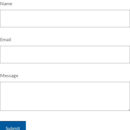
Name
Email
Message