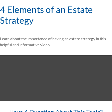
4 Elements of an Estate
Strategy
Learn about the importance of having an estate strategy in this
helpful and informative video.
Have A Question About This Topic?