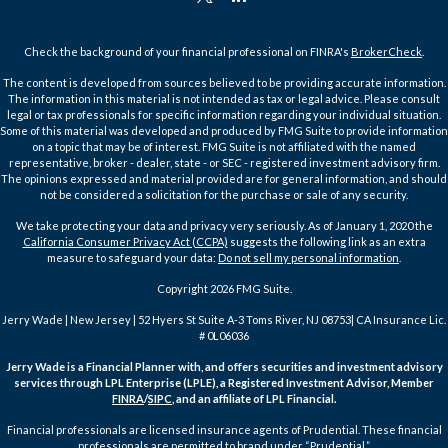
Check the background of your financial professional on FINRA's
BrokerCheck
.
The content is developed from sources believed to be providing accurate information.
The information in this material is not intended as tax or legal advice. Please consult
legal or tax professionals for specific information regarding your individual situation.
Some of this material was developed and produced by FMG Suite to provide information
on a topic that may be of interest. FMG Suite is not affiliated with the named
representative, broker - dealer, state - or SEC - registered investment advisory firm.
The opinions expressed and material provided are for general information, and should
not be considered a solicitation for the purchase or sale of any security.
We take protecting your data and privacy very seriously. As of January 1, 2020 the
California Consumer Privacy Act (CCPA)
suggests the following link as an extra
measure to safeguard your data:
Do not sell my personal information
.
Copyright 2026 FMG Suite.
Jerry Wade | New Jersey | 52 Hyers St Suite A-3 Toms River, NJ 08753| CA Insurance Lic.
# 0L06036
Jerry Wade is a Financial Planner with, and offers securities and investment advisory
services through LPL Enterprise (LPLE), a Registered Investment Advisor, Member
FINRA
/
SIPC
, and an affiliate of LPL Financial.
Financial professionals are licensed insurance agents of Prudential. These financial
professionals are permitted to brand under “Prudential.”