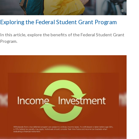
Exploring the Federal Student Grant Program
In this article, explore the benefits of the Federal Student Grant
Program.