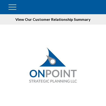
View Our Customer Relationship Summary