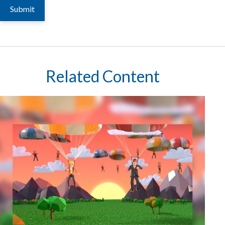
Related Content