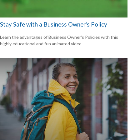
Stay Safe with a Business Owner's Policy
Learn the advantages of Business Owner's Policies with this
highly educational and fun animated video.