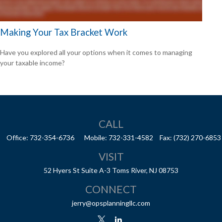
Making Your Tax Bracket Work
Have you explored all your options when it comes to managing
your taxable income?
CALL
Office:
732-354-6736
Mobile:
732-331-4582
Fax:
(732) 270-6853
VISIT
52 Hyers St
Suite A-3
Toms River,
NJ
08753
CONNECT
jerry@opsplanningllc.com