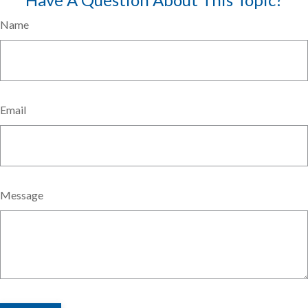
Name
Email
Message