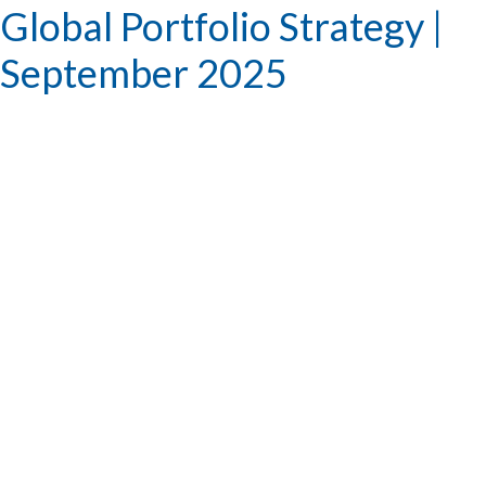
Global Portfolio Strategy |
September 2025