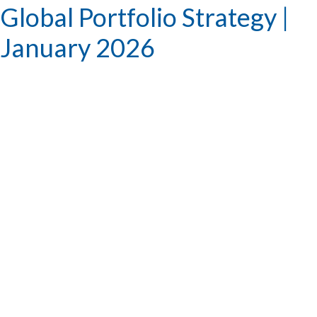
Global Portfolio Strategy |
January 2026