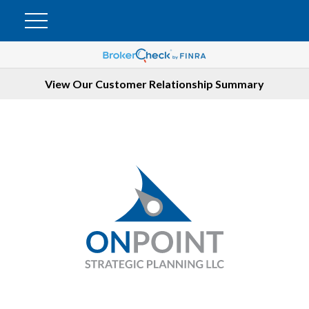
View Our Customer Relationship Summary