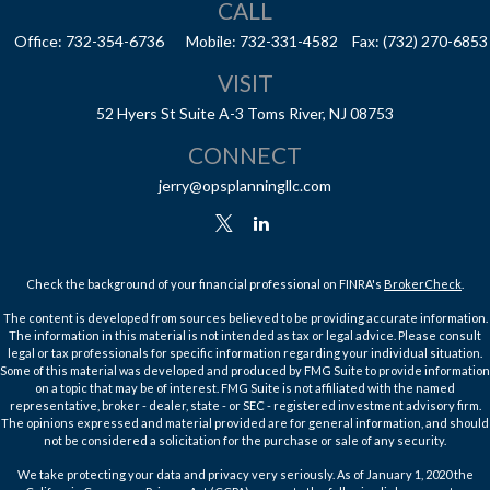
CALL
Office:
732-354-6736
Mobile:
732-331-4582
Fax:
(732) 270-6853
VISIT
52 Hyers St
Suite A-3
Toms River,
NJ
08753
CONNECT
jerry@opsplanningllc.com
Check the background of your financial professional on FINRA's
BrokerCheck
.
The content is developed from sources believed to be providing accurate information.
The information in this material is not intended as tax or legal advice. Please consult
legal or tax professionals for specific information regarding your individual situation.
Some of this material was developed and produced by FMG Suite to provide information
on a topic that may be of interest. FMG Suite is not affiliated with the named
representative, broker - dealer, state - or SEC - registered investment advisory firm.
The opinions expressed and material provided are for general information, and should
not be considered a solicitation for the purchase or sale of any security.
We take protecting your data and privacy very seriously. As of January 1, 2020 the