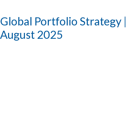
Global Portfolio Strategy |
August 2025