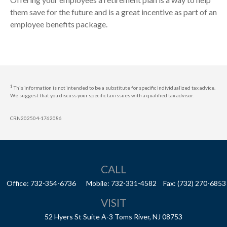
them save for the future and is a great incentive as part of an
employee benefits package.
1
This information is not intended to be a substitute for specific individualized tax advice.
We suggest that you discuss your specific tax issues with a qualified tax advisor.
CRN202504-1762086
CALL
Office:
732-354-6736
Mobile:
732-331-4582
Fax:
(732) 270-6853
VISIT
52 Hyers St
Suite A-3
Toms River,
NJ
08753