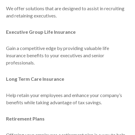
We offer solutions that are designed to assist in recruiting
and retaining executives.
Executive Group Life Insurance
Gain a competitive edge by providing valuable life
insurance benefits to your executives and senior
professionals.
Long Term Care Insurance
Help retain your employees and enhance your company’s
benefits while taking advantage of tax savings.
Retirement Plans
Offering your employees a retirement plan is a way to help