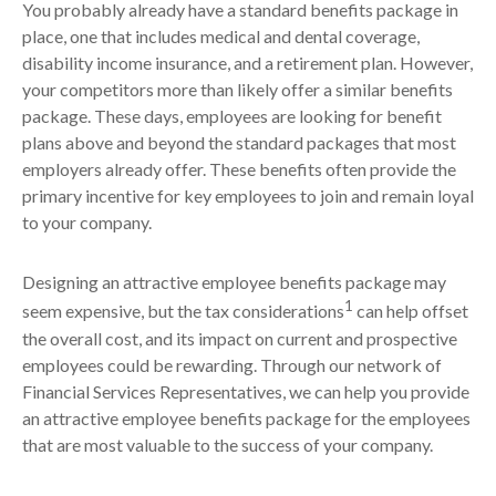
You probably already have a standard benefits package in
place, one that includes medical and dental coverage,
disability income insurance, and a retirement plan. However,
your competitors more than likely offer a similar benefits
package. These days, employees are looking for benefit
plans above and beyond the standard packages that most
employers already offer. These benefits often provide the
primary incentive for key employees to join and remain loyal
to your company.
Designing an attractive employee benefits package may
1
seem expensive, but the tax considerations
can help offset
the overall cost, and its impact on current and prospective
employees could be rewarding. Through our network of
Financial Services Representatives, we can help you provide
an attractive employee benefits package for the employees
that are most valuable to the success of your company.