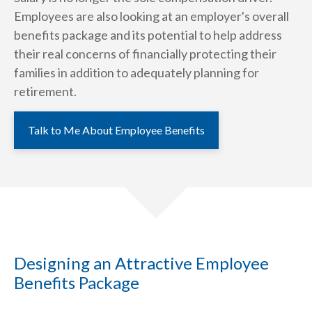
Employees are also looking at an employer's overall
benefits package and its potential to help address
their real concerns of financially protecting their
families in addition to adequately planning for
retirement.
Talk to Me About Employee Benefits
Designing an Attractive Employee
Benefits Package