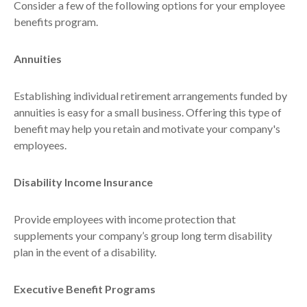
Consider a few of the following options for your employee
benefits program.
Annuities
Establishing individual retirement arrangements funded by
annuities is easy for a small business. Offering this type of
benefit may help you retain and motivate your company's
employees.
Disability Income Insurance
Provide employees with income protection that
supplements your company’s group long term disability
plan in the event of a disability.
Executive Benefit Programs