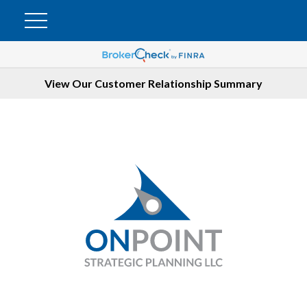
View Our Customer Relationship Summary