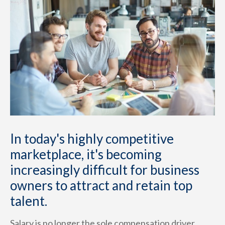
In today's highly competitive
marketplace, it's becoming
increasingly difficult for business
owners to attract and retain top
talent.
Salary is no longer the sole compensation driver.