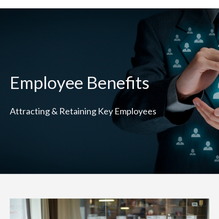
Employee Benefits
Attracting & Retaining Key Employees