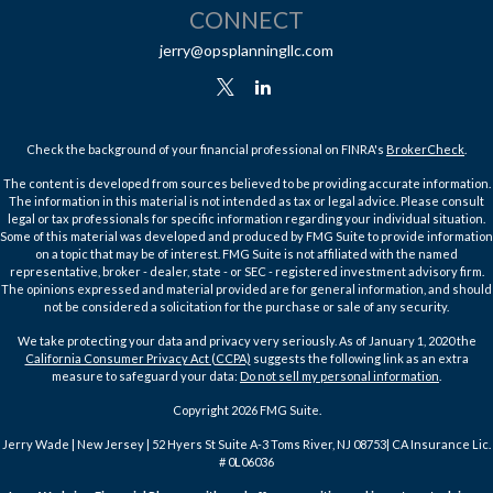
CONNECT
jerry@opsplanningllc.com
Check the background of your financial professional on FINRA's
BrokerCheck
.
The content is developed from sources believed to be providing accurate information.
The information in this material is not intended as tax or legal advice. Please consult
legal or tax professionals for specific information regarding your individual situation.
Some of this material was developed and produced by FMG Suite to provide information
on a topic that may be of interest. FMG Suite is not affiliated with the named
representative, broker - dealer, state - or SEC - registered investment advisory firm.
The opinions expressed and material provided are for general information, and should
not be considered a solicitation for the purchase or sale of any security.
We take protecting your data and privacy very seriously. As of January 1, 2020 the
California Consumer Privacy Act (CCPA)
suggests the following link as an extra
measure to safeguard your data:
Do not sell my personal information
.
Copyright 2026 FMG Suite.
Jerry Wade | New Jersey | 52 Hyers St Suite A-3 Toms River, NJ 08753| CA Insurance Lic.
# 0L06036