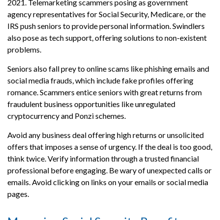
2021. Telemarketing scammers posing as government
agency representatives for Social Security, Medicare, or the
IRS push seniors to provide personal information. Swindlers
also pose as tech support, offering solutions to non-existent
problems.
Seniors also fall prey to online scams like phishing emails and
social media frauds, which include fake profiles offering
romance. Scammers entice seniors with great returns from
fraudulent business opportunities like unregulated
cryptocurrency and Ponzi schemes.
Avoid any business deal offering high returns or unsolicited
offers that imposes a sense of urgency. If the deal is too good,
think twice. Verify information through a trusted financial
professional before engaging. Be wary of unexpected calls or
emails. Avoid clicking on links on your emails or social media
pages.