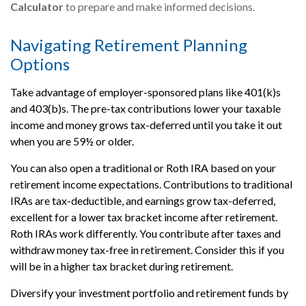
Calculator
to prepare and make informed decisions.
Navigating Retirement Planning
Options
Take advantage of employer-sponsored plans like 401(k)s
and 403(b)s. The pre-tax contributions lower your taxable
income and money grows tax-deferred until you take it out
when you are 59½ or older.
You can also open a traditional or Roth IRA based on your
retirement income expectations. Contributions to traditional
IRAs are tax-deductible, and earnings grow tax-deferred,
excellent for a lower tax bracket income after retirement.
Roth IRAs work differently. You contribute after taxes and
withdraw money tax-free in retirement. Consider this if you
will be in a higher tax bracket during retirement.
Diversify your investment portfolio and retirement funds by