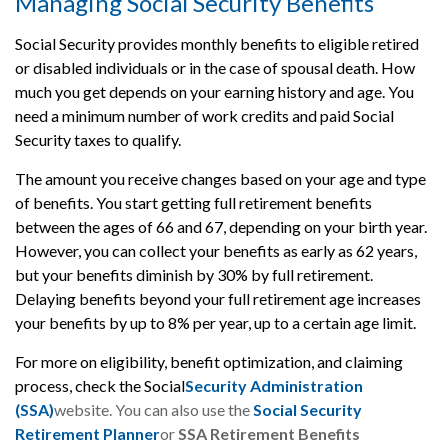
Managing Social Security Benefits
Social Security provides monthly benefits to eligible retired
or disabled individuals or in the case of spousal death. How
much you get depends on your earning history and age. You
need a minimum number of work credits and paid Social
Security taxes to qualify.
The amount you receive changes based on your age and type
of benefits. You start getting full retirement benefits
between the ages of 66 and 67, depending on your birth year.
However, you can collect your benefits as early as 62 years,
but your benefits diminish by 30% by full retirement.
Delaying benefits beyond your full retirement age increases
your benefits by up to 8% per year, up to a certain age limit.
For more on eligibility, benefit optimization, and claiming
process, check the Social
Security Administration
(SSA)
website. You can also use the
Social Security
Retirement Planner
or
SSA Retirement Benefits