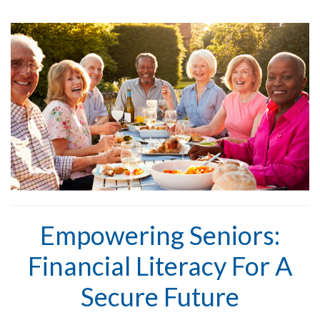
Empowering Seniors:
Financial Literacy For A
Secure Future