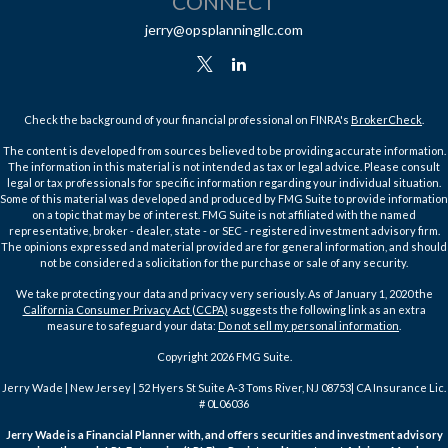
CONNECT
jerry@opsplanningllc.com
Check the background of your financial professional on FINRA's
BrokerCheck
.
The content is developed from sources believed to be providing accurate information.
The information in this material is not intended as tax or legal advice. Please consult
legal or tax professionals for specific information regarding your individual situation.
Some of this material was developed and produced by FMG Suite to provide information
on a topic that may be of interest. FMG Suite is not affiliated with the named
representative, broker - dealer, state - or SEC - registered investment advisory firm.
The opinions expressed and material provided are for general information, and should
not be considered a solicitation for the purchase or sale of any security.
We take protecting your data and privacy very seriously. As of January 1, 2020 the
California Consumer Privacy Act (CCPA)
suggests the following link as an extra
measure to safeguard your data:
Do not sell my personal information
.
Copyright 2026 FMG Suite.
Jerry Wade | New Jersey | 52 Hyers St Suite A-3 Toms River, NJ 08753| CA Insurance Lic.
# 0L06036
Jerry Wade is a Financial Planner with, and offers securities and investment advisory