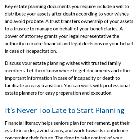
Key estate planning documents you require include a will to
distribute your assets after death according to your wishes
and avoid probate. A trust transfers ownership of your assets
to a trustee to manage on behalf of your beneficiaries. A
power of attorney grants your legal representative the
authority to make financial and legal decisions on your behalf
in case of incapacitation.
Discuss your estate planning wishes with trusted family
members. Let them know where to get documents and other
important information in case of incapacity or death to
facilitate an easy transition. You can work with professional
estate planners for easy preparation and execution.
It’s Never Too Late to Start Planning
Financial literacy helps seniors plan for retirement, get their
estate in order, avoid scams, and work towards confidence
concerning their future. The time to take control of your