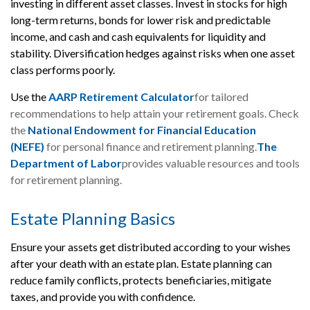
investing in different asset classes. Invest in stocks for high
long-term returns, bonds for lower risk and predictable
income, and cash and cash equivalents for liquidity and
stability. Diversification hedges against risks when one asset
class performs poorly.
Use the
AARP Retirement Calculator
for tailored
recommendations to help attain your retirement goals. Check
the
National Endowment for Financial Education
(N
EFE)
for personal finance and retirement planning.
The
Department of Labor
provides valuable resources and tools
for retirement planning.
Estate Planning Basics
Ensure your assets get distributed according to your wishes
after your death with an estate plan. Estate planning can
reduce family conflicts, protects beneficiaries, mitigate
taxes, and provide you with confidence.