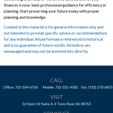
finances is now. Seek professional guidance for efficiency in
planning. Start preserving your future today with proper
planning and knowledge.
Content in this material is for general information only and
not intended to provide specific advice or recommendations
for any individual. All performance referenced is historical
and is no guarantee of future results. All indices are
unmanaged and may not be invested into directly.
CALL
Office:
732-354-6736
Mobile:
732-331-4582
Fax:
(732) 270-6853
VISIT
52 Hyers St
Suite A-3
Toms River,
NJ
08753