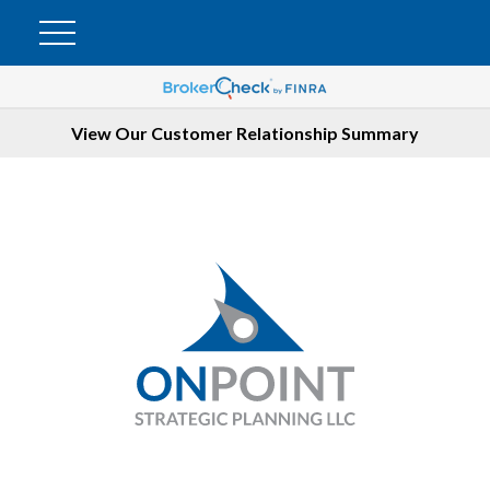
View Our Customer Relationship Summary