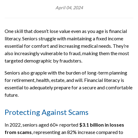
April 04, 2024
One skill that doesn’t lose value even as you age is financial
literacy. Seniors struggle with maintaining a fixed income
essential for comfort and increasing medical needs. They’re
also increasingly vulnerable to fraud, making them the most
targeted demographic by fraudsters.
Seniors also grapple with the burden of long-term planning
for retirement, health, estate, and will. Financial literacy is
essential to adequately prepare for a secure and comfortable
future.
Protecting Against Scams
In 2022, seniors aged 60+ reported
$3.1 billio
n in losses
from scams
, representing an 82% increase compared to