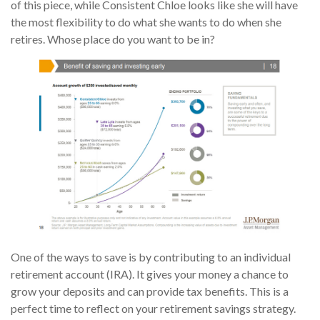
of this piece, while Consistent Chloe looks like she will have
the most flexibility to do what she wants to do when she
retires. Whose place do you want to be in?
One of the ways to save is by contributing to an individual
retirement account (IRA). It gives your money a chance to
grow your deposits and can provide tax benefits. This is a
perfect time to reflect on your retirement savings strategy.