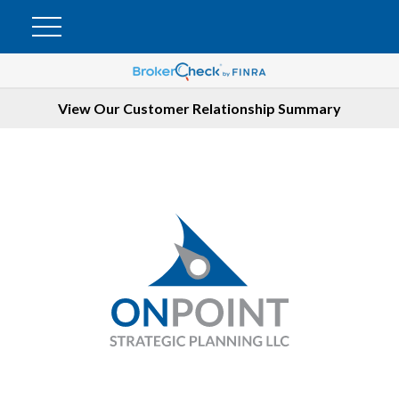
View Our Customer Relationship Summary