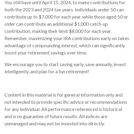
You still have until April 15, 2024, to make contributions for
both the 2023 and 2024 tax years. Individuals under 50 can
contribute up to $7,000 for each year, while those aged 50 or
older can contribute an additional $1,000 catch-up
contribution, making their limit $8,000 for each year.
Remember, maximizing your IRA contributions early on takes
advantage of compounding interest, which can significantly
boost your retirement savings over time.
We encourage you to start saving early, save annually, invest
intelligently, and plan for a fun retirement!
Content in this material is for general information only and
not intended to provide specific advice or recommendations
for any individual. All performance referenced is historical
and is no guarantee of future results. All indices are
unmanaged and may not be invested into directly.