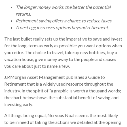
The longer money works, the better the potential
returns.
Retirement saving offers a chance to reduce taxes.
A nest egg increases options beyond retirement.
The last bullet really sets up the imperative to save and invest
for the long-term as early as possible: you want options when
you retire. The choice to travel, take up new hobbies, buy a
vacation house, give money away to the people and causes
you care about just to name a few.
J.P.Morgan Asset Management publishes a Guide to
Retirement that is a widely used resource throughout the
industry. In the spirit of “a graphic is worth a thousand words;
the chart below shows the substantial benefit of saving and
investing early:
All things being equal, Nervous Noah seems the most likely
to be in need of taking the actions we detailed at the opening