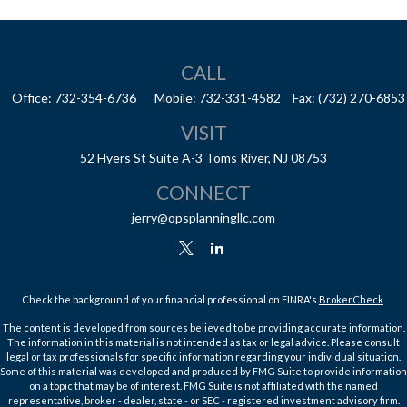
CALL
Office:
732-354-6736
Mobile:
732-331-4582
Fax:
(732) 270-6853
VISIT
52 Hyers St
Suite A-3
Toms River,
NJ
08753
CONNECT
jerry@opsplanningllc.com
Check the background of your financial professional on FINRA's
BrokerCheck
.
The content is developed from sources believed to be providing accurate information.
The information in this material is not intended as tax or legal advice. Please consult
legal or tax professionals for specific information regarding your individual situation.
Some of this material was developed and produced by FMG Suite to provide information
on a topic that may be of interest. FMG Suite is not affiliated with the named
representative, broker - dealer, state - or SEC - registered investment advisory firm.