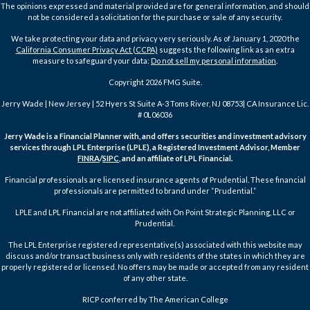
The opinions expressed and material provided are for general information, and should
not be considered a solicitation for the purchase or sale of any security.
We take protecting your data and privacy very seriously. As of January 1, 2020 the
California Consumer Privacy Act (CCPA)
suggests the following link as an extra
measure to safeguard your data:
Do not sell my personal information
.
Copyright 2026 FMG Suite.
Jerry Wade | New Jersey | 52 Hyers St Suite A-3 Toms River, NJ 08753| CA Insurance Lic.
# 0L06036
Jerry Wade is a Financial Planner with, and offers securities and investment advisory
services through LPL Enterprise (LPLE), a Registered Investment Advisor, Member
FINRA
/
SIPC
, and an affiliate of LPL Financial.
Financial professionals are licensed insurance agents of Prudential. These financial
professionals are permitted to brand under “Prudential.”
LPLE and LPL Financial are not affiliated with On Point Strategic Planning, LLC or
Prudential.
The LPL Enterprise registered representative(s) associated with this website may
discuss and/or transact business only with residents of the states in which they are
properly registered or licensed. No offers may be made or accepted from any resident
of any other state.
RICP conferred by The American College