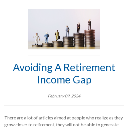
Avoiding A Retirement
Income Gap
February 09, 2024
There are a lot of articles aimed at people who realize as they
grow closer to retirement, they will not be able to generate