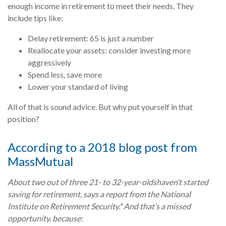
enough income in retirement to meet their needs. They
include tips like:
Delay retirement: 65 is just a number
Reallocate your assets: consider investing more
aggressively
Spend less, save more
Lower your standard of living
All of that is sound advice. But why put yourself in that
position?
According to a 2018 blog post from
MassMutual
About two out of three 21- to 32-year-olds
haven’t started
saving for retirement
, says a report from the National
Institute on Retirement Security.* And that’s a missed
opportunity, because: