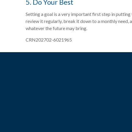
5. Do Your Best
Setting a goal is a very important first step in puttin
review it regularly, break it down to a monthly need,
whatever the future may bring.
CRN202702-6021965