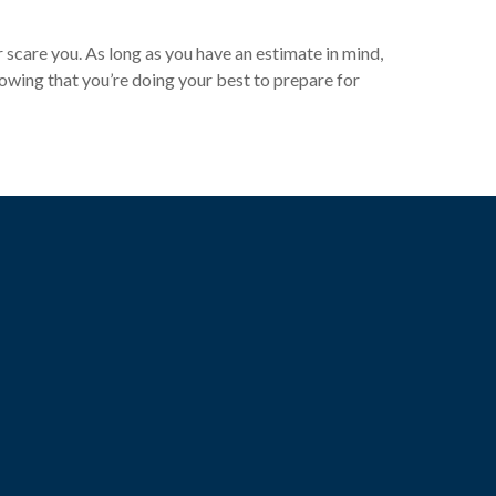
r scare you. As long as you have an estimate in mind,
nowing that you’re doing your best to prepare for