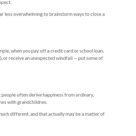
xpect.
far less overwhelming to brainstorm ways to close a
mple, when you pay off a credit card or school loan,
s), or receive an unexpected windfall — put some of
t people often derive happiness from ordinary,
mes with grandchildren.
much different, and that actually may be a matter of