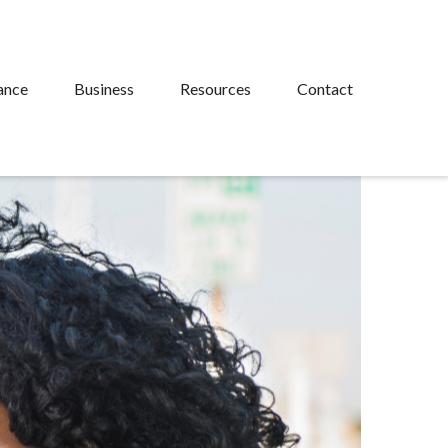
ance
Business
Resources
Contact