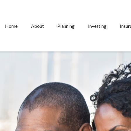
Home
About
Planning
Investing
Insur