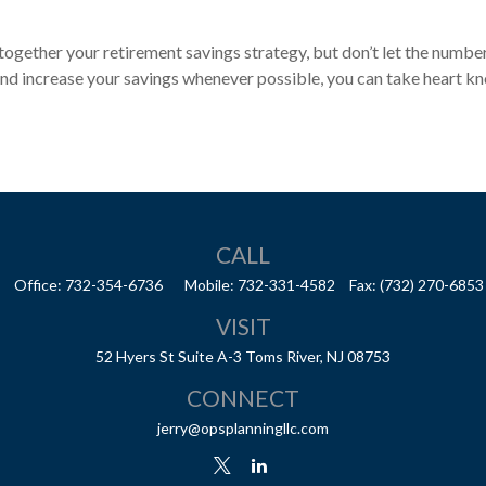
g together your retirement savings strategy, but don’t let the numbe
 and increase your savings whenever possible, you can take heart k
CALL
Office:
732-354-6736
Mobile:
732-331-4582
Fax:
(732) 270-6853
VISIT
52 Hyers St
Suite A-3
Toms River,
NJ
08753
CONNECT
jerry@opsplanningllc.com