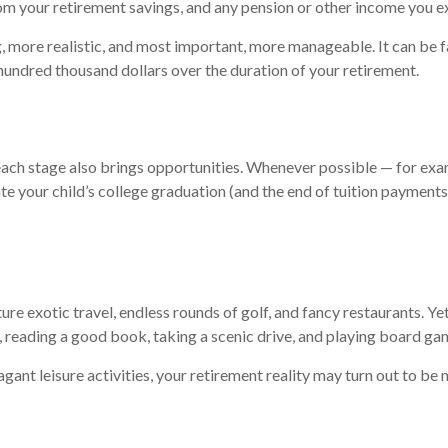
om your retirement savings, and any pension or other income you e
g, more realistic, and most important, more manageable. It can be 
 hundred thousand dollars over the duration of your retirement.
, each stage also brings opportunities. Whenever possible — for exa
ate your child’s college graduation (and the end of tuition payment
e exotic travel, endless rounds of golf, and fancy restaurants. Ye
, reading a good book, taking a scenic drive, and playing board ga
ant leisure activities, your retirement reality may turn out to be 