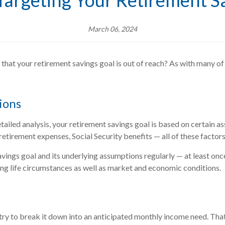
 Targeting Your Retirement S
March 06, 2024
l that your retirement savings goal is out of reach? As with many of 
ions
ailed analysis, your retirement savings goal is based on certain assu
 retirement expenses, Social Security benefits — all of these factor
vings goal and its underlying assumptions regularly — at least once
ing life circumstances as well as market and economic conditions.
 to break it down into an anticipated monthly income need. That