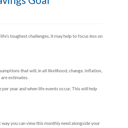
avings Goal
life’s toughest challenges, it may help to focus less on
mptions that will, in all likelihood, change. Inflation,
s are estimates.
 per year and when life events occur. This will help
 way you can view this monthly need alongside your