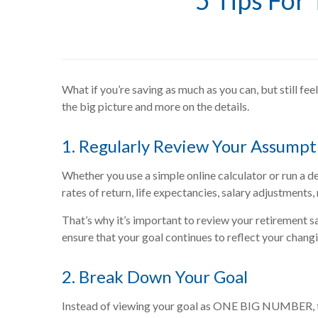
5 Tips For
What if you’re saving as much as you can, but still fee
the big picture and more on the details.
1. Regularly Review Your Assumpt
Whether you use a simple online calculator or run a det
rates of return, life expectancies, salary adjustments,
That’s why it’s important to review your retirement sa
ensure that your goal continues to reflect your chang
2. Break Down Your Goal
Instead of viewing your goal as ONE BIG NUMBER, try