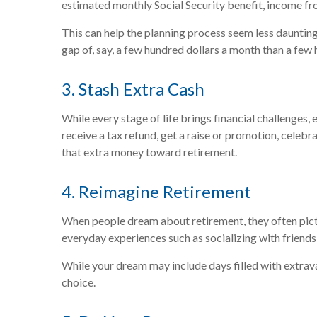
estimated monthly Social Security benefit, income fr
This can help the planning process seem less dauntin
gap of, say, a few hundred dollars a month than a few
3. Stash Extra Cash
While every stage of life brings financial challenges
receive a tax refund, get a raise or promotion, celebr
that extra money toward retirement.
4. Reimagine Retirement
When people dream about retirement, they often pictur
everyday experiences such as socializing with friends
While your dream may include days filled with extravag
choice.