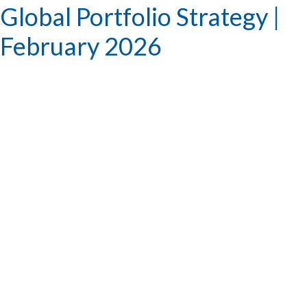
Global Portfolio Strategy |
February 2026